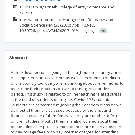
1. Tikaram Jagannath College of Arts, Commerce and
Science,
International Journal of Management Research and
Social Science (IJMRSS)
2020; 7
(4)
: 103-105;
10.30726/ijmrss/v7.i4.2020.74019;
Language:
EN
Abstract
As lockdown period is going on throughout the country and it
has impacted various sectors as well as economic condition
of the country too. Everyone is thinking about the remedies to
overcome their problems occurred during this pandemic
period. This study is related to online teaching related stress
in the mind of students during this Covid -19 Pandemic.
Students are concerned regarding their academic loss as well
as most of them are stressed because of the unsound
financial position of their family, so they are unable to focus
on their studies. Most of them are also worried about their
online admission process; most of them are not in a position
to pay college fees or to pay internet charges for attending