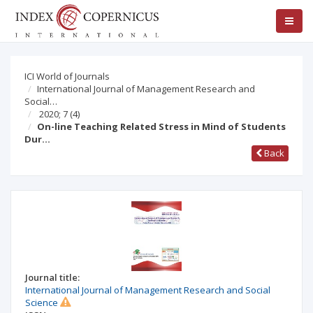
ICI World of Journals
International Journal of Management Research and
Social…
2020; 7
(4)
On-line Teaching Related Stress in Mind of Students
Dur…
Back
Journal title:
International Journal of Management Research and Social
Science