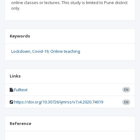
online classes or lectures. This study is limited to Pune district
only.
Keywords
Lockdown
Covid-19
Online teaching
Links
Fulltext
EN
https://doi.org/10.30726/ijmrss/v7.i4.2020.74019
EN
Reference