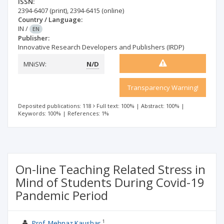
ISSN:
2394-6407
(print)
,
2394-6415
(online)
Country / Language:
IN
/
EN
Publisher:
Innovative Research Developers and Publishers (IRDP)
MNiSW:
N/D
Transparency Warning!
Deposited publications: 118
Full text: 100%
|
Abstract: 100%
|
Keywords: 100%
|
References: 1%
On-line Teaching Related Stress in
Mind of Students During Covid-19
Pandemic Period
1
Prof. Mehnaz Kaushar