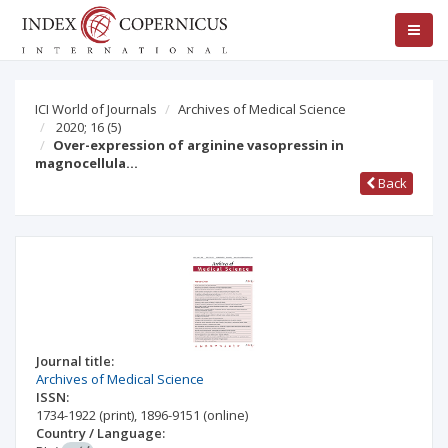
ICI World of Journals
Archives of Medical Science
2020; 16
(5)
Over-expression of arginine vasopressin in
magnocellula…
Back
Journal title:
Archives of Medical Science
ISSN:
1734-1922
(print)
,
1896-9151
(online)
Country / Language: