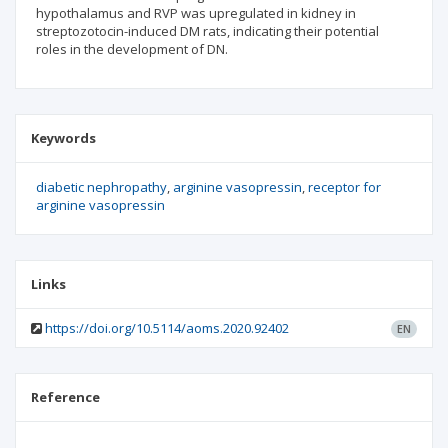
hypothalamus and RVP was upregulated in kidney in
streptozotocin-induced DM rats, indicating their potential
roles in the development of DN.
Keywords
diabetic nephropathy
arginine vasopressin
receptor for
arginine vasopressin
Links
https://doi.org/10.5114/aoms.2020.92402
EN
Reference