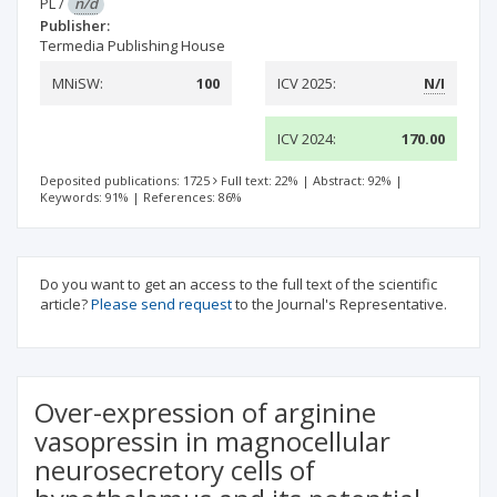
PL
/
n/d
Publisher:
Termedia Publishing House
MNiSW:
100
ICV 2025:
N/I
ICV 2024:
170.00
Deposited publications: 1725
Full text: 22%
|
Abstract: 92%
|
Keywords: 91%
|
References: 86%
Do you want to get an access to the full text of the scientific
article?
Please send request
to the Journal's Representative.
Over-expression of arginine
vasopressin in magnocellular
neurosecretory cells of