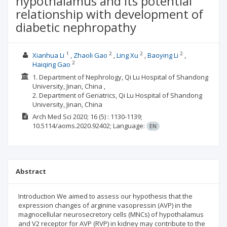
hypothalamus and its potential
relationship with development of
diabetic nephropathy
1
2
2
2
Xianhua Li
Zhaoli Gao
Ling Xu
Baoying Li
2
Haiqing Gao
1. Department of Nephrology, Qi Lu Hospital of Shandong
University, Jinan, China ,
2. Department of Geriatrics, Qi Lu Hospital of Shandong
University, Jinan, China
Arch Med Sci
2020; 16
(5)
: 1130-1139;
10.5114/aoms.2020.92402;
Language:
EN
Abstract
Introduction We aimed to assess our hypothesis that the
expression changes of arginine vasopressin (AVP) in the
magnocellular neurosecretory cells (MNCs) of hypothalamus
and V2 receptor for AVP (RVP) in kidney may contribute to the