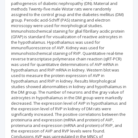
pathogenesis of diabetic nephropathy (DN). Material and
methods Twenty-five male Wistar rats were randomly
assigned to the control group and the diabetes mellitus (DM)
group. Periodic acid-Schiff (PAS) staining and electron
microscopy were used for morphological studies.
Immunohistochemical staining for glial fibrillary acidic protein
(GFAP) is standard for visualization of reactive astrocytes in
the hypothalamus. Hypothalamus was used for
immunofluorescence of AVP. Kidney was used for
immunohistochemical staining of RVP. Quantitative real-time
reverse transcriptase polymerase chain reaction (qRT-PCR)
was used for quantitative determinations of AVP mRNA in
hypothalamus and RVP mRNA in kidney. Western blot was
used to measure the protein expression of AVP in
hypothalamus and RVP in kidney. Results Morphological
studies showed abnormalities in kidney and hypothalamus in
the DM group. The number of neurons and the gray value of
astrocytes in hypothalamus in the DM group were markedly
decreased. The expression level of AVP in hypothalamus and
the expression level of RVP in kidney of DM rats were
significantly increased. The positive correlations between the
proteinuria and expression (mRNA and protein) of AVP,
proteinuria and expression (mRNA and protein) of RVP, and
the expression of AVP and RVP levels were found.
Conclusions AVP was upregulated in the MNCs of