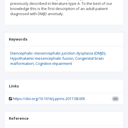
previously described in literature type-A. To the best of our
knowledge this is the first description of an adult patient
diagnosed with DMJD anomaly.
Keywords
Diencephalic–mesencephalic junction dysplasia (DMJD)
Hypothalamic-mesencephalic fusion
Congenital brain
malformation
Cognitive impairment
Links
https://doi.org/10.1016/j.pjnns.2017.08.005
EN
Reference