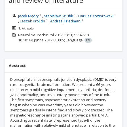
and review of literature
1
1
1
Jacek Mądry
Stanisław Szlufik
Dariusz Koziorowski
1
1
Leszek Królicki
Andrzej Friedman
1.
No data
Neurol Neurochir Pol
2017; 6
(51)
: 514-518;
10.1016/j.pjnns.2017.08.005;
Language:
EN
Abstract
Diencephalic–mesencephalic junction dysplasia (DMJD) is very
rare congenital brain malformation. We present a 66-years-
old man with mild cognitive impairment, dysarthria, deafness,
gait abnormality, and involuntary movements of the trunk.
The first symptoms, psychomotor excitation and anxiety
begun when he was over thirty years old however the
symptoms gradually intensified and slowly progressed. The
magnetic resonance imaging scans showed partial DMJD.
According to recent date it represented type-B of the
malformation with relatively mild phenotype in relation to the