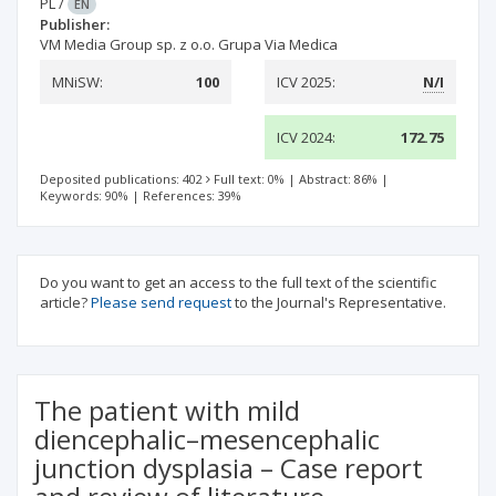
PL
/
EN
Publisher:
VM Media Group sp. z o.o. Grupa Via Medica
MNiSW:
100
ICV 2025:
N/I
ICV 2024:
172.75
Deposited publications: 402
Full text: 0%
|
Abstract: 86%
|
Keywords: 90%
|
References: 39%
Do you want to get an access to the full text of the scientific
article?
Please send request
to the Journal's Representative.
The patient with mild
diencephalic–mesencephalic
junction dysplasia – Case report