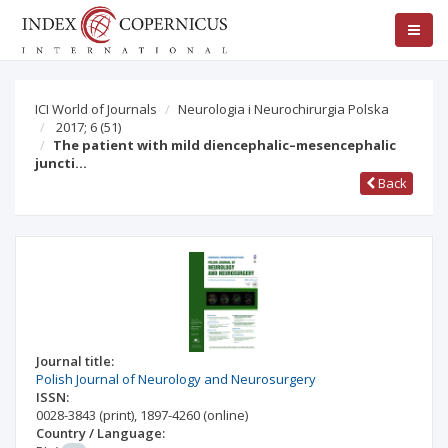
ICI World of Journals
Neurologia i Neurochirurgia Polska
2017; 6
(51)
The patient with mild diencephalic–mesencephalic
juncti…
Back
Journal title:
Polish Journal of Neurology and Neurosurgery
ISSN:
0028-3843
(print)
,
1897-4260
(online)
Country / Language: