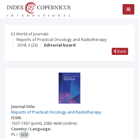
ICI World of Journals
Reports of Practical Oncology and Radiotherapy
2018; 3
(23)
Editorial board
Back
Journal title:
Reports of Practical Oncology and Radiotherapy
ISSN:
1507-1367
(print)
,
2083-4640
(online)
Country / Language:
PL
/
n/d