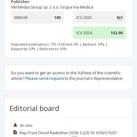
Publisher:
VM Media Group sp. z o.o. Grupa Via Medica
MNiSW:
100
ICV 2025:
N/I
ICV 2024:
152.00
Deposited publications: 719
Full text: 0%
|
Abstract: 57%
|
Keywords: 57%
|
References: 61%
Do you want to get an access to the full text of the scientific
article?
Please send request
to the Journal's Representative.
Editorial board
No data
Rep Pract Oncol Radiother
2018; 3
(23)
10.1016/S1507-