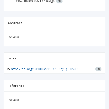
1367(18)30050-6;
Language:
EN
Abstract
No data
Links
https://doi.org/10.1016/S1507-1367(18)30050-6
EN
Reference
No data