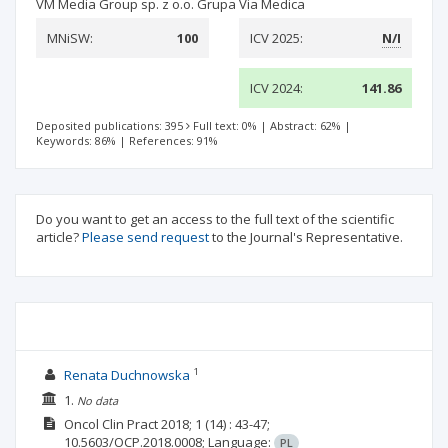
VM Media Group sp. z o.o. Grupa Via Medica
MNiSW:
100
ICV 2025:
N/I
ICV 2024:
141.86
Deposited publications: 395
Full text: 0%
|
Abstract: 62%
|
Keywords: 86%
|
References: 91%
Do you want to get an access to the full text of the scientific
article?
Please send request
to the Journal's Representative.
1
Renata Duchnowska
1.
No data
Oncol Clin Pract
2018; 1
(14)
: 43-47;
10.5603/OCP.2018.0008;
Language:
PL