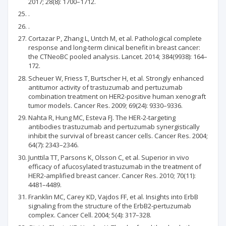
2017; 28(8): 1700–1712.
.
.
Cortazar P, Zhang L, Untch M, et al. Pathological complete
response and long-term clinical benefit in breast cancer:
the CTNeoBC pooled analysis. Lancet. 2014; 384(9938): 164–
172.
Scheuer W, Friess T, Burtscher H, et al. Strongly enhanced
antitumor activity of trastuzumab and pertuzumab
combination treatment on HER2-positive human xenograft
tumor models. Cancer Res. 2009; 69(24): 9330–9336.
Nahta R, Hung MC, Esteva FJ. The HER-2-targeting
antibodies trastuzumab and pertuzumab synergistically
inhibit the survival of breast cancer cells. Cancer Res. 2004;
64(7): 2343–2346.
Junttila TT, Parsons K, Olsson C, et al. Superior in vivo
efficacy of afucosylated trastuzumab in the treatment of
HER2-amplified breast cancer. Cancer Res. 2010; 70(11):
4481–4489.
Franklin MC, Carey KD, Vajdos FF, et al. Insights into ErbB
signaling from the structure of the ErbB2-pertuzumab
complex. Cancer Cell. 2004; 5(4): 317–328.