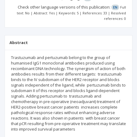
Check other language versions of this publication:
EN
Full
text: No | Abstract: Yes | Keywords: 5 | References: 33 | Resolved
references: 0
Abstract
Trastuzumab and pertuzumab belong to the group of
humanised IgG1 monoclonal antibodies produced using
recombinant DNA technology. The synergism of action of both
antibodies results from their different targets: trastuzumab
binds to the IV subdomain of the HER2 receptor and blocks
signals independent of the ligand, while pertuzumab binds to
subdomain II of this receptor and blocks ligand-dependent
signals. Adding pertuzumab to trastuzumab and
chemotherapy in pre-operative (neoadjuvant) treatment of
HER2-positive breast cancer patients increases complete
pathological response rates without enhancing adverse
reactions. It was also shown in patients with breast cancer
that pCR resulting from pre-operative treatment may translate
into improved survival parameters