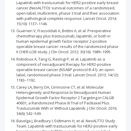
Lapatinib with trastuzumab for HER2-positive early breast
cancer (NeoALTTO): survival outcomes of a randomised,
open-label, multicentre, phase 3 trial and their association
with pathological complete response. Lancet Oncol. 2014;
15(10): 1137–1146.
Guarneri V, Frassoldati A, Bottini A, et al. Preoperative
chemotherapy plus trastuzumab, lapatinib, or both in
human epidermal growth factor receptor 2-positive
operable breast cancer: results of the randomized phase
II CHER-LOB study. J Clin Oncol. 2012; 30(16): 1989–1995.
Robidoux A, Tang G, Rastogi P, et al. Lapatinib as a
component of neoadjuvant therapy for HER2-positive
operable breast cancer (NSABP protocol B-41): an open-
label, randomised phase 3 trial. Lancet Oncol. 2013; 14(12):
1183–1192.
Carey LA, Berry DA, Cirrincione CT, et al. Molecular
Heterogeneity and Response to Neoadjuvant Human
Epidermal Growth Factor Receptor 2 Targeting in CALGB
40601, a Randomized Phase III Trial of Paclitaxel Plus
Trastuzumab With or Without Lapatinib. J Clin Oncol. 2016;
34(6): 542–549.
Baselga J, Bradbury I, Eidtmann H, et al. NeoALTTO Study
Team. Lapatinib with trastuzumab for HER2-positive early