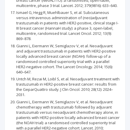
breast cancer (NeoALTTO): a randomised, open-label,
multicentre, phase 3 trial. Lancet. 2012; 379(9816): 633–640.
Ismael G, Hegg R, Muehlbauer S, et al. Subcutaneous
versus intravenous administration of (neo)adjuvant
trastuzumab in patients with HER2-positive, clinical stage I-
III breast cancer (HannaH study): a phase 3, open-label,
multicentre, randomised trial. Lancet Oncol. 2012; 13(9):
869–878.
Gianni L, Eiermann W, Semiglazov V, et al. Neoadjuvant
and adjuvant trastuzumab in patients with HER2-positive
locally advanced breast cancer (NOAH): follow-up of a
randomised controlled superiority trial with a parallel
HER2-negative cohort. The Lancet Oncology. 2014; 15(6):
640–647.
Untch M, Rezai M, Loibl S, et al. Neoadjuvant treatment with
trastuzumab in HER2-positive breast cancer: results from
the GeparQuattro study. J Clin Oncol. 2010; 28(12): 2024–
2031.
Gianni L, Eiermann W, Semiglazov V, et al. Neoadjuvant
chemotherapy with trastuzumab followed by adjuvant
trastuzumab versus neoadjuvant chemotherapy alone, in
patients with HER2-positive locally advanced breast cancer
(the NOAH trial): a randomised controlled superiority trial
with a parallel HER2-negative cohort. Lancet. 2010;