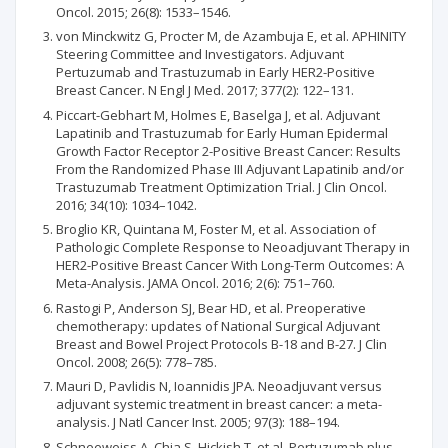
Oncol. 2015; 26(8): 1533–1546.
von Minckwitz G, Procter M, de Azambuja E, et al. APHINITY
Steering Committee and Investigators. Adjuvant
Pertuzumab and Trastuzumab in Early HER2-Positive
Breast Cancer. N Engl J Med. 2017; 377(2): 122–131.
Piccart-Gebhart M, Holmes E, Baselga J, et al. Adjuvant
Lapatinib and Trastuzumab for Early Human Epidermal
Growth Factor Receptor 2-Positive Breast Cancer: Results
From the Randomized Phase III Adjuvant Lapatinib and/or
Trastuzumab Treatment Optimization Trial. J Clin Oncol.
2016; 34(10): 1034–1042.
Broglio KR, Quintana M, Foster M, et al. Association of
Pathologic Complete Response to Neoadjuvant Therapy in
HER2-Positive Breast Cancer With Long-Term Outcomes: A
Meta-Analysis. JAMA Oncol. 2016; 2(6): 751–760.
Rastogi P, Anderson SJ, Bear HD, et al. Preoperative
chemotherapy: updates of National Surgical Adjuvant
Breast and Bowel Project Protocols B-18 and B-27. J Clin
Oncol. 2008; 26(5): 778–785.
Mauri D, Pavlidis N, Ioannidis JPA. Neoadjuvant versus
adjuvant systemic treatment in breast cancer: a meta-
analysis. J Natl Cancer Inst. 2005; 97(3): 188–194.
Schneeweiss A, Chia S, Hickish T, et al. Pertuzumab plus