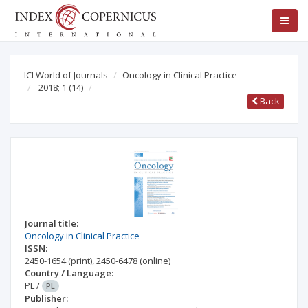
ICI World of Journals
Oncology in Clinical Practice
2018; 1
(14)
Back
Journal title:
Oncology in Clinical Practice
ISSN:
2450-1654
(print)
,
2450-6478
(online)
Country / Language:
PL
/
PL
Publisher: