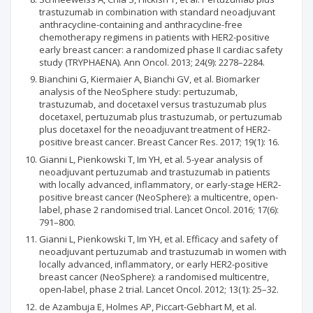
trastuzumab in combination with standard neoadjuvant
anthracycline-containing and anthracycline-free
chemotherapy regimens in patients with HER2-positive
early breast cancer: a randomized phase II cardiac safety
study (TRYPHAENA). Ann Oncol. 2013; 24(9): 2278–2284.
Bianchini G, Kiermaier A, Bianchi GV, et al. Biomarker
analysis of the NeoSphere study: pertuzumab,
trastuzumab, and docetaxel versus trastuzumab plus
docetaxel, pertuzumab plus trastuzumab, or pertuzumab
plus docetaxel for the neoadjuvant treatment of HER2-
positive breast cancer. Breast Cancer Res. 2017; 19(1): 16.
Gianni L, Pienkowski T, Im YH, et al. 5-year analysis of
neoadjuvant pertuzumab and trastuzumab in patients
with locally advanced, inflammatory, or early-stage HER2-
positive breast cancer (NeoSphere): a multicentre, open-
label, phase 2 randomised trial. Lancet Oncol. 2016; 17(6):
791–800.
Gianni L, Pienkowski T, Im YH, et al. Efficacy and safety of
neoadjuvant pertuzumab and trastuzumab in women with
locally advanced, inflammatory, or early HER2-positive
breast cancer (NeoSphere): a randomised multicentre,
open-label, phase 2 trial. Lancet Oncol. 2012; 13(1): 25–32.
de Azambuja E, Holmes AP, Piccart-Gebhart M, et al.