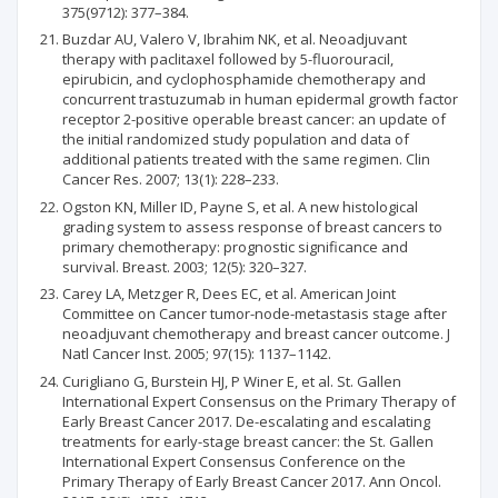
375(9712): 377–384.
Buzdar AU, Valero V, Ibrahim NK, et al. Neoadjuvant
therapy with paclitaxel followed by 5-fluorouracil,
epirubicin, and cyclophosphamide chemotherapy and
concurrent trastuzumab in human epidermal growth factor
receptor 2-positive operable breast cancer: an update of
the initial randomized study population and data of
additional patients treated with the same regimen. Clin
Cancer Res. 2007; 13(1): 228–233.
Ogston KN, Miller ID, Payne S, et al. A new histological
grading system to assess response of breast cancers to
primary chemotherapy: prognostic significance and
survival. Breast. 2003; 12(5): 320–327.
Carey LA, Metzger R, Dees EC, et al. American Joint
Committee on Cancer tumor-node-metastasis stage after
neoadjuvant chemotherapy and breast cancer outcome. J
Natl Cancer Inst. 2005; 97(15): 1137–1142.
Curigliano G, Burstein HJ, P Winer E, et al. St. Gallen
International Expert Consensus on the Primary Therapy of
Early Breast Cancer 2017. De-escalating and escalating
treatments for early-stage breast cancer: the St. Gallen
International Expert Consensus Conference on the
Primary Therapy of Early Breast Cancer 2017. Ann Oncol.