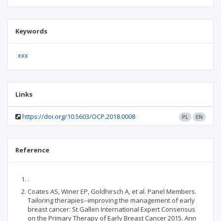
Keywords
xxx
Links
https://doi.org/10.5603/OCP.2018.0008
PL
EN
Reference
.
Coates AS, Winer EP, Goldhirsch A, et al. Panel Members.
Tailoring therapies--improving the management of early
breast cancer: St Gallen International Expert Consensus
on the Primary Therapy of Early Breast Cancer 2015. Ann