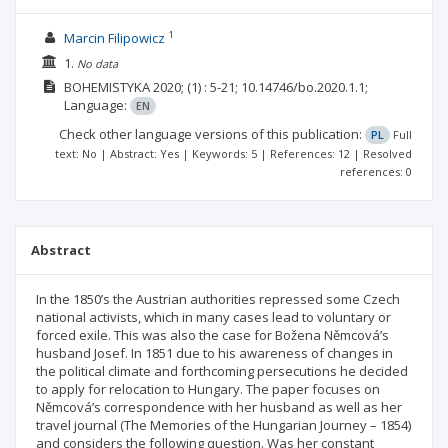
1
Marcin Filipowicz
1.
No data
BOHEMISTYKA
2020;
(1)
: 5-21;
10.14746/bo.2020.1.1;
Language:
EN
Check other language versions of this publication:
PL
Full
text: No | Abstract: Yes | Keywords: 5 | References: 12 | Resolved
references: 0
Abstract
In the 1850’s the Austrian authorities repressed some Czech
national activists, which in many cases lead to voluntary or
forced exile. This was also the case for Božena Němcová’s
husband Josef. In 1851 due to his awareness of changes in
the political climate and forthcoming persecutions he decided
to apply for relocation to Hungary. The paper focuses on
Němcová’s correspondence with her husband as well as her
travel journal (The Memories of the Hungarian Journey – 1854)
and considers the following question. Was her constant