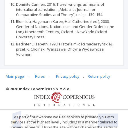
Dominte Carmen, 2016, Travel writings as means of
intercultural translation, „Metacritic Journal for
Comparative Studies and Theory”, nr 1, s. 139–154.
Blom Ida, Hagemann Karen, Hall Catherine (red.), 2000,
Gendered Nations. Nationalism and Gender Order In the
Long Nineteenth Century, Oxford – New York: Oxford
University Press.
Badinter Elisabeth, 1998, Historia miłości macierzyńskiej,
przeł. K. Choiński, Warszawa: Oficyna Wydawnicza
Volumen.
Main page
.
Rules
.
Privacy policy
.
Return policy
Articles quoting
© 2026 Index Copernicus Sp. z o.o.
No data
As part of our website we use cookies to provide you with
services at the highest level , including in a manner tailored to
individual needs . Using the site without changing the settings