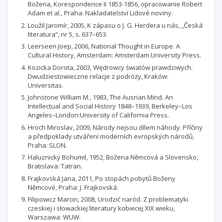
Božena, Korespondence II 1853-1856, opracowanie Robert
Adam et al., Praha: Nakladatelství Lidové noviny.
Loužil Jaromír, 2005, K zápasu o J. G. Herdera u nás, „Česká
literatura“, nr 5, s. 637–653.
Leerseen Joep, 2006, National Thought in Europe. A
Cultural History, Amsterdam: Amsterdam University Press.
Kozicka Dorota, 2003, Wędrowcy światów prawdziwych.
Dwudziestowieczne relacje z podróży, Kraków:
Universitas.
Johnstone William M., 1983, The Ausrian Mind. An
Intellectual and Social History 1848–1939, Berkeley–Los
Angeles–London:University of California Press.
Hroch Miroslav, 2009, Národy nejsou dílem náhody. Příčiny
a předpoklady utváření moderních evropských národů,
Praha: SLON.
Haluznický Bohumil, 1952, Božena Němcová a Slovensko,
Bratislava: Tatran.
Frajkovská Jana, 2011, Po stopách pobytů Boženy
Němcové, Praha: J. Frajkovská.
Filipowicz Marcin, 2008, Urodzić naród. Z problematyki
czeskiej i słowackiej literatury kobiecej XIX wieku,
Warszawa: WUW.