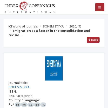
ICI World of Journals
BOHEMISTYKA
2020;
(1)
Emigration as a factor in the consolidation and
revisio…
Back
Journal title:
BOHEMISTYKA
ISSN:
1642-9893
(print)
Country / Language:
PL
/
DE
RU
CZ
EN
PL