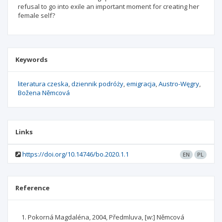
refusal to go into exile an important moment for creating her
female self?
Keywords
literatura czeska
dziennik podróży
emigracja
Austro-Węgry
Božena Němcová
Links
https://doi.org/10.14746/bo.2020.1.1
EN
PL
Reference
Pokorná Magdaléna, 2004, Předmluva, [w:] Němcová