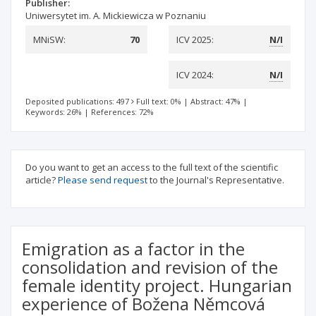
Publisher:
Uniwersytet im. A. Mickiewicza w Poznaniu
MNiSW:
70
ICV 2025:
N/I
ICV 2024:
N/I
Deposited publications: 497
Full text: 0%
|
Abstract: 47%
|
Keywords: 26%
|
References: 72%
Do you want to get an access to the full text of the scientific
article?
Please send request
to the Journal's Representative.
Emigration as a factor in the
consolidation and revision of the
female identity project. Hungarian
experience of Božena Němcová