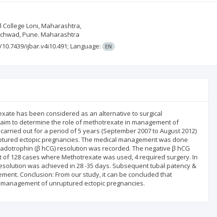
l College Loni, Maharashtra,
hinchwad, Pune. Maharashtra
g/10.7439/ijbar.v4i10.491;
Language:
EN
xate has been considered as an alternative to surgical
n aim to determine the role of methotrexate in management of
arried out for a period of 5 years (September 2007 to August 2012)
f unruptured ectopic pregnancies. The medical management was done
adotrophin (β hCG) resolution was recorded. The negative β hCG
ut of 128 cases where Methotrexate was used, 4 required surgery. In
esolution was achieved in 28 -35 days. Subsequent tubal patency &
ment. Conclusion: From our study, it can be concluded that
 management of unruptured ectopic pregnancies.