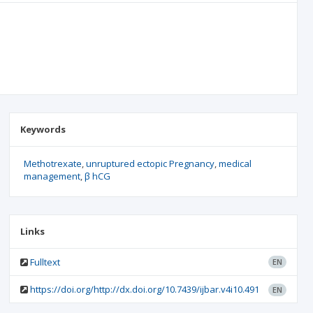
Keywords
Methotrexate
unruptured ectopic Pregnancy
medical
management
β hCG
Links
Fulltext
EN
https://doi.org/http://dx.doi.org/10.7439/ijbar.v4i10.491
EN