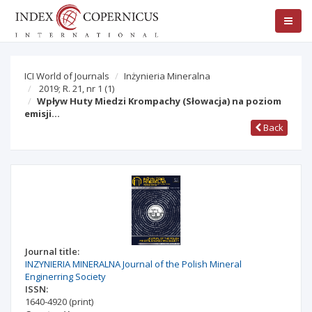
ICI World of Journals
Inżynieria Mineralna
2019; R. 21, nr 1
(1)
Wpływ Huty Miedzi Krompachy (Słowacja) na poziom
emisji…
Back
Journal title:
INZYNIERIA MINERALNA Journal of the Polish Mineral
Enginerring Society
ISSN:
1640-4920
(print)