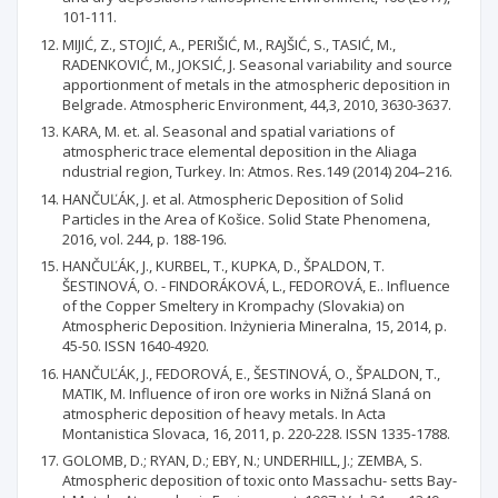
101-111.
MIJIĆ, Z., STOJIĆ, A., PERIŠIĆ, M., RAJŠIĆ, S., TASIĆ, M.,
RADENKOVIĆ, M., JOKSIĆ, J. Seasonal variability and source
apportionment of metals in the atmospheric deposition in
Belgrade. Atmospheric Environment, 44,3, 2010, 3630-3637.
KARA, M. et. al. Seasonal and spatial variations of
atmospheric trace elemental deposition in the Aliaga
ndustrial region, Turkey. In: Atmos. Res.149 (2014) 204–216.
HANČUĽÁK, J. et al. Atmospheric Deposition of Solid
Particles in the Area of Košice. Solid State Phenomena,
2016, vol. 244, p. 188-196.
HANČUĽÁK, J., KURBEL, T., KUPKA, D., ŠPALDON, T.
ŠESTINOVÁ, O. - FINDORÁKOVÁ, L., FEDOROVÁ, E.. Influence
of the Copper Smeltery in Krompachy (Slovakia) on
Atmospheric Deposition. Inżynieria Mineralna, 15, 2014, p.
45-50. ISSN 1640-4920.
HANČUĽÁK, J., FEDOROVÁ, E., ŠESTINOVÁ, O., ŠPALDON, T.,
MATIK, M. Influence of iron ore works in Nižná Slaná on
atmospheric deposition of heavy metals. In Acta
Montanistica Slovaca, 16, 2011, p. 220-228. ISSN 1335-1788.
GOLOMB, D.; RYAN, D.; EBY, N.; UNDERHILL, J.; ZEMBA, S.
Atmospheric deposition of toxic onto Massachu- setts Bay-