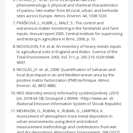
phenomenology-3: physical and chemical characteristics
of particu- late matter from 60 rural, urban, and kerbside
sites across Europe. Atmos. Environ. 44, 1308-1320.
PRÁŠKOVÁ, L.; KUBÍK, L.; MALÝ, S.: The control and
extraneous matter monitoring in the farmlands and farm
inputs. Annual report 2005. Central institute for supervising
and testing in agriculture in Brno, 2006, p. 13.
NICHOLSON, F.A. et al. An inventory of heavy metals inputs
to agricultural soils in England and Wales. Science of the
Total Environment. 2003, Vol. 311, p. 205-219. ISSN 0048-
9697.
NICOLÁS, J.F. et. al., 2008. Quantification of Saharan and
local dust impact in an arid Mediterranean area by the
positive matrix factorization (PMF) technique. Atmos.
Environ. 42, 8872-8882.
NEIS (Národný emisný informačný systém) [online]. c2015
[cit. 2018-04-18]. Dostupné z WWW: <http://www.air. sk
(National Emission Information System of Slovak Republic)
MEHRAZIN, O., RUBAN, V., RUBAN, G., LAMPREA, K.
Assessment of atmospheric trace metal deposition in
urban environments using direct and indirect
measurement methodology and contributions from wet
and dry depositions Atmospheric Environment, 168 (2017),