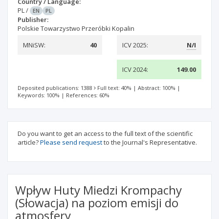
Country / Language:
PL
/
EN
PL
Publisher:
Polskie Towarzystwo Przeróbki Kopalin
MNiSW:
40
ICV 2025:
N/I
ICV 2024:
149.00
Deposited publications: 1388
Full text: 40%
|
Abstract: 100%
|
Keywords: 100%
|
References: 60%
Do you want to get an access to the full text of the scientific
article?
Please send request
to the Journal's Representative.
Wpływ Huty Miedzi Krompachy
(Słowacja) na poziom emisji do
atmosfery