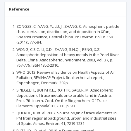
Reference
ZONGZE, C., YANG, Y., LU, J., ZHANG, C. Atmospheric particle
characterization, distribution, and deposition in Xi’an,
Shaanxi Province, Central China. In: Environ. Pollut. 159
(2011) 577-584.
WONG, C.S.C.; LI, X.D.; ZHANG, S.H.Qi.; PENG, X.Z.
Atmospheric deposition of heavy metals in the Pearl River
Delta, China. Atmospheric Environment. 2003, Vol. 37, p.
767-776. ISSN 1352-2310.
WHO, 2013, Review of Evidence on Health Aspects of Air
Pollution, REVIHAAP Project. final technical report.,
Copenhagen, Denmark. 302p.
SPIEGEL H., BÖHM K.E., ROTH K. SAGER, M. Atmospheric
deposition of trace metals onto arable land in Austria.
Proc. 7th Intern. Conf. On the Biogeochem. Of Trace
Elements; Uppsala`03, 2003, p. 90.
QUEROL, X. et. al. 2007. Source origin of trace elements in
PM from regional background, urban and industrial sites
of Spain. Atmos. Environ. 41, 7219-7231
PUTAUD, J.P. et al., 2010. A European aerosol