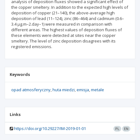
analysis of deposition fluxes showed a significant effect of
the copper smeltery. In addition to the expected high levels of
deposition of copper (21–140), the above-average high
deposition of lead (11–124), zinc (86–464) and cadmium (0.6–
3.4 μg.m–2.day–1) were measured in comparison with
different areas. The highest values of deposition fluxes of
these elements were detected at sites near the copper
smeltery. The level of zinc deposition disagrees with its
registered emissions.
Keywords
opad atmosferyczny
huta miedzi
emisja
metale
Links
https://doi.org/10.29227/IM-2019-01-01
PL
EN