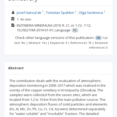
1
1
1
Jozef Hancul'ak
Tomislav Spaldon
Olga Sestinova
1.
No data
INZYNIERIA MINERALNA
2019; R. 21, nr 1
(1)
: 7-12;
10.29227/IM-2019-01-01;
Language:
PL
Check other language versions of this publication:
EN
Full
text: No | Abstract: Yes | Keywords: 4 | References: 18 | Resolved
references: 0
Abstract
The contribution deals with the evaluation of atmospheric
deposition monitoring in 2009–2017 which was realised in the
vicinity of the copper smeltery in Krompachy (Slovakia). The
samples were collected from the seven sites, which are
located from 1.2 to 10 km from the main pollution source. The
atmospheric deposition fluxes of solid particles and elements
(Fe, Al, Mn, Zn, Pb, Cu, Cr, Cd, As) were determined separately
for “water soluble” and “insoluble” fraction. The detailed