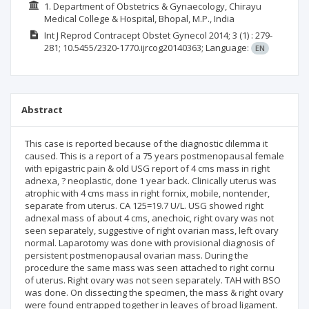
1. Department of Obstetrics & Gynaecology, Chirayu
Medical College & Hospital, Bhopal, M.P., India
Int J Reprod Contracept Obstet Gynecol
2014; 3
(1)
: 279-
281;
10.5455/2320-1770.ijrcog20140363;
Language:
EN
Abstract
This case is reported because of the diagnostic dilemma it
caused. This is a report of a 75 years postmenopausal female
with epigastric pain & old USG report of 4 cms mass in right
adnexa, ? neoplastic, done 1 year back. Clinically uterus was
atrophic with 4 cms mass in right fornix, mobile, nontender,
separate from uterus. CA 125=19.7 U/L. USG showed right
adnexal mass of about 4 cms, anechoic, right ovary was not
seen separately, suggestive of right ovarian mass, left ovary
normal. Laparotomy was done with provisional diagnosis of
persistent postmenopausal ovarian mass. During the
procedure the same mass was seen attached to right cornu
of uterus. Right ovary was not seen separately. TAH with BSO
was done. On dissecting the specimen, the mass & right ovary
were found entrapped together in leaves of broad ligament.