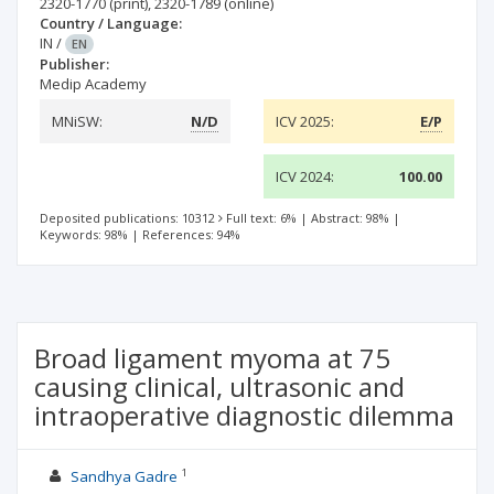
2320-1770
(print)
,
2320-1789
(online)
Country / Language:
IN
/
EN
Publisher:
Medip Academy
MNiSW:
N/D
ICV 2025:
E/P
ICV 2024:
100.00
Deposited publications: 10312
Full text: 6%
|
Abstract: 98%
|
Keywords: 98%
|
References: 94%
Broad ligament myoma at 75
causing clinical, ultrasonic and
intraoperative diagnostic dilemma
1
Sandhya Gadre