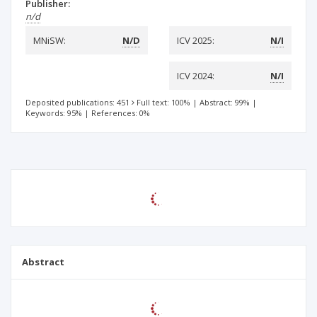
Publisher:
n/d
MNiSW:
N/D
ICV 2025:
N/I
ICV 2024:
N/I
Deposited publications: 451
Full text: 100%
|
Abstract: 99%
|
Keywords: 95%
|
References: 0%
Abstract