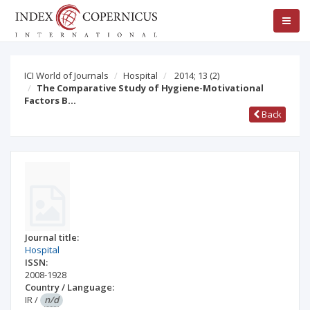
ICI World of Journals
Hospital
2014; 13
(2)
The Comparative Study of Hygiene-Motivational
Factors B…
Back
Journal title:
Hospital
ISSN:
2008-1928
Country / Language:
IR
/
n/d