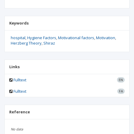
Keywords
hospital
Hygiene Factors
Motivational factors
Motivation
Herzberg Theory
Shiraz
Links
Fulltext
EN
Fulltext
FA
Reference
No data