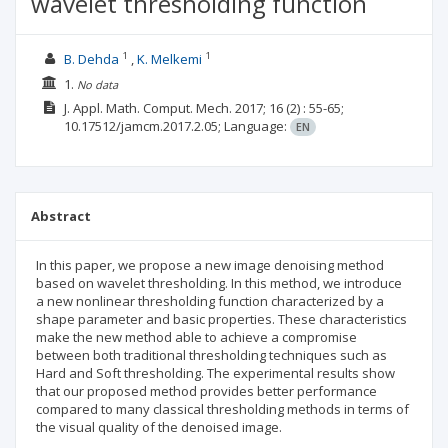
wavelet thresholding function
1
1
B. Dehda
K. Melkemi
1.
No data
J. Appl. Math. Comput. Mech.
2017; 16
(2)
: 55-65;
10.17512/jamcm.2017.2.05;
Language:
EN
Abstract
In this paper, we propose a new image denoising method
based on wavelet thresholding. In this method, we introduce
a new nonlinear thresholding function characterized by a
shape parameter and basic properties. These characteristics
make the new method able to achieve a compromise
between both traditional thresholding techniques such as
Hard and Soft thresholding. The experimental results show
that our proposed method provides better performance
compared to many classical thresholding methods in terms of
the visual quality of the denoised image.