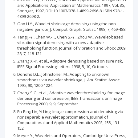
and Applications, Application of Mathematics 1997, Vol. 35,
Springer, 1997, DOI:10.1007/978-1-4899-2696-8. ISBN 978-1-
4899-2698-2.
Gao H.Y., Wavelet shrinkage denoising using the non-
negative garrote, J. Comput. Graph. Statist. 1998, 7, 469-488.
Tang J.-Y., Chen W.-T., Chen S.-Y., Zhou W., Wavelet-based
vibration signal denoising with a new adaptive
thresholding function, Journal of Vibration and Shock 2009,
28, 7, 118-121.
Zhang X.-P. et al., Adaptive denoising based on sure risk,
IEEE Signal Proessing Letters 1998, 5, 10, October.
Donoho D.L., Johnstone I.M., Adapting to unknown
smoothness via wavelet shrinkage, J. Am. Statist. Assoc.
1995, 90, 1200-1224.
Chang S.G. et al., Adaptive wavelet thresholding for image
denoising and compression, IEEE Transactions on Image
Processing 2000, 9, 9, September.
En-Bing Lin, Yi Ling, Image compression and denoising via
nonseparable wavelet approximation, Journal of
Computational and Applied Mathematics 2003, 155, 131-
152.
Meyer Y., Wavelets and Operators, Cambridge Univ. Press,