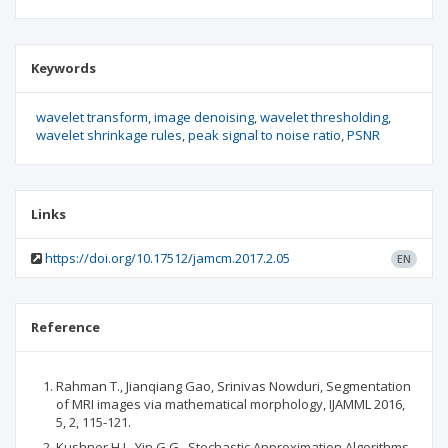
Keywords
wavelet transform
image denoising
wavelet thresholding
wavelet shrinkage rules
peak signal to noise ratio
PSNR
Links
https://doi.org/10.17512/jamcm.2017.2.05
EN
Reference
Rahman T., Jianqiang Gao, Srinivas Nowduri, Segmentation
of MRI images via mathematical morphology, IJAMML 2016,
5, 2, 115-121.
Kushner H.J., Yin G.G., Stochastic Approximation Algorithms