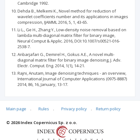
Cambridge 1992.
Dehda B., Melkemi K., Novel method for reduction of
wavelet coefficients number and its applications in images
compression, IJAMML 2016, 5, 1, 43-65.
Li L., Ge H., Zhang Y., Low-density noise removal based on
lambda multi-diagonal matrix filter for binary image,
Neural Comput & Applic. 2016, DOI:10.1007/s00521-016-
2538-7.
Anbarjafari G., Demirel H., Gokus A.E., A novel multi-
diagonal matrix filter for binary image denoising, J. Adv.
Electr. Comput. Eng. 2014, 1(1), 14-21.
Rajni, Anutam, Image denoising techniques - an overview,
International Journal of Computer Applications (0975-8887)
2014, 86, 16, January, 13-17.
Main page
.
Rules
.
Privacy policy
.
Return policy
Articles quoting
© 2026 Index Copernicus Sp. z o.o.
No data