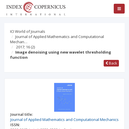
ICI World of Journals
Journal of Applied Mathematics and Computational
Mechan…
2017; 16
(2)
Image denoising using new wavelet thresholding
function
Back
Journal title:
Journal of Applied Mathematics and Computational Mechanics
ISSN: