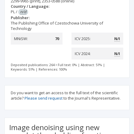
2299-9965
(print)
,
2353-0588
(online)
Country / Language:
PL
/
n/d
Publisher:
The Publishing Office of Czestochowa University of
Technology
MNiSW:
70
ICV 2025:
N/I
ICV 2024:
N/I
Deposited publications: 264
Full text: 0%
|
Abstract: 51%
|
Keywords: 51%
|
References: 100%
Do you want to get an access to the full text of the scientific
article?
Please send request
to the Journal's Representative.
Image denoising using new