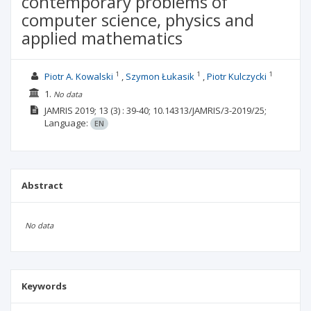
contemporary problems of
computer science, physics and
applied mathematics
1
1
1
Piotr A. Kowalski
Szymon Łukasik
Piotr Kulczycki
1.
No data
JAMRIS
2019; 13
(3)
: 39-40;
10.14313/JAMRIS/3-2019/25;
Language:
EN
Abstract
No data
Keywords