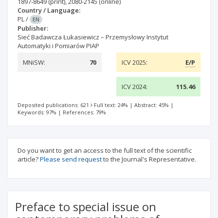
1897-8649
(print)
,
2080-2145
(online)
Country / Language:
PL
/
EN
Publisher:
Sieć Badawcza Łukasiewicz – Przemysłowy Instytut
Automatyki i Pomiarów PIAP
MNiSW:
70
ICV 2025:
E/P
ICV 2024:
115.46
Deposited publications: 621
Full text: 24%
|
Abstract: 45%
|
Keywords: 97%
|
References: 79%
Do you want to get an access to the full text of the scientific
article?
Please send request
to the Journal's Representative.
Preface to special issue on