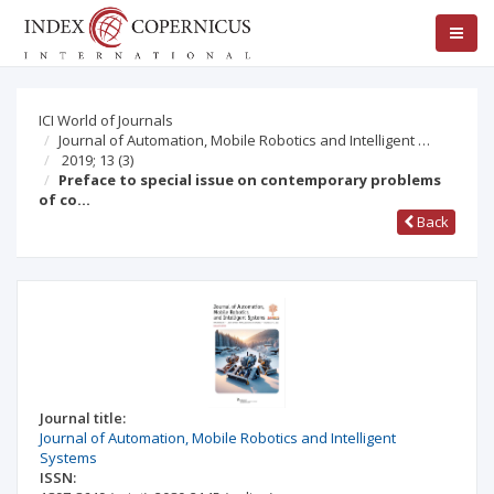
ICI World of Journals
Journal of Automation, Mobile Robotics and Intelligent …
2019; 13
(3)
Preface to special issue on contemporary problems
of co…
Back
Journal title:
Journal of Automation, Mobile Robotics and Intelligent
Systems
ISSN: