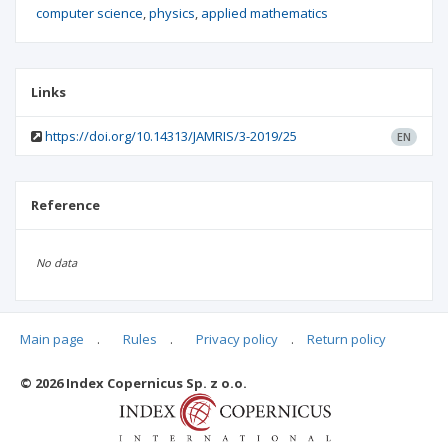
computer science
physics
applied mathematics
Links
https://doi.org/10.14313/JAMRIS/3-2019/25
EN
Reference
No data
Main page
.
Rules
.
Privacy policy
.
Return policy
Articles quoting
© 2026 Index Copernicus Sp. z o.o.
No data