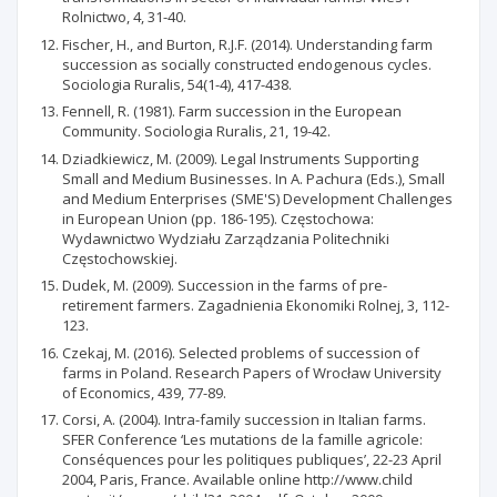
Rolnictwo, 4, 31-40.
Fischer, H., and Burton, R.J.F. (2014). Understanding farm
succession as socially constructed endogenous cycles.
Sociologia Ruralis, 54(1-4), 417-438.
Fennell, R. (1981). Farm succession in the European
Community. Sociologia Ruralis, 21, 19-42.
Dziadkiewicz, M. (2009). Legal Instruments Supporting
Small and Medium Businesses. In A. Pachura (Eds.), Small
and Medium Enterprises (SME'S) Development Challenges
in European Union (pp. 186-195). Częstochowa:
Wydawnictwo Wydziału Zarządzania Politechniki
Częstochowskiej.
Dudek, M. (2009). Succession in the farms of pre-
retirement farmers. Zagadnienia Ekonomiki Rolnej, 3, 112-
123.
Czekaj, M. (2016). Selected problems of succession of
farms in Poland. Research Papers of Wrocław University
of Economics, 439, 77-89.
Corsi, A. (2004). Intra-family succession in Italian farms.
SFER Conference ‘Les mutations de la famille agricole:
Conséquences pour les politiques publiques’, 22-23 April
2004, Paris, France. Available online http://www.child