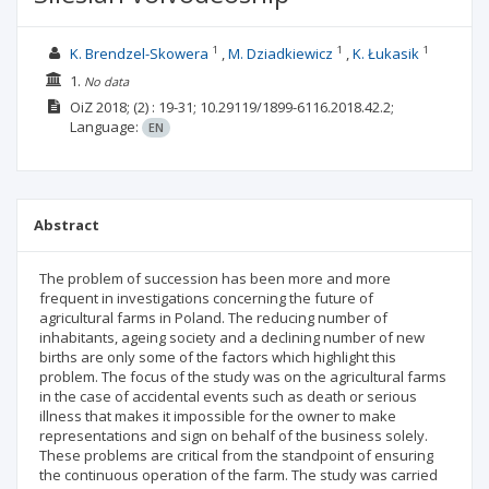
1
1
1
K. Brendzel-Skowera
M. Dziadkiewicz
K. Łukasik
1.
No data
OiZ
2018;
(2)
: 19-31;
10.29119/1899-6116.2018.42.2;
Language:
EN
Abstract
The problem of succession has been more and more
frequent in investigations concerning the future of
agricultural farms in Poland. The reducing number of
inhabitants, ageing society and a declining number of new
births are only some of the factors which highlight this
problem. The focus of the study was on the agricultural farms
in the case of accidental events such as death or serious
illness that makes it impossible for the owner to make
representations and sign on behalf of the business solely.
These problems are critical from the standpoint of ensuring
the continuous operation of the farm. The study was carried