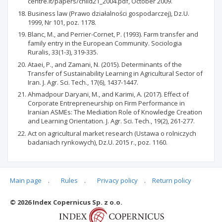
centre.it/papers/child21_2004.pdf, October 2009.
Business law (Prawo działalności gospodarczej), Dz.U.
1999, Nr 101, poz. 1178.
Blanc, M., and Perrier-Cornet, P. (1993). Farm transfer and
family entry in the European Community. Sociologia
Ruralis, 33(1-3), 319-335.
Ataei, P., and Zamani, N. (2015). Determinants of the
Transfer of Sustainability Learning in Agricultural Sector of
Iran. J. Agr. Sci. Tech., 17(6), 1437-1447.
Ahmadpour Daryani, M., and Karimi, A. (2017). Effect of
Corporate Entrepreneurship on Firm Performance in
Iranian ASMEs: The Mediation Role of Knowledge Creation
and Learning Orientation. J. Agr. Sci. Tech., 19(2), 261-277.
Act on agricultural market research (Ustawa o rolniczych
badaniach rynkowych), Dz.U. 2015 r., poz. 1160.
Main page
.
Rules
.
Privacy policy
.
Return policy
Articles quoting
© 2026 Index Copernicus Sp. z o.o.
No data