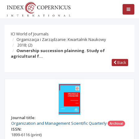
ICI World of Journals
Organizacja i Zarządzanie: Kwartalnik Naukowy
2018;
(2)
Ownership succession plainning. Study of
agricultural f…
Back
Journal title:
Organization and Management Scientific Quarterly
Archival
ISSN:
1899-6116
(print)