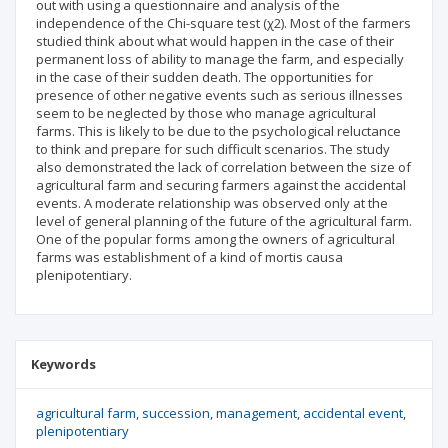
out with using a questionnaire and analysis of the
independence of the Chi-square test (χ2). Most of the farmers
studied think about what would happen in the case of their
permanent loss of ability to manage the farm, and especially
in the case of their sudden death. The opportunities for
presence of other negative events such as serious illnesses
seem to be neglected by those who manage agricultural
farms. This is likely to be due to the psychological reluctance
to think and prepare for such difficult scenarios. The study
also demonstrated the lack of correlation between the size of
agricultural farm and securing farmers against the accidental
events. A moderate relationship was observed only at the
level of general planning of the future of the agricultural farm.
One of the popular forms among the owners of agricultural
farms was establishment of a kind of mortis causa
plenipotentiary.
Keywords
agricultural farm
succession
management
accidental event
plenipotentiary