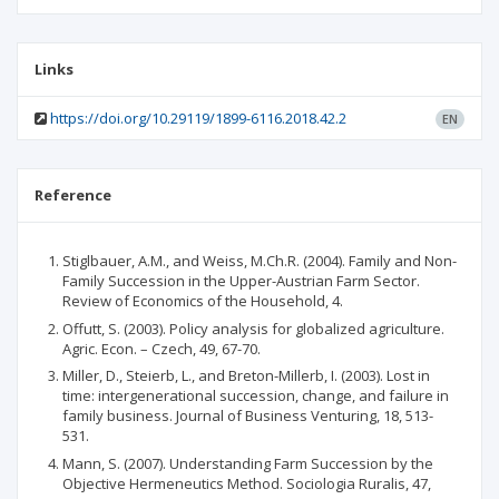
Links
https://doi.org/10.29119/1899-6116.2018.42.2
EN
Reference
Stiglbauer, A.M., and Weiss, M.Ch.R. (2004). Family and Non-
Family Succession in the Upper-Austrian Farm Sector.
Review of Economics of the Household, 4.
Offutt, S. (2003). Policy analysis for globalized agriculture.
Agric. Econ. – Czech, 49, 67-70.
Miller, D., Steierb, L., and Breton-Millerb, I. (2003). Lost in
time: intergenerational succession, change, and failure in
family business. Journal of Business Venturing, 18, 513-
531.
Mann, S. (2007). Understanding Farm Succession by the
Objective Hermeneutics Method. Sociologia Ruralis, 47,