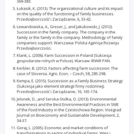
369-383.
Łukasik, K. (2013). The organizational culture and its impact
on the quality of the functioning of family businesses.
Przedsiębiorczość i Zarządzanie, 6, 33-42.
Lewandowska, A., Greser, J., and Jakubowski, J. (2012).
Succession in the family company. The company in the
family or the family in the company. Methodology of family
companies support. Warszawa: Polska Agencja Rozwoju
Przedsiębiorczości.
Klank, L. (2006). Farm Succession in Poland (Sukcesja
gospodarstw rolnych w Polsce). Warsaw: IRWiR PAN.
Kerbler, B. (2012). Factors affecting farm succession: The
case of Slovenia. Agric. Econ. – Czech, 58, 285-298.
Kempa, E. (2015). Succession as a Family Business Strategy
(Sukcesja jako element strategii firmy rodzinnej).
Przedsiębiorczość i Zarządzanie, 16, 165-174.
Jelonek, D., and Seroka-Stolka, O. (2013). Environmental
Awareness and the Best Environmental Practices in SME
of the Food Industry in the Czestochowa Region. Visegrad
Journal on Bioeconomy and Sustainable Development, 2,
34-37.
Goraj, L. (2005). Economic and market conditions of
transformations in sector of individual farms. Wies i