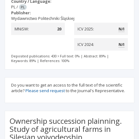
Country / Language:
PL
/
PL
Publisher:
Wydawnictwo Politechniki Śląskiej
MNiSW:
20
ICV 2025:
N/I
ICV 2024:
N/I
Deposited publications: 430
Full text: 0%
|
Abstract: 89%
|
Keywords: 89%
|
References: 100%
Do you want to get an access to the full text of the scientific
article?
Please send request
to the Journal's Representative.
Ownership succession plainning.
Study of agricultural farms in
Silesian voivodeoship