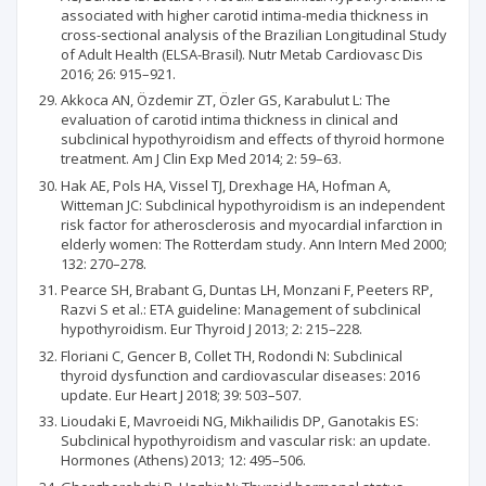
associated with higher carotid intima-media thickness in
cross-sectional analysis of the Brazilian Longitudinal Study
of Adult Health (ELSA-Brasil). Nutr Metab Cardiovasc Dis
2016; 26: 915–921.
Akkoca AN, Özdemir ZT, Özler GS, Karabulut L: The
evaluation of carotid intima thickness in clinical and
subclinical hypothyroidism and effects of thyroid hormone
treatment. Am J Clin Exp Med 2014; 2: 59–63.
Hak AE, Pols HA, Vissel TJ, Drexhage HA, Hofman A,
Witteman JC: Subclinical hypothyroidism is an independent
risk factor for atherosclerosis and myocardial infarction in
elderly women: The Rotterdam study. Ann Intern Med 2000;
132: 270–278.
Pearce SH, Brabant G, Duntas LH, Monzani F, Peeters RP,
Razvi S et al.: ETA guideline: Management of subclinical
hypothyroidism. Eur Thyroid J 2013; 2: 215–228.
Floriani C, Gencer B, Collet TH, Rodondi N: Subclinical
thyroid dysfunction and cardiovascular diseases: 2016
update. Eur Heart J 2018; 39: 503–507.
Lioudaki E, Mavroeidi NG, Mikhailidis DP, Ganotakis ES:
Subclinical hypothyroidism and vascular risk: an update.
Hormones (Athens) 2013; 12: 495–506.