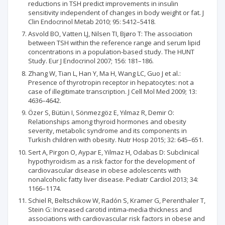
reductions in TSH predict improvements in insulin
sensitivity independent of changes in body weight or fat. J
Clin Endocrinol Metab 2010; 95: 5412–5418.
Asvold BO, Vatten LJ, Nilsen TI, Bjøro T: The association
between TSH within the reference range and serum lipid
concentrations in a population-based study. The HUNT
Study. Eur J Endocrinol 2007; 156: 181–186.
Zhang W, Tian L, Han Y, Ma H, Wang LC, Guo J et al.:
Presence of thyrotropin receptor in hepatocytes: not a
case of illegitimate transcription. J Cell Mol Med 2009; 13:
4636–4642.
Özer S, Bütün I, Sönmezgöz E, Yılmaz R, Demir O:
Relationships among thyroid hormones and obesity
severity, metabolic syndrome and its components in
Turkish children with obesity. Nutr Hosp 2015; 32: 645–651.
Sert A, Pirgon O, Aypar E, Yilmaz H, Odabas D: Subclinical
hypothyroidism as a risk factor for the development of
cardiovascular disease in obese adolescents with
nonalcoholic fatty liver disease. Pediatr Cardiol 2013; 34:
1166–1174.
Schiel R, Beltschikow W, Radón S, Kramer G, Perenthaler T,
Stein G: Increased carotid intima-media thickness and
associations with cardiovascular risk factors in obese and