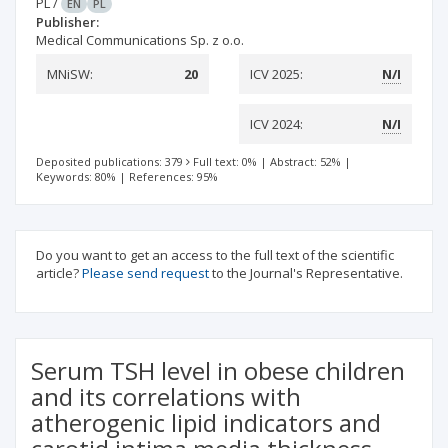
PL
/
EN
PL
Publisher:
Medical Communications Sp. z o.o.
MNiSW:
20
ICV 2025:
N/I
ICV 2024:
N/I
Deposited publications: 379
Full text: 0%
|
Abstract: 52%
|
Keywords: 80%
|
References: 95%
Do you want to get an access to the full text of the scientific
article?
Please send request
to the Journal's Representative.
Serum TSH level in obese children
and its correlations with
atherogenic lipid indicators and