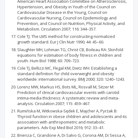
American Heart Association Committee on Atherosclerosis,
Hypertension, and Obesity in Youth of the Council on
Cardiovascular Disease in the Young, Council on
Cardiovascular Nursing, Council on Epidemiology and
Prevention, and Council on Nutrition, Physical Activity, and
Metabolism. Circulation 2007; 116: 344–357.
Cole TJ: The LMS method for constructing normalized
growth standard. Eur J Clin Nutr 1990; 44: 45–60.
Slaughter MH, Lohman TG, Christ CB, Boileau RA: Skinfold
equations for estimation of body fitness in children and
youth. Hum Biol 1988; 60: 709–723.
Cole TJ, Bellizzi MC, Flegal KM, Dietz WH: Establishing a
standard definition for child overweight and obesity
worldwide: international survey. BMJ 2000; 320: 1240–1243.
Lorenz MW, Markus HS, Bots ML, Rosvall M, Sitzer M:
Prediction of clinical cardiovascular events with carotid
intima-media thickness: A systematic review and meta-
analysis. Circulation 2007; 115: 459–467.
Rumińska M, Witkowska-Sędek E, Majcher A, Pyrżak B:
Thyroid function in obese children and adolescents and its
association with anthropometric and metabolic
parameters. Adv Exp Med Biol 2016; 912: 33–41.
Brienza C, Grandone A, Di Salvo G, Corona AM, Di Sessa A,