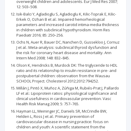
overweight children and adolescents. Eur J Med Res 2007;
12: 503–508.
Isik-Balci Y, Agladioglu S, Agladioglu K, Kilic-Toprak E, Kilic-
Erkek O, Ozhan B et al.: Impaired hemorheological
parameters and increased carotid intima-media thickness
in children with subclinical hypothyroidism. Horm Res
Paediatr 2016; 85: 250–256.
Ochs N, Auer R, Bauer DC, Nanchen D, Gussekloo J, Cornuz
J et al.: Meta-analysis: subclinical thyroid dysfunction and
the risk for coronary heart disease and mortality. Ann
Intern Med 2008; 148: 832–845.
Olson K, Hendricks B, Murdock DK: The triglyceride to HDL
ratio and its relationship to insulin resistance in pre- and
postpubertal children: observation from the Wausau
SCHOOL Project. Cholesterol 2012;2012:794252.
Millán J, Pintó X, Muñoz A, Zúñiga M, Rubiés-Prat J, Pallardo
LF et al.: Lipoprotein ratios: physiological significance and
clinical usefulness in cardiovascular prevention. Vasc
Health Risk Manag 2009; 5: 757–765.
Hayman LL, Meininger JC, Daniels SR, McCrindle BW,
Helden L, Ross J et al.: Primary prevention of
cardiovascular disease in nursing practice: focus on
children and youth: A scientific statement from the