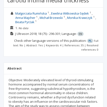
carotid intima media thickness
1
1
Małgorzata Rumińska
Ewelina Witkowska-Sędek
1
1
1
Anna Majcher
Michał Brzewski
Monika Krawczyk
1
Beata Pyrżak
1.
No data
J Ultrason
2018; 18
(75)
: 296-301;
Language:
EN
Check other language versions of this publication:
PL
Full
text: No | Abstract: Yes | Keywords: 4 | References: 35 | Resolved
references: 0
Abstract
Objective: Moderately elevated level of thyroid-stimulating
hormone accompanied by normal serum concentrations of
free thyroxine, suggesting subclinical hypothyroidism, is the
most common hormonal abnormality in obese children.
Controversy remains, whether a thyroid dysfunction related
to obesity has an influence on the cardiovascular risk factors.
The aim of the study was to assess correlation between