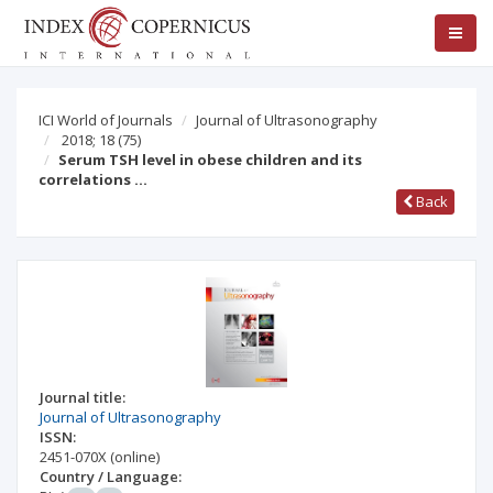
ICI World of Journals
Journal of Ultrasonography
2018; 18
(75)
Serum TSH level in obese children and its
correlations …
Back
Journal title:
Journal of Ultrasonography
ISSN:
2451-070X
(online)
Country / Language: