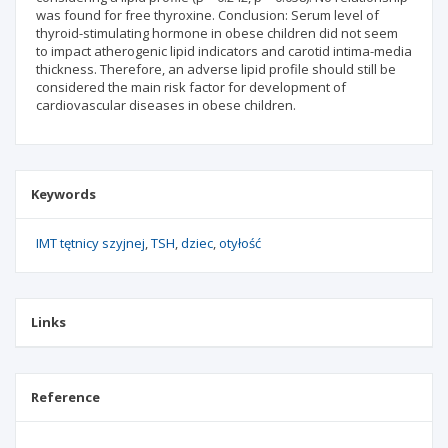
was found for free thyroxine. Conclusion: Serum level of
thyroid-stimulating hormone in obese children did not seem
to impact atherogenic lipid indicators and carotid intima-media
thickness. Therefore, an adverse lipid profile should still be
considered the main risk factor for development of
cardiovascular diseases in obese children.
Keywords
IMT tętnicy szyjnej
TSH
dziec
otyłość
Links
Reference