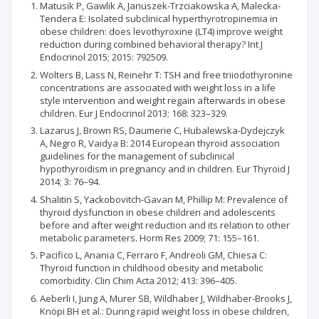
Matusik P, Gawlik A, Januszek-Trzciakowska A, Malecka-
Tendera E: Isolated subclinical hyperthyrotropinemia in
obese children: does levothyroxine (LT4) improve weight
reduction during combined behavioral therapy? Int J
Endocrinol 2015; 2015: 792509.
Wolters B, Lass N, Reinehr T: TSH and free triiodothyronine
concentrations are associated with weight loss in a life
style intervention and weight regain afterwards in obese
children. Eur J Endocrinol 2013; 168: 323–329.
Lazarus J, Brown RS, Daumerie C, Hubalewska-Dydejczyk
A, Negro R, Vaidya B: 2014 European thyroid association
guidelines for the management of subclinical
hypothyroidism in pregnancy and in children. Eur Thyroid J
2014; 3: 76–94.
Shalitin S, Yackobovitch-Gavan M, Phillip M: Prevalence of
thyroid dysfunction in obese children and adolescents
before and after weight reduction and its relation to other
metabolic parameters. Horm Res 2009; 71: 155–161.
Pacifico L, Anania C, Ferraro F, Andreoli GM, Chiesa C:
Thyroid function in childhood obesity and metabolic
comorbidity. Clin Chim Acta 2012; 413: 396–405.
Aeberli I, Jung A, Murer SB, Wildhaber J, Wildhaber-Brooks J,
Knöpi BH et al.: During rapid weight loss in obese children,