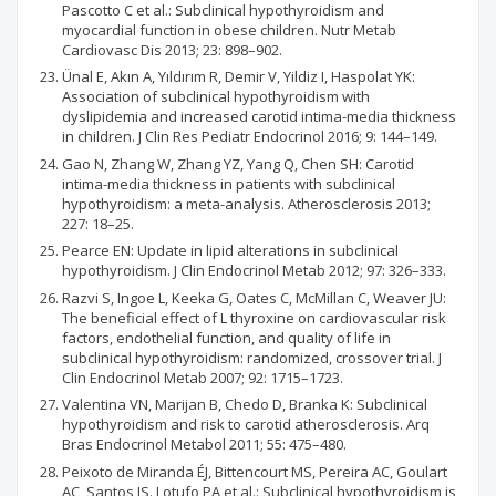
Pascotto C et al.: Subclinical hypothyroidism and
myocardial function in obese children. Nutr Metab
Cardiovasc Dis 2013; 23: 898–902.
Ünal E, Akın A, Yıldırım R, Demir V, Yildiz I, Haspolat YK:
Association of subclinical hypothyroidism with
dyslipidemia and increased carotid intima-media thickness
in children. J Clin Res Pediatr Endocrinol 2016; 9: 144–149.
Gao N, Zhang W, Zhang YZ, Yang Q, Chen SH: Carotid
intima-media thickness in patients with subclinical
hypothyroidism: a meta-analysis. Atherosclerosis 2013;
227: 18–25.
Pearce EN: Update in lipid alterations in subclinical
hypothyroidism. J Clin Endocrinol Metab 2012; 97: 326–333.
Razvi S, Ingoe L, Keeka G, Oates C, McMillan C, Weaver JU:
The beneficial effect of L thyroxine on cardiovascular risk
factors, endothelial function, and quality of life in
subclinical hypothyroidism: randomized, crossover trial. J
Clin Endocrinol Metab 2007; 92: 1715–1723.
Valentina VN, Marijan B, Chedo D, Branka K: Subclinical
hypothyroidism and risk to carotid atherosclerosis. Arq
Bras Endocrinol Metabol 2011; 55: 475–480.
Peixoto de Miranda ÉJ, Bittencourt MS, Pereira AC, Goulart
AC, Santos IS. Lotufo PA et al.: Subclinical hypothyroidism is