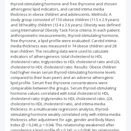
thyroid-stimulating hormone and free thyroxine and chosen
atherogenic lipid indicators, and carotid intima media
thickness in obese children and adolescents. Methods: A
study group consisted of 110 obese children (11.5 ± 2.9 years)
and 38 healthy children (13.4 ± 2.6 years). Obesity was defined
using International Obesity Task Force criteria. In each patient
anthropometric measurements, thyroid-stimulating hormone,
free thyroxine, a lipid profile were evaluated. Carotid intima-
media thickness was measured in 74 obese children and 28
lean children. The resulting data were used to calculate
indicators of atherogenesis: total cholesterol to HDL
cholesterol ratio; triglycerides to HDL cholesterol ratio and LDL
cholesterol to HDL cholesterol ratio. Results: Obese children
had higher mean serum thyroid-stimulating hormone levels
compared to their lean peers and an adverse atherogenic
lipid profile. Serum free thyroxine concentrations were
comparable between the groups. Serum thyroid-stimulating
hormone values correlated with total cholesterol to HDL
cholesterol ratio; triglycerides to HDL cholesterol ratio, LDL
cholesterol to HDL cholesterol ratio, and intima-media
thickness. In a multivariate regression analysis, thyroid-
stimulating hormone weakly correlated only with intima-media
thickness after adjustment for age, gender and Body Mass
Index (β = 0.249, p = 0.04). This relationship weakened after
considering a lipid profile (β = 0.242, p = 0.058). No relationship