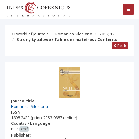
ICI World of Journals
Romanica Silesiana
2017; 12
Strony tytułowe / Table des matières / Contents
Back
Journal title:
Romanica Silesiana
ISSN:
1898-2433
(print)
,
2353-9887
(online)
Country / Language:
PL
/
n/d
Publisher: