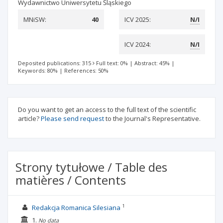
Wydawnictwo Uniwersytetu Śląskiego
MNiSW:
40
ICV 2025:
N/I
ICV 2024:
N/I
Deposited publications: 315
Full text: 0%
|
Abstract: 45%
|
Keywords: 80%
|
References: 50%
Do you want to get an access to the full text of the scientific
article?
Please send request
to the Journal's Representative.
Strony tytułowe / Table des
matières / Contents
1
Redakcja Romanica Silesiana
1.
No data