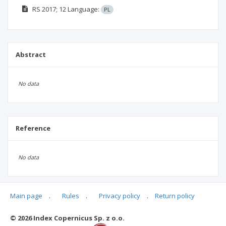
RS
2017; 12
Language:
PL
Abstract
No data
Reference
No data
Main page
.
Rules
.
Privacy policy
.
Return policy
Articles quoting
© 2026 Index Copernicus Sp. z o.o.