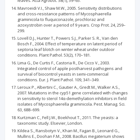
leaves. Acta Agrobot. 58(1), 59–65.
Mavroeidi V.I., Shaw M.W., 2005. Sensitivity distributions
and cross-resistance patterns of Mycosphaerella
graminicola to fluquiconazole, prochloraz and
azoxystrobin over a period of 9 years. Crop Prot. 24, 259–
299.
Lovell D.J., Hunter T., Powers S.J., Parker S. R., Van den
Bosch F., 2004. Effect of temperature on latent period of
septoria leaf blotch on winter wheat under outdoor
conditions. Plant Pathol. 53(2), 170–181.
Lima G., De Curtis F., Castoria R., De Cicco V., 2003.
Integrated control of apple postharvest pathogens and
survival of biocontrol yeasts in semi-commercial
conditions. Eur. J. Plant Pathol. 109, 341–349.
Leroux P., Albertini C., Gautier A., Gredt M., Walker A.S.,
2007. Mutations in the cyp51 gene correlated with changes
in sensitivity to sterol 14α-demethylation inhibitors in field
isolates of Mycosphaerella graminicola. Pest. Manag. Sci.
63, 688–699.
Kurtzman C., Fell J.W., Boekhout T., 2011. The yeasts: a
taxonomic study. Elsevier, London.
Kildea S., Ransbotyn V., Khan M., Fagan B., Leonard G.,
Mullins E., Doohan F.M., 2008. Bacillus megaterium shows