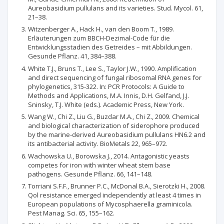
Aureobasidium pullulans and its varieties. Stud. Mycol. 61,
21–38.
Witzenberger A., Hack H., van den Boom T., 1989.
Erläuterungen zum BBCH-Dezimal-Code für die
Entwicklungsstadien des Getreides – mit Abbildungen.
Gesunde Pflanz. 41, 384–388.
White T.J., Bruns T., Lee S., Taylor J.W., 1990. Amplification
and direct sequencing of fungal ribosomal RNA genes for
phylogenetics, 315-322. In: PCR Protocols: A Guide to
Methods and Applications, M.A. Innis, D.H. Gelfand, J.J.
Sninsky, T.J. White (eds.). Academic Press, New York.
Wang W., Chi Z., Liu G., Buzdar M.A., Chi Z., 2009. Chemical
and biological characterization of siderophore produced
by the marine-derived Aureobasidium pullulans HN6.2 and
its antibacterial activity. BioMetals 22, 965–972.
Wachowska U., Borowska J., 2014. Antagonistic yeasts
competes for iron with winter wheat stem base
pathogens. Gesunde Pflanz. 66, 141–148.
Torriani S.F.F., Brunner P.C., McDonal B.A., Sierotzki H., 2008.
Qol resistance emerged independently at least 4 times in
European populations of Mycosphaerella graminicola.
Pest Manag. Sci. 65, 155–162.