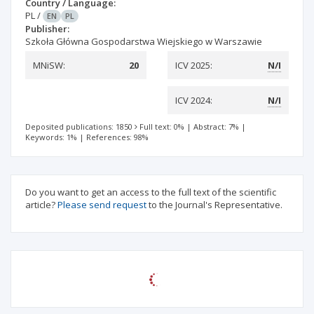
Country / Language:
PL
/
EN
PL
Publisher:
Szkoła Główna Gospodarstwa Wiejskiego w Warszawie
MNiSW:
20
ICV 2025:
N/I
ICV 2024:
N/I
Deposited publications: 1850
Full text: 0%
|
Abstract: 7%
|
Keywords: 1%
|
References: 98%
Do you want to get an access to the full text of the scientific
article?
Please send request
to the Journal's Representative.