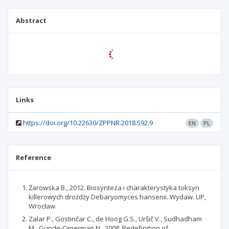
Abstract
Links
https://doi.org/10.22630/ZPPNR.2018.592.9
EN
PL
Reference
Żarowska B., 2012. Biosynteza i charakterystyka toksyn
killerowych drożdży Debaryomyces hansenii. Wydaw. UP,
Wrocław.
Zalar P., Gostinčar C., de Hoog G.S., Uršič V., Sudhadham
M., Gunde-Cimerman N., 2008. Redefinition of