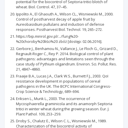
potential for the biocontrol of Septoria tritici blotch of
wheat. Biol. Control. 47, 37–45.
Ippolito A., El Ghaouth A., Wilson CL., Wisniewski M., 2000.
Control of postharvest decay of apple fruit by
Aureobasidium pullulans and induction of defense
responses. Postharvest Biol. Technol. 19, 265–272.
https://bip.minrol.gov.pl/.../fung%20-
%20choroby%20liści%20 zbóż [dostęp: 02.06.2016].
Gerbore J., Benhamou N., Vallance J., Le Floch G., Grizard D.,
Regnault-Roger C., Rey P. 2014. Biological control of plant
pathogens: advantages and limitations seen through the
case study of Pythium oligandrum. Environ. Sci. Pollut. Res.
21, 4847–4860.
Fraaije B.A., Lucas J.A., Clark W.S., Burnett F.J., 2003. QoI
resistance development in populations of cereal
pathogens in the UK. The BCPC International Congress-
Crop Science & Technology, 689–694.
Eriksen L., Munk L., 2003. The occurrence of
Mycosphaerella graminicola and its anamorph Septoria
tritici in winter wheat during the growing season. Eur. J.
Plant Pathol. 109, 253–259.
Droby S., Chalutz E., Wilson C. L., Wisniewski M., 1989.
Characterization of the biocontrol activity of