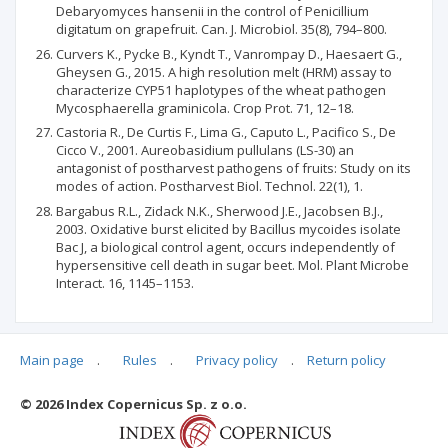
Debaryomyces hansenii in the control of Penicillium
digitatum on grapefruit. Can. J. Microbiol. 35(8), 794–800.
Curvers K., Pycke B., Kyndt T., Vanrompay D., Haesaert G.,
Gheysen G., 2015. A high resolution melt (HRM) assay to
characterize CYP51 haplotypes of the wheat pathogen
Mycosphaerella graminicola. Crop Prot. 71, 12–18.
Castoria R., De Curtis F., Lima G., Caputo L., Pacifico S., De
Cicco V., 2001. Aureobasidium pullulans (LS-30) an
antagonist of postharvest pathogens of fruits: Study on its
modes of action. Postharvest Biol. Technol. 22(1), 1.
Bargabus R.L., Zidack N.K., Sherwood J.E., Jacobsen B.J.,
2003. Oxidative burst elicited by Bacillus mycoides isolate
Bac J, a biological control agent, occurs independently of
hypersensitive cell death in sugar beet. Mol. Plant Microbe
Interact. 16, 1145–1153.
Main page
.
Rules
.
Privacy policy
.
Return policy
Articles quoting
© 2026 Index Copernicus Sp. z o.o.
No data