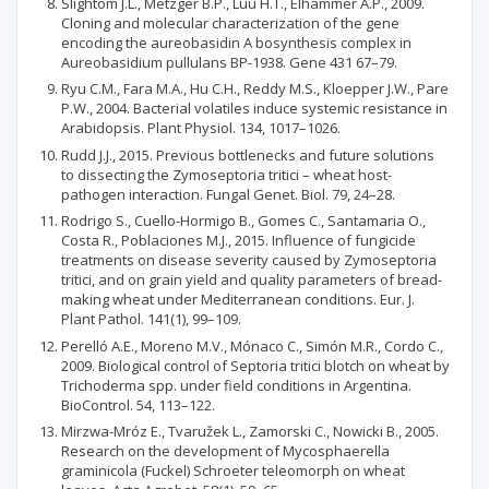
Slightom J.L., Metzger B.P., Luu H.T., Elhammer A.P., 2009.
Cloning and molecular characterization of the gene
encoding the aureobasidin A bosynthesis complex in
Aureobasidium pullulans BP-1938. Gene 431 67–79.
Ryu C.M., Fara M.A., Hu C.H., Reddy M.S., Kloepper J.W., Pare
P.W., 2004. Bacterial volatiles induce systemic resistance in
Arabidopsis. Plant Physiol. 134, 1017–1026.
Rudd J.J., 2015. Previous bottlenecks and future solutions
to dissecting the Zymoseptoria tritici – wheat host-
pathogen interaction. Fungal Genet. Biol. 79, 24–28.
Rodrigo S., Cuello-Hormigo B., Gomes C., Santamaria O.,
Costa R., Poblaciones M.J., 2015. Influence of fungicide
treatments on disease severity caused by Zymoseptoria
tritici, and on grain yield and quality parameters of bread-
making wheat under Mediterranean conditions. Eur. J.
Plant Pathol. 141(1), 99–109.
Perelló A.E., Moreno M.V., Mónaco C., Simón M.R., Cordo C.,
2009. Biological control of Septoria tritici blotch on wheat by
Trichoderma spp. under field conditions in Argentina.
BioControl. 54, 113–122.
Mirzwa-Mróz E., Tvaružek L., Zamorski C., Nowicki B., 2005.
Research on the development of Mycosphaerella
graminicola (Fuckel) Schroeter teleomorph on wheat