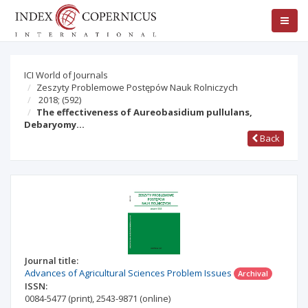
ICI World of Journals
Zeszyty Problemowe Postępów Nauk Rolniczych
2018;
(592)
The effectiveness of Aureobasidium pullulans,
Debaryomy…
Back
Journal title:
Advances of Agricultural Sciences Problem Issues
Archival
ISSN:
0084-5477
(print)
,
2543-9871
(online)