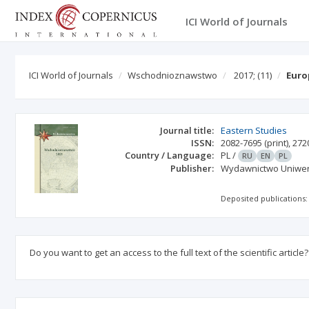
ICI World of Journals
ICI World of Journals
Wschodnioznawstwo
2017;
(11)
Euro
Journal title:
Eastern Studies
ISSN:
2082-7695
(print)
,
272
Country / Language:
PL
/
RU
EN
PL
Publisher:
Wydawnictwo Uniwers
Deposited publications:
Do you want to get an access to the full text of the scientific article