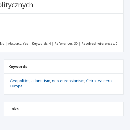
litycznych
: No | Abstract: Yes | Keywords: 4 | References: 30 | Resolved references: 0
Keywords
Geopolitics
atlanticism
neo-euroasianism
Cetral-eastern
Europe
Links