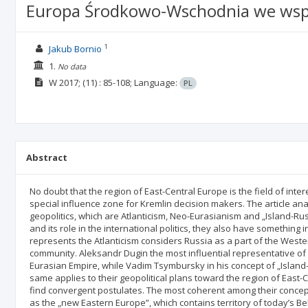
Europa Środkowo-Wschodnia we współ
1
Jakub Bornio
1.
No data
W
2017;
(11)
: 85-108;
Language:
PL
Abstract
No doubt that the region of East-Central Europe is the field of int
special influence zone for Kremlin decision makers. The article a
geopolitics, which are Atlanticism, Neo-Eurasianism and „Island-Rus
and its role in the international politics, they also have something
represents the Atlanticism considers Russia as a part of the Weste
community. Aleksandr Dugin the most influential representative of
Eurasian Empire, while Vadim Tsymbursky in his concept of „Island-
same applies to their geopolitical plans toward the region of East-C
find convergent postulates. The most coherent among their concep
as the „new Eastern Europe”, which contains territory of today’s 