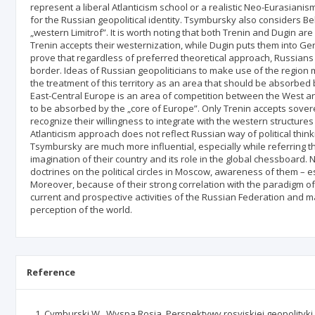
represent a liberal Atlanticism school or a realistic Neo-Eurasiani
for the Russian geopolitical identity. Tsymbursky also considers B
„western Limitrof”. It is worth noting that both Trenin and Dugin are 
Trenin accepts their westernization, while Dugin puts them into Ger
prove that regardless of preferred theoretical approach, Russians
border. Ideas of Russian geopoliticians to make use of the region 
the treatment of this territory as an area that should be absorbed
East-Central Europe is an area of competition between the West a
to be absorbed by the „core of Europe”. Only Trenin accepts sover
recognize their willingness to integrate with the western structure
Atlanticism approach does not reflect Russian way of political thi
Tsymbursky are much more influential, especially while referring the
imagination of their country and its role in the global chessboard. 
doctrines on the political circles in Moscow, awareness of them – e
Moreover, because of their strong correlation with the paradigm o
current and prospective activities of the Russian Federation and m
perception of the world.
Reference
Cymburski W., Wyspa Rosja. Perspektywy rosyjskiej geopolityki, „