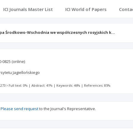
ICI Journals Master List
ICI World of Papers
Conta
pa Środkowo-Wschodnia we współczesnych rosyjskich k…
0-0825
(online)
ytetu Jagiellońskiego
 273
Full text: 0%
|
Abstract: 41%
|
Keywords: 46%
|
References: 85%
?
Please send request
to the Journal's Representative.