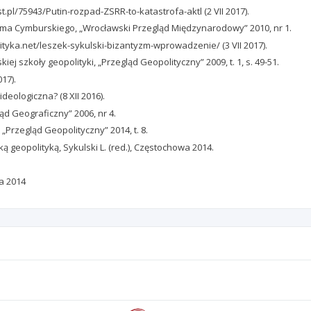
t.pl/75943/Putin-rozpad-ZSRR-to-katastrofa-aktl (2 VII 2017).
ima Cymburskiego, „Wrocławski Przegląd Międzynarodowy” 2010, nr 1.
lityka.net/leszek-sykulski-bizantyzm-wprowadzenie/ (3 VII 2017).
ej szkoły geopolityki, „Przegląd Geopolityczny” 2009, t. 1, s. 49-51.
17).
deologiczna? (8 XII 2016).
ląd Geograficzny” 2006, nr 4.
 „Przegląd Geopolityczny” 2014, t. 8.
ką geopolityką, Sykulski L. (red.), Częstochowa 2014.
wa 2014