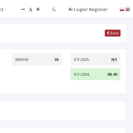
ct
Login/ Register
Back
MNiSW:
20
ICV 2025:
N/I
ICV 2024:
88.49