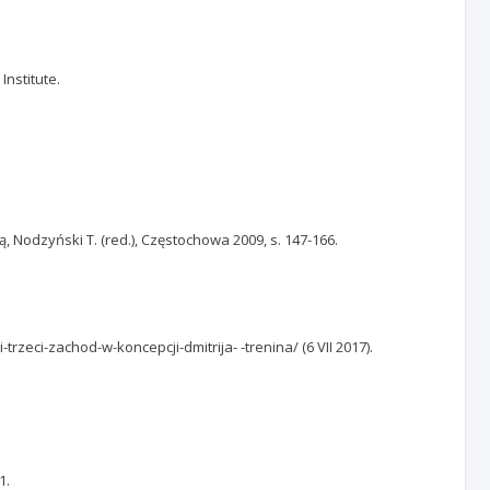
Institute.
, Nodzyński T. (red.), Częstochowa 2009, s. 147-166.
trzeci-zachod-w-koncepcji-dmitrija‑ ‑trenina/ (6 VII 2017).
1.