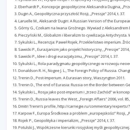
Eberhardt P., Koncepcje geopolityczne Aleksandra Dugina, „Prze
Dugin A., Geopolityczna przyszłość Rosji, „Pressje” 2014, t. 37.
Laruelle M., Aleksandr Dugin: A Russian Version of the European
Górny G., Czekam na Iwana Groźnego. Wywiad z Aleksandrem Du
Pieczyński M., Globalizm i liberalizm to cywilizacja Antychryst
Sykulski L., Recenzja: Paweł Rojek, Przekleństwo imperium. Źró
Sawicki P., Eurazjanizm jako projekt historyczny, „Pressje” 2014, 
Sawicki P., Idee i drogi eurazjatyzmu, „Pressje” 2014, t. 37.
Sykulski L., Rola paradygmatu geopolitycznego w rozwoju neoeuraz
Donaldson R. H., Nogee J. L., The Foreign Policy of Russia. Chan
Trenin D., Post-Imperium. A Eurasian story, Waszyngton 2011.
Trenin D., The end of Eurasia: Russia on the Border between Ge
Sykulski L., Rosja jako post-imperium i „trzeci Zachód” w koncepcj
Trenin D., Russia leaves the West, „Foreign Affairs” 2006, vol. 85,
Dmitri Trenin’s profile, http://carnegie.ru/commentary/experts/?f
Karpow F., Europa Środkowa a problem „europejskości” Rosji, „Poró
Rojek P., Geopolityka i imperializm, „Pressje” 2014, t. 37.
Potulski J., Współczesne kierunki rosyjskiej myśli geopolityczn