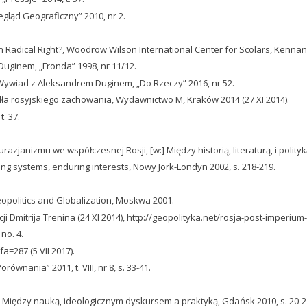
gląd Geograficzny” 2010, nr 2.
 Radical Right?, Woodrow Wilson International Center for Scolars, Kennan 
ginem, „Fronda” 1998, nr 11/12.
a. Wywiad z Aleksandrem Duginem, „Do Rzeczy” 2016, nr 52.
dła rosyjskiego zachowania, Wydawnictwo M, Kraków 2014 (27 XI 2014).
t. 37.
janizmu we współczesnej Rosji, [w:] Między historią, literaturą, i polityką
ging systems, enduring interests, Nowy Jork-Londyn 2002, s. 218-219.
opolitics and Globalization, Moskwa 2001.
i Dmitrija Trenina (24 XI 2014), http://geopolityka.net/rosja-post-imperium-i-
 no. 4.
a=287 (5 VII 2017).
wnania” 2011, t. VIII, nr 8, s. 33-41.
ej. Między nauką, ideologicznym dyskursem a praktyką, Gdańsk 2010, s. 20-2