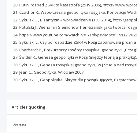
Putin: rozpad ZSRR to katastrofa (25 IV 2005), https://www.wpros
Czachor R., Współczesna geopolityka rosyjska. Koncepcje Wad
Sykulski L., Bizantyzm – wprowadzenie (1 XII 2014), http://geopo
Potulski J., Wienamin Siemionow Tien-Szański jako twórca rosyjski
https://www.youtube.com/watch?v= iYTolypz-5M&t=119s (2 VII 20
Sykulski L., Czy po rozpadzie ZSRR w Rosji zapanowała próżnia i
Eberhardt P., Prekursorzy i twórcy rosyjskiej geopolityki, „Przeg
Świder K., Geneza geopolityki w Rosji (między teorią a praktyką),
Sykulski L., Geneza rosyjskiej geopolityki, [w.] Studia nad rosyjs
Jean C., Geopolityka, Wrocław 2007.
Sykulski L., Geopolityka. Skrypt dla początkujących, Częstocho
Articles quoting
No data