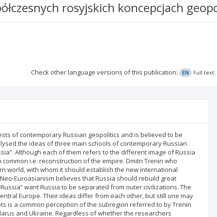
czesnych rosyjskich koncepcjach geopo
Check other language versions of this publication:
EN
Full text
erests of contemporary Russian geopolitics and is believed to be
nalysed the ideas of three main schools of contemporary Russian
sia”. Although each of them refers to the different image of Russia
 in common i.e. reconstruction of the empire. Dmitri Trenin who
rn world, with whom it should establish the new international
 Neo-Euroasianism believes that Russia should rebuild great
Russia” want Russia to be separated from outer civilizations. The
entral Europe. Their ideas differ from each other, but still one may
ts is a common perception of the subregion referred to by Trenin
Belarus and Ukraine. Regardless of whether the researchers