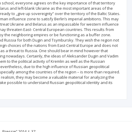
sm school, everyone agrees on the key importance of that territory
elarus and left-blank Ukraine as the most important areas of the
ready to „give up sovereignty” over the territory of the Baltic States.
man influence zone to satisfy Berlin’s imperial ambitions. This may
 treat Ukraine and Belarus as an impassable for western influence
may threaten East‑ Central European countries. This results from
 by the neighboring empires or be functioning as a buffer zone.
nd Russia for both Dugin and Tsymbursky. They wish the region not
eign choices of the nations from East-Central Europe and does not
s as a threat to Russia. One should bear in mind however that
nking nowadays. Certainly, the ideas of Aleksander Dugin and Vadim
m to the political activity of Kremlin as well as the Russian
Nevertheless, due to the high influence of Russian geopolitical
specially among the countries of the region – is more than required.
f realism, they may become a valuable material for analyzing the
ake possible to understand Russian geopolitical identity and its
Pressje” 2014, t. 37.