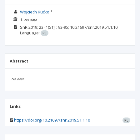
1
Wojciech Kućko
1.
No data
SnR
2019; 23
(1(51))
: 93-95;
10.21697/snr.2019.51.1.10;
Language:
PL
Abstract
No data
Links
https://doi.org/10.21697/snr.2019.51.1.10
PL