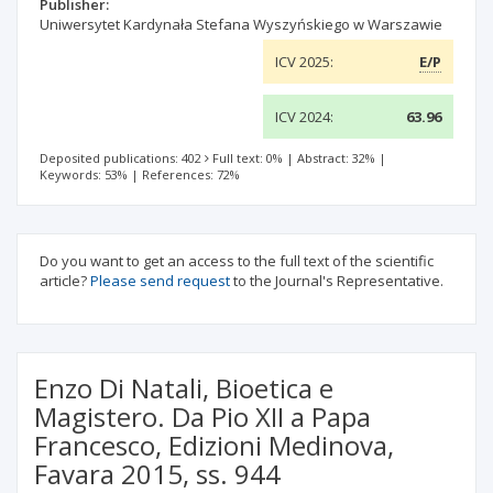
Publisher:
Uniwersytet Kardynała Stefana Wyszyńskiego w Warszawie
ICV 2025:
E/P
ICV 2024:
63.96
Deposited publications: 402
Full text: 0%
|
Abstract: 32%
|
Keywords: 53%
|
References: 72%
Do you want to get an access to the full text of the scientific
article?
Please send request
to the Journal's Representative.
Enzo Di Natali, Bioetica e
Magistero. Da Pio XII a Papa
Francesco, Edizioni Medinova,
Favara 2015, ss. 944