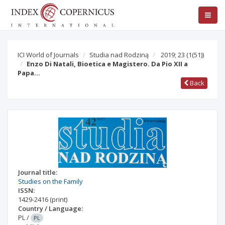
ICI World of Journals
Studia nad Rodziną
2019; 23
(1(51))
Enzo Di Natali, Bioetica e Magistero. Da Pio XII a
Papa…
Back
Journal title:
Studies on the Family
ISSN:
1429-2416
(print)
Country / Language:
PL
/
PL