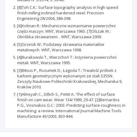
[8]Toh C.K.: Surface topography analysis in high speed
finish milling inclined hardened steel. Precision
Engineering 28/2004, 386-398.
[6]Kolman R.: Mechaniczne wzmacnianie powierzchni
części maszyn. WNT, Warszawa 1965. [7]Olszak W.:
Obróbka skrawaniem. . WNT, Warszawa 2009.
[5]Grzesik W.: Podstawy skrawania materiałów
metalowych. WNT, Warszawa 1998.
[4]Burakowski T., Wierzchoń T.: Inżynieria powierzchni
metali. WNT, Warszawa 1995.
[3]Biłous P., Rozumek D., Łagoda T.: Trwałość próbek z
karbem geometrycznym wykonanym ze stali S355N.
Zeszyty Naukowe Politechniki Krakowskiej, Mechanika 9,
Kraków 2010.
[1]Almsyah C., Dillich S., Pettit A.: The effect of surface
finish on cam wear. Wear 134/1989, 29-47. [2]Bernardos
P.G., Vosniakos G.C.: 2003. Predicting surface roughness in
machining: a review. International Journal Machine Tools
Manufacture 43/2003, 833-844.