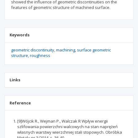
showed the influence of geometric discontinuities on the
features of geometric structure of machined surface.
Keywords
geometric discontinuity
machining
surface geometric
structure
roughness
Links
Reference
[9]Wójcik R., Wejman P., Walczak R Wpływ energii
szlifowania powierzchni walcowych na stan naprężeń
własnych warstwy wierzchniej stali stopowych. Obróbka
Metalu nr 3/2014, s. 36-40.