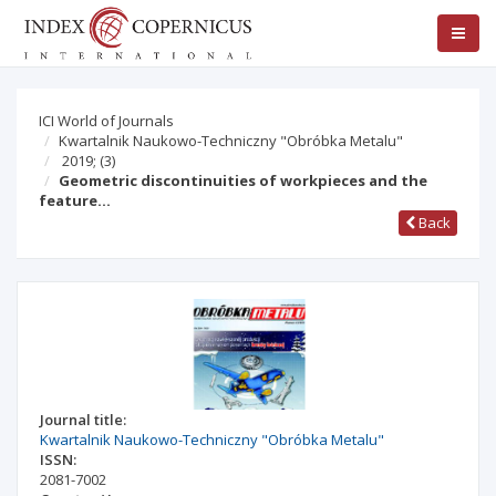
ICI World of Journals
Kwartalnik Naukowo-Techniczny "Obróbka Metalu"
2019;
(3)
Geometric discontinuities of workpieces and the
feature…
Back
Journal title:
Kwartalnik Naukowo-Techniczny "Obróbka Metalu"
ISSN:
2081-7002