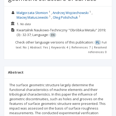
1
1
Małgorzata Słomion
Andrzej Wojciechowski
1
1
Maciej Matuszewski
Oleg Polishchuk
1.
No data
Kwartalnik Naukowo-Techniczny "Obróbka Metalu"
2019;
(3)
: 32-37;
Language:
EN
Check other language versions of this publication:
PL
Full
text: No | Abstract: Yes | Keywords: 4 | References: 7 | Resolved
references: 0
Abstract
The surface geometric structure largely determine the
functional characteristics of machine elements and their
tribological characteristics. In this paper the influence of
geometric discontinuities, such as holes and grooves on the
features of surface geometric structure were presented. This
impact was assessed on the basis of surface roughness
measurements. The conducted experimental verification