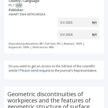
Country / Language:
PL
/
n/d
Publisher:
AWART EWA WITKOWSKA
ICV 2025:
N/I
ICV 2024:
N/I
Deposited publications: 88
Full text: 0%
|
Abstract: 100%
|
Keywords: 100%
|
References: 98%
Do you want to get an access to the full text of the scientific
article?
Please send request
to the Journal's Representative.
Geometric discontinuities of
workpieces and the features of
geometric structure of surface