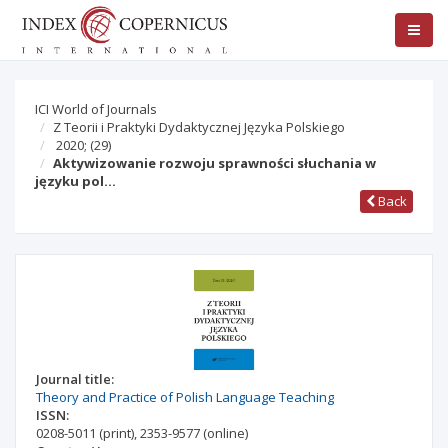
ICI World of Journals
Z Teorii i Praktyki Dydaktycznej Języka Polskiego
2020;
(29)
Aktywizowanie rozwoju sprawności słuchania w
języku pol…
Back
Journal title:
Theory and Practice of Polish Language Teaching
ISSN:
0208-5011
(print)
,
2353-9577
(online)