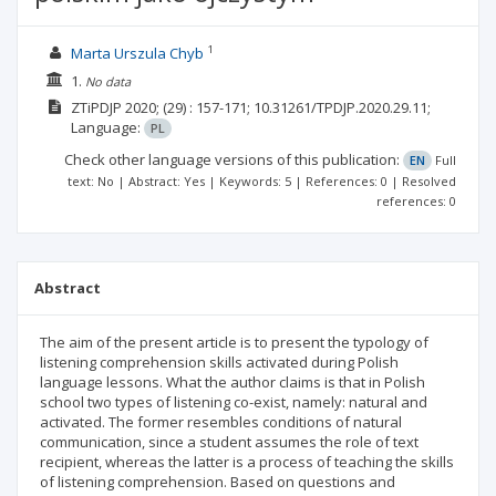
1
Marta Urszula Chyb
1.
No data
ZTiPDJP
2020;
(29)
: 157-171;
10.31261/TPDJP.2020.29.11;
Language:
PL
Check other language versions of this publication:
EN
Full
text: No | Abstract: Yes | Keywords: 5 | References: 0 | Resolved
references: 0
Abstract
The aim of the present article is to present the typology of
listening comprehension skills activated during Polish
language lessons. What the author claims is that in Polish
school two types of listening co-exist, namely: natural and
activated. The former resembles conditions of natural
communication, since a student assumes the role of text
recipient, whereas the latter is a process of teaching the skills
of listening comprehension. Based on questions and