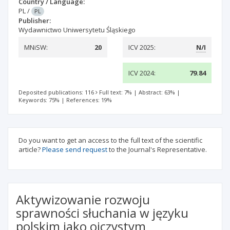
Country / Language:
PL
/
PL
Publisher:
Wydawnictwo Uniwersytetu Śląskiego
MNiSW:
20
ICV 2025:
N/I
ICV 2024:
79.84
Deposited publications: 116
Full text: 7%
|
Abstract: 63%
|
Keywords: 75%
|
References: 19%
Do you want to get an access to the full text of the scientific
article?
Please send request
to the Journal's Representative.
Aktywizowanie rozwoju
sprawności słuchania w języku
polskim jako ojczystym