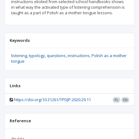
instructions elicited from selected school handbooks shows
in what way the activated type of listening comprehension is
taught as a part of Polish as a mother tongue lessons.
Keywords
listening
typology
questions
instructions
Polish as a mother
tongue
Links
https://doi.org/10.31261/TPDJP.2020.29.11
PL
EN
Reference
No data