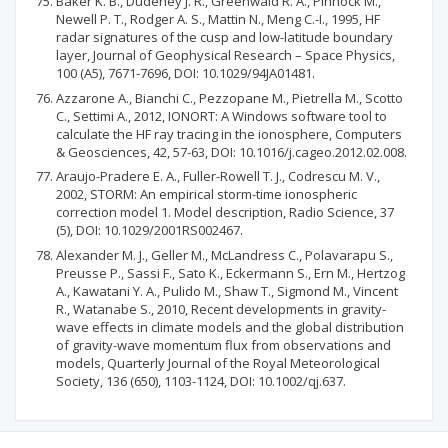
Baker K. B., Dudeney J. R., Greenwald R. A., Pinnock M.,
Newell P. T., Rodger A. S., Mattin N., Meng C.-I., 1995, HF
radar signatures of the cusp and low-latitude boundary
layer, Journal of Geophysical Research – Space Physics,
100 (A5), 7671-7696, DOI: 10.1029/94JA01481.
Azzarone A., Bianchi C., Pezzopane M., Pietrella M., Scotto
C., Settimi A., 2012, IONORT: A Windows software tool to
calculate the HF ray tracing in the ionosphere, Computers
& Geosciences, 42, 57-63, DOI: 10.1016/j.cageo.2012.02.008.
Araujo-Pradere E. A., Fuller-Rowell T. J., Codrescu M. V.,
2002, STORM: An empirical storm-time ionospheric
correction model 1. Model description, Radio Science, 37
(5), DOI: 10.1029/2001RS002467.
Alexander M. J., Geller M., McLandress C., Polavarapu S.,
Preusse P., Sassi F., Sato K., Eckermann S., Ern M., Hertzog
A., Kawatani Y. A., Pulido M., Shaw T., Sigmond M., Vincent
R., Watanabe S., 2010, Recent developments in gravity-
wave effects in climate models and the global distribution
of gravity-wave momentum flux from observations and
models, Quarterly Journal of the Royal Meteorological
Society, 136 (650), 1103-1124, DOI: 10.1002/qj.637.