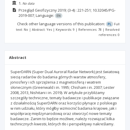
1.
No data
Przegląd Geofizyczny
2019;
(3-4)
: 221-251;
10.32045/PG-
2019-007;
Language:
EN
Check other language versions of this publication:
PL
Full
text: No | Abstract: Yes | Keywords: 9 | References: 78 | Resolved
references: 0
Abstract
SuperDARN (Super Dual Auroral Radar Network) jest światową
siecią radarów do badania górnych warstw atmosfery,
jonosfery i ich sprzężenia z magnetosferą i wiatrem
słonecznym (Greenwald i in. 1995; Chisham i in. 2007; Lester
2008, 2013, Nishitani i in. 2019). W artykule przybliżamy
szczegóły techniczne, tematy badawcze i publikacje związane
z działalnością SuperDARN oraz korzyści płynące z polskiego
w nim udziału, który mógłby wzmocnić badania krajowe, jak i
współpracę międzynarodową oraz otworzyć nowe tematy
badawcze. Zanim to będzie możliwe, należy rozwiązać kilka
technicznych kwestii, których tło i perspektywy nakreślamy.