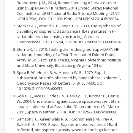
Ruohoniemi J. M., 2014, Remote sensing of sea ice cover
using SuperDARN HF radars, 2014 United States National
Committee of URSI National Radio Science Meeting (USNC-
URSI NRSM), DOI: 10.1109/USNC-URSI-NRSM.2014.6928034.
Stocker A. J., Arnold N. F., Jones T. B., 2000, The synthesis of
travelling ionospheric disturbance (TID) signatures in HF
radar observations using ray tracing, Annales
Geophysicae, 18 (1), 56-64, DOI: 10.1007/s00585-000-0056-4.
Sterne K. T., 2010, Testing the re-designed SuperDARN HF
radar and modeling of a Twin Terminated Folded Dipole
Array, MSc. Electr. Eng. Thesis, Virginia Polytechnic Institute
and State University, Blacksburg, Virginia, 104 s.
Spiro R. W., Heelis R. A., Hanson W. B., 1979, Rapid
subauroral ion drifts observed by Atmosphere Explorer C,
Geophysical Research Letters, 6 (8), 657-660, DOI:
10.1029/GL006i008p00657.
Sojka J. J., Rice D., Eccles J. V., Berkey F. T., Kintner P., Denig
W., 2004, Understanding midlatitude space weather: Storm
impacts observed at Bear Lake Observatory on 31 March
2001, Space Weather, 2 (10), DOI: 10.1029/2004SW000086.
Samson J. C., Greenwald R. A., Ruohoniemi J. M., Frey A.,
Baker K. B., 1990, Goose Bay radar observations of Earth-
reflected, atmospheric gravity-waves in the high-latitude