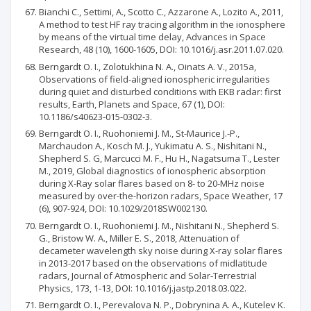
Bianchi C., Settimi, A., Scotto C., Azzarone A., Lozito A., 2011,
A method to test HF ray tracing algorithm in the ionosphere
by means of the virtual time delay, Advances in Space
Research, 48 (10), 1600-1605, DOI: 10.1016/j.asr.2011.07.020.
Berngardt O. I., Zolotukhina N. A., Oinats A. V., 2015a,
Observations of field-aligned ionospheric irregularities
during quiet and disturbed conditions with EKB radar: first
results, Earth, Planets and Space, 67 (1), DOI:
10.1186/s40623-015-0302-3.
Berngardt O. I., Ruohoniemi J. M., St-Maurice J.-P.,
Marchaudon A., Kosch M. J., Yukimatu A. S., Nishitani N.,
Shepherd S. G, Marcucci M. F., Hu H., Nagatsuma T., Lester
M., 2019, Global diagnostics of ionospheric absorption
during X-Ray solar flares based on 8- to 20-MHz noise
measured by over-the-horizon radars, Space Weather, 17
(6), 907-924, DOI: 10.1029/2018SW002130.
Berngardt O. I., Ruohoniemi J. M., Nishitani N., Shepherd S.
G., Bristow W. A., Miller E. S., 2018, Attenuation of
decameter wavelength sky noise during X-ray solar flares
in 2013-2017 based on the observations of midlatitude
radars, Journal of Atmospheric and Solar-Terrestrial
Physics, 173, 1-13, DOI: 10.1016/j.jastp.2018.03.022.
Berngardt O. I., Perevalova N. P., Dobrynina A. A., Kutelev K.