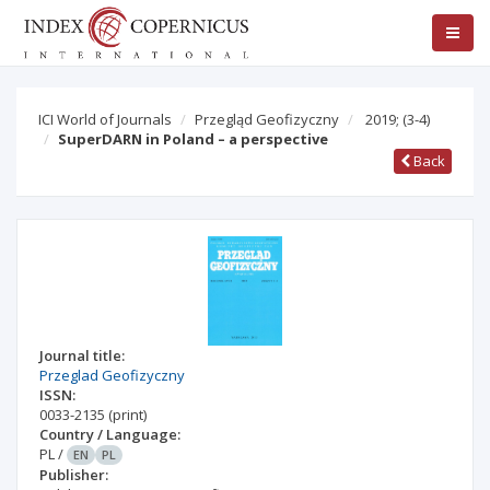
ICI World of Journals
Przegląd Geofizyczny
2019;
(3-4)
SuperDARN in Poland – a perspective
Back
Journal title:
Przeglad Geofizyczny
ISSN:
0033-2135
(print)
Country / Language:
PL
/
EN
PL
Publisher: