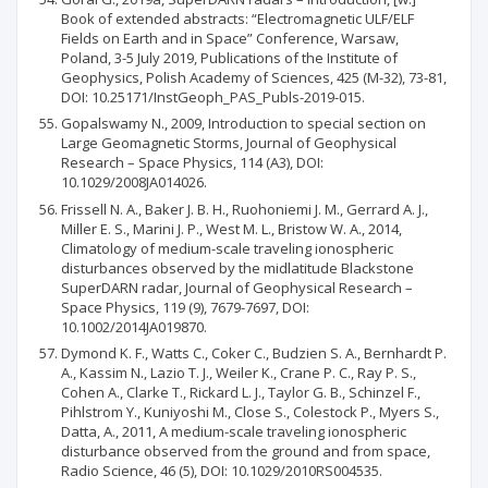
Book of extended abstracts: “Electromagnetic ULF/ELF
Fields on Earth and in Space” Conference, Warsaw,
Poland, 3-5 July 2019, Publications of the Institute of
Geophysics, Polish Academy of Sciences, 425 (M-32), 73-81,
DOI: 10.25171/InstGeoph_PAS_Publs-2019-015.
Gopalswamy N., 2009, Introduction to special section on
Large Geomagnetic Storms, Journal of Geophysical
Research – Space Physics, 114 (A3), DOI:
10.1029/2008JA014026.
Frissell N. A., Baker J. B. H., Ruohoniemi J. M., Gerrard A. J.,
Miller E. S., Marini J. P., West M. L., Bristow W. A., 2014,
Climatology of medium-scale traveling ionospheric
disturbances observed by the midlatitude Blackstone
SuperDARN radar, Journal of Geophysical Research –
Space Physics, 119 (9), 7679-7697, DOI:
10.1002/2014JA019870.
Dymond K. F., Watts C., Coker C., Budzien S. A., Bernhardt P.
A., Kassim N., Lazio T. J., Weiler K., Crane P. C., Ray P. S.,
Cohen A., Clarke T., Rickard L. J., Taylor G. B., Schinzel F.,
Pihlstrom Y., Kuniyoshi M., Close S., Colestock P., Myers S.,
Datta, A., 2011, A medium-scale traveling ionospheric
disturbance observed from the ground and from space,
Radio Science, 46 (5), DOI: 10.1029/2010RS004535.