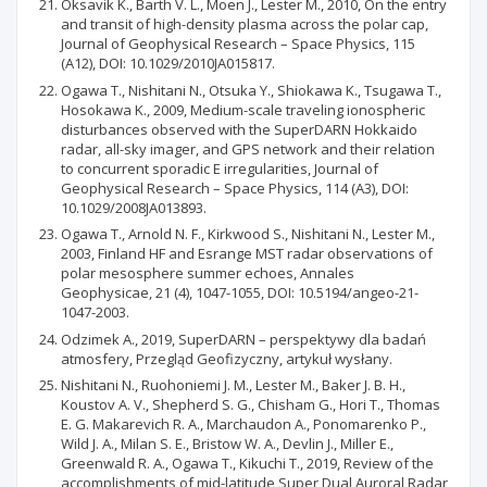
Oksavik K., Barth V. L., Moen J., Lester M., 2010, On the entry
and transit of high-density plasma across the polar cap,
Journal of Geophysical Research – Space Physics, 115
(A12), DOI: 10.1029/2010JA015817.
Ogawa T., Nishitani N., Otsuka Y., Shiokawa K., Tsugawa T.,
Hosokawa K., 2009, Medium-scale traveling ionospheric
disturbances observed with the SuperDARN Hokkaido
radar, all-sky imager, and GPS network and their relation
to concurrent sporadic E irregularities, Journal of
Geophysical Research – Space Physics, 114 (A3), DOI:
10.1029/2008JA013893.
Ogawa T., Arnold N. F., Kirkwood S., Nishitani N., Lester M.,
2003, Finland HF and Esrange MST radar observations of
polar mesosphere summer echoes, Annales
Geophysicae, 21 (4), 1047-1055, DOI: 10.5194/angeo-21-
1047-2003.
Odzimek A., 2019, SuperDARN – perspektywy dla badań
atmosfery, Przegląd Geofizyczny, artykuł wysłany.
Nishitani N., Ruohoniemi J. M., Lester M., Baker J. B. H.,
Koustov A. V., Shepherd S. G., Chisham G., Hori T., Thomas
E. G. Makarevich R. A., Marchaudon A., Ponomarenko P.,
Wild J. A., Milan S. E., Bristow W. A., Devlin J., Miller E.,
Greenwald R. A., Ogawa T., Kikuchi T., 2019, Review of the
accomplishments of mid-latitude Super Dual Auroral Radar