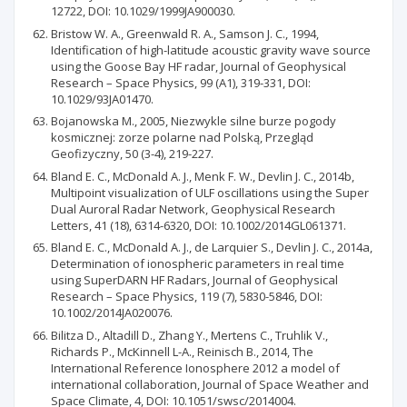
12722, DOI: 10.1029/1999JA900030.
Bristow W. A., Greenwald R. A., Samson J. C., 1994,
Identification of high-latitude acoustic gravity wave source
using the Goose Bay HF radar, Journal of Geophysical
Research – Space Physics, 99 (A1), 319-331, DOI:
10.1029/93JA01470.
Bojanowska M., 2005, Niezwykle silne burze pogody
kosmicznej: zorze polarne nad Polską, Przegląd
Geofizyczny, 50 (3-4), 219-227.
Bland E. C., McDonald A. J., Menk F. W., Devlin J. C., 2014b,
Multipoint visualization of ULF oscillations using the Super
Dual Auroral Radar Network, Geophysical Research
Letters, 41 (18), 6314-6320, DOI: 10.1002/2014GL061371.
Bland E. C., McDonald A. J., de Larquier S., Devlin J. C., 2014a,
Determination of ionospheric parameters in real time
using SuperDARN HF Radars, Journal of Geophysical
Research – Space Physics, 119 (7), 5830-5846, DOI:
10.1002/2014JA020076.
Bilitza D., Altadill D., Zhang Y., Mertens C., Truhlik V.,
Richards P., McKinnell L-A., Reinisch B., 2014, The
International Reference Ionosphere 2012 a model of
international collaboration, Journal of Space Weather and
Space Climate, 4, DOI: 10.1051/swsc/2014004.