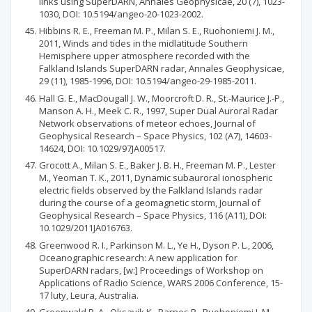
links using SuperDARN, Annales Geophysicae, 20 (7), 1023-
1030, DOI: 10.5194/angeo-20-1023-2002.
Hibbins R. E., Freeman M. P., Milan S. E., Ruohoniemi J. M.,
2011, Winds and tides in the midlatitude Southern
Hemisphere upper atmosphere recorded with the
Falkland Islands SuperDARN radar, Annales Geophysicae,
29 (11), 1985-1996, DOI: 10.5194/angeo-29-1985-2011.
Hall G. E., MacDougall J. W., Moorcroft D. R., St.-Maurice J.-P.,
Manson A. H., Meek C. R., 1997, Super Dual Auroral Radar
Network observations of meteor echoes, Journal of
Geophysical Research – Space Physics, 102 (A7), 14603-
14624, DOI: 10.1029/97JA00517.
Grocott A., Milan S. E., Baker J. B. H., Freeman M. P., Lester
M., Yeoman T. K., 2011, Dynamic subauroral ionospheric
electric fields observed by the Falkland Islands radar
during the course of a geomagnetic storm, Journal of
Geophysical Research – Space Physics, 116 (A11), DOI:
10.1029/2011JA016763.
Greenwood R. I., Parkinson M. L., Ye H., Dyson P. L., 2006,
Oceanographic research: A new application for
SuperDARN radars, [w:] Proceedings of Workshop on
Applications of Radio Science, WARS 2006 Conference, 15-
17 luty, Leura, Australia.