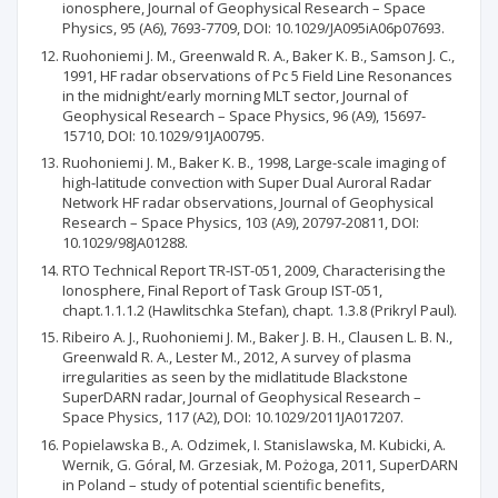
ionosphere, Journal of Geophysical Research – Space
Physics, 95 (A6), 7693-7709, DOI: 10.1029/JA095iA06p07693.
Ruohoniemi J. M., Greenwald R. A., Baker K. B., Samson J. C.,
1991, HF radar observations of Pc 5 Field Line Resonances
in the midnight/early morning MLT sector, Journal of
Geophysical Research – Space Physics, 96 (A9), 15697-
15710, DOI: 10.1029/91JA00795.
Ruohoniemi J. M., Baker K. B., 1998, Large-scale imaging of
high-latitude convection with Super Dual Auroral Radar
Network HF radar observations, Journal of Geophysical
Research – Space Physics, 103 (A9), 20797-20811, DOI:
10.1029/98JA01288.
RTO Technical Report TR-IST-051, 2009, Characterising the
Ionosphere, Final Report of Task Group IST-051,
chapt.1.1.1.2 (Hawlitschka Stefan), chapt. 1.3.8 (Prikryl Paul).
Ribeiro A. J., Ruohoniemi J. M., Baker J. B. H., Clausen L. B. N.,
Greenwald R. A., Lester M., 2012, A survey of plasma
irregularities as seen by the midlatitude Blackstone
SuperDARN radar, Journal of Geophysical Research –
Space Physics, 117 (A2), DOI: 10.1029/2011JA017207.
Popielawska B., A. Odzimek, I. Stanislawska, M. Kubicki, A.
Wernik, G. Góral, M. Grzesiak, M. Pożoga, 2011, SuperDARN
in Poland – study of potential scientific benefits,