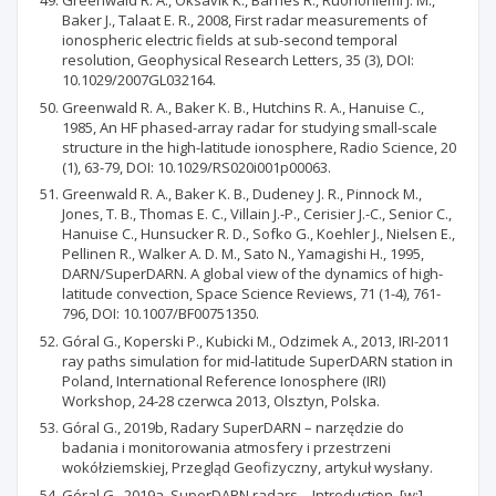
Greenwald R. A., Oksavik K., Barnes R., Ruohoniemi J. M.,
Baker J., Talaat E. R., 2008, First radar measurements of
ionospheric electric fields at sub-second temporal
resolution, Geophysical Research Letters, 35 (3), DOI:
10.1029/2007GL032164.
Greenwald R. A., Baker K. B., Hutchins R. A., Hanuise C.,
1985, An HF phased-array radar for studying small-scale
structure in the high-latitude ionosphere, Radio Science, 20
(1), 63-79, DOI: 10.1029/RS020i001p00063.
Greenwald R. A., Baker K. B., Dudeney J. R., Pinnock M.,
Jones, T. B., Thomas E. C., Villain J.-P., Cerisier J.-C., Senior C.,
Hanuise C., Hunsucker R. D., Sofko G., Koehler J., Nielsen E.,
Pellinen R., Walker A. D. M., Sato N., Yamagishi H., 1995,
DARN/SuperDARN. A global view of the dynamics of high-
latitude convection, Space Science Reviews, 71 (1-4), 761-
796, DOI: 10.1007/BF00751350.
Góral G., Koperski P., Kubicki M., Odzimek A., 2013, IRI-2011
ray paths simulation for mid-latitude SuperDARN station in
Poland, International Reference Ionosphere (IRI)
Workshop, 24-28 czerwca 2013, Olsztyn, Polska.
Góral G., 2019b, Radary SuperDARN – narzędzie do
badania i monitorowania atmosfery i przestrzeni
wokółziemskiej, Przegląd Geofizyczny, artykuł wysłany.
Góral G., 2019a, SuperDARN radars – Introduction, [w:]