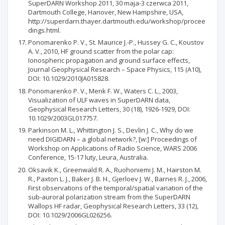
SuperDARN Workshop 2011, 30 maja-3 czerwca 2011,
Dartmouth College, Hanover, New Hampshire, USA,
http://superdarn.thayer.dartmouth.edu/workshop/procee
dings.html.
Ponomarenko P. V., St. Maurice J.-P., Hussey G. C., Koustov
A. V., 2010, HF ground scatter from the polar cap:
Ionospheric propagation and ground surface effects,
Journal Geophysical Research – Space Physics, 115 (A10),
DOI: 10.1029/2010JA015828.
Ponomarenko P. V., Menk F. W., Waters C. L., 2003,
Visualization of ULF waves in SuperDARN data,
Geophysical Research Letters, 30 (18), 1926-1929, DOI:
10.1029/2003GL017757.
Parkinson M. L., Whittington J. S., Devlin J. C., Why do we
need DIGIDARN – a global network?, [w:] Proceedings of
Workshop on Applications of Radio Science, WARS 2006
Conference, 15-17 luty, Leura, Australia.
Oksavik K., Greenwald R. A., Ruohoniemi J. M., Hairston M.
R., Paxton L. J., Baker J. B. H., Gjerloev J. W., Barnes R. J., 2006,
First observations of the temporal/spatial variation of the
sub-auroral polarization stream from the SuperDARN
Wallops HF radar, Geophysical Research Letters, 33 (12),
DOI: 10.1029/2006GL026256.