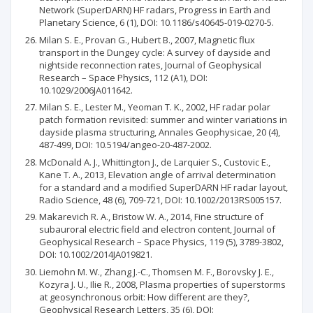
Network (SuperDARN) HF radars, Progress in Earth and
Planetary Science, 6 (1), DOI: 10.1186/s40645-019-0270-5.
Milan S. E., Provan G., Hubert B., 2007, Magnetic flux
transport in the Dungey cycle: A survey of dayside and
nightside reconnection rates, Journal of Geophysical
Research – Space Physics, 112 (A1), DOI:
10.1029/2006JA011642.
Milan S. E., Lester M., Yeoman T. K., 2002, HF radar polar
patch formation revisited: summer and winter variations in
dayside plasma structuring, Annales Geophysicae, 20 (4),
487-499, DOI: 10.5194/angeo-20-487-2002.
McDonald A. J., Whittington J., de Larquier S., Custovic E.,
Kane T. A., 2013, Elevation angle of arrival determination
for a standard and a modified SuperDARN HF radar layout,
Radio Science, 48 (6), 709-721, DOI: 10.1002/2013RS005157.
Makarevich R. A., Bristow W. A., 2014, Fine structure of
subauroral electric field and electron content, Journal of
Geophysical Research – Space Physics, 119 (5), 3789-3802,
DOI: 10.1002/2014JA019821.
Liemohn M. W., Zhang J.-C., Thomsen M. F., Borovsky J. E.,
Kozyra J. U., Ilie R., 2008, Plasma properties of superstorms
at geosynchronous orbit: How different are they?,
Geophysical Research Letters, 35 (6), DOI: