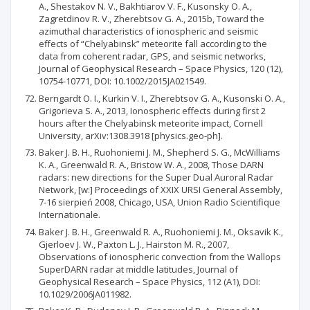
A., Shestakov N. V., Bakhtiarov V. F., Kusonsky O. A.,
Zagretdinov R. V., Zherebtsov G. A., 2015b, Toward the
azimuthal characteristics of ionospheric and seismic
effects of “Chelyabinsk” meteorite fall according to the
data from coherent radar, GPS, and seismic networks,
Journal of Geophysical Research – Space Physics, 120 (12),
10754-10771, DOI: 10.1002/2015JA021549.
Berngardt O. I., Kurkin V. I., Zherebtsov G. A., Kusonski O. A.,
Grigorieva S. A., 2013, Ionospheric effects during first 2
hours after the Chelyabinsk meteorite impact, Cornell
University, arXiv:1308.3918 [physics.geo-ph].
Baker J. B. H., Ruohoniemi J. M., Shepherd S. G., McWilliams
K. A., Greenwald R. A., Bristow W. A., 2008, Those DARN
radars: new directions for the Super Dual Auroral Radar
Network, [w:] Proceedings of XXIX URSI General Assembly,
7-16 sierpień 2008, Chicago, USA, Union Radio Scientifique
Internationale.
Baker J. B. H., Greenwald R. A., Ruohoniemi J. M., Oksavik K.,
Gjerloev J. W., Paxton L. J., Hairston M. R., 2007,
Observations of ionospheric convection from the Wallops
SuperDARN radar at middle latitudes, Journal of
Geophysical Research – Space Physics, 112 (A1), DOI:
10.1029/2006JA011982.