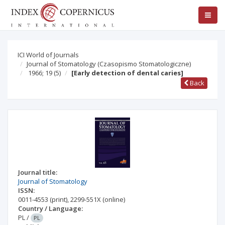
ICI World of Journals
Journal of Stomatology (Czasopismo Stomatologiczne)
1966; 19
(5)
[Early detection of dental caries]
Back
Journal title:
Journal of Stomatology
ISSN:
0011-4553
(print)
,
2299-551X
(online)
Country / Language:
PL
/
PL