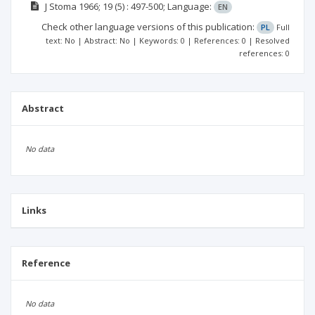
J Stoma
1966; 19
(5)
: 497-500;
Language:
EN
Check other language versions of this publication:
PL
Full
text: No | Abstract: No | Keywords: 0 | References: 0 | Resolved
references: 0
Abstract
No data
Links
Reference
No data