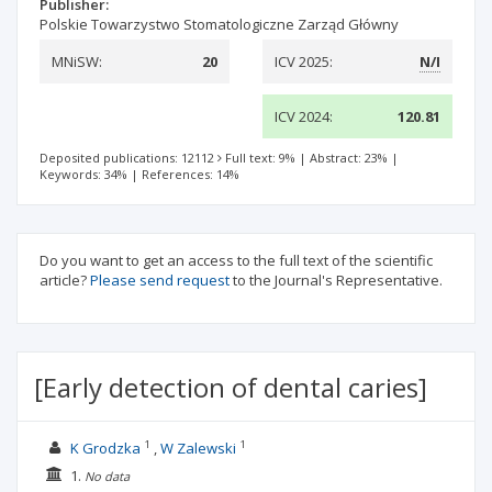
Publisher:
Polskie Towarzystwo Stomatologiczne Zarząd Główny
MNiSW:
20
ICV 2025:
N/I
ICV 2024:
120.81
Deposited publications: 12112
Full text: 9%
|
Abstract: 23%
|
Keywords: 34%
|
References: 14%
Do you want to get an access to the full text of the scientific
article?
Please send request
to the Journal's Representative.
[Early detection of dental caries]
1
1
K Grodzka
W Zalewski
1.
No data