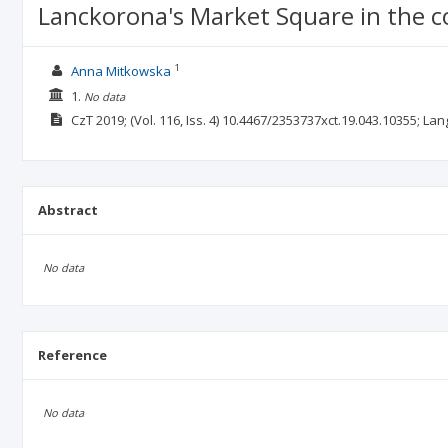
Lanckorona's Market Square in the c
1
Anna Mitkowska
1.
No data
CzT
2019;
(Vol. 116, Iss. 4)
10.4467/2353737xct.19.043.10355;
Lan
Abstract
No data
Reference
No data