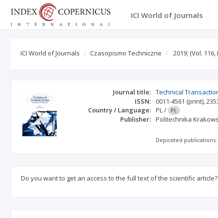
ICI World of Journals
ICI World of Journals
Czasopismo Techniczne
2019;
(Vol. 116, 
Journal title:
Technical Transactio
ISSN:
0011-4561
(print)
,
235
Country / Language:
PL
/
PL
Publisher:
Politechnika Krakow
Deposited publications:
Do you want to get an access to the full text of the scientific article