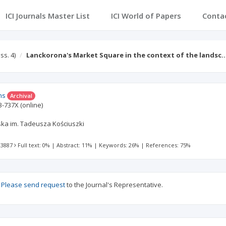
ICI Journals Master List
ICI World of Papers
Conta
Iss. 4)
Lanckorona's Market Square in the context of the landsc
ns
Archival
3-737X
(online)
ska im. Tadeusza Kościuszki
 3887
Full text: 0%
|
Abstract: 11%
|
Keywords: 26%
|
References: 75%
?
Please send request
to the Journal's Representative.