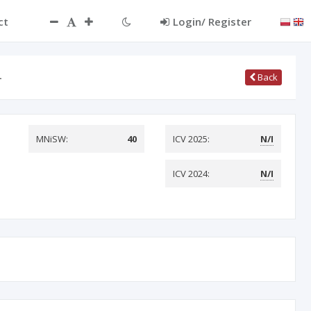
ct
Login/ Register
…
Back
MNiSW:
40
ICV 2025:
N/I
ICV 2024:
N/I