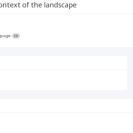
ontext of the landscape
guage:
EN