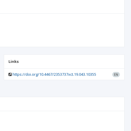
Links
https://doi.org/10.4467/2353737xct.19.043.10355
EN