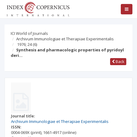
ICI World of Journals
Archivum Immunologiae et Therapiae Experimentalis
1976; 24
(6)
Synthesis and pharmacologic properties of pyridoyl
deri…
Back
Journal title:
Archivum Immunologiae et Therapiae Experimentalis
ISSN:
0004-069X
(print)
,
1661-4917
(online)