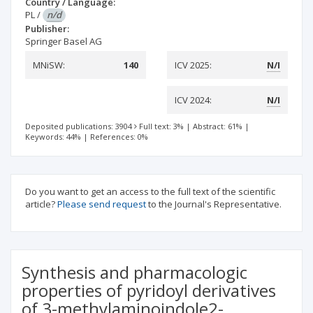
Country / Language:
PL
/
n/d
Publisher:
Springer Basel AG
MNiSW:
140
ICV 2025:
N/I
ICV 2024:
N/I
Deposited publications: 3904
Full text: 3%
|
Abstract: 61%
|
Keywords: 44%
|
References: 0%
Do you want to get an access to the full text of the scientific
article?
Please send request
to the Journal's Representative.
Synthesis and pharmacologic
properties of pyridoyl derivatives
of 3-methylaminoindole2-