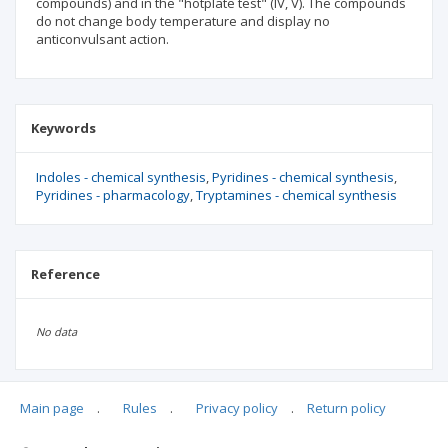
compounds) and in the "hotplate test" (IV, V). The compounds
do not change body temperature and display no
anticonvulsant action.
Keywords
Indoles - chemical synthesis
Pyridines - chemical synthesis
Pyridines - pharmacology
Tryptamines - chemical synthesis
Reference
No data
Main page
.
Rules
.
Privacy policy
.
Return policy
Articles quoting