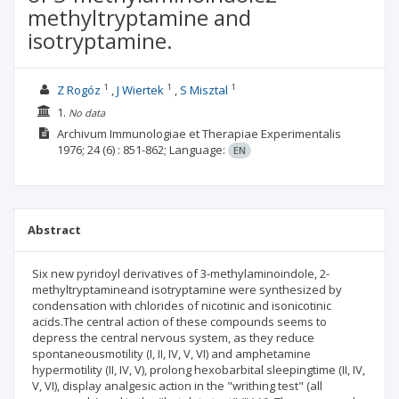
methyltryptamine and
isotryptamine.
1
1
1
Z Rogóz
J Wiertek
S Misztal
1.
No data
Archivum Immunologiae et Therapiae Experimentalis
1976; 24
(6)
: 851-862;
Language:
EN
Abstract
Six new pyridoyl derivatives of 3-methylaminoindole, 2-
methyltryptamineand isotryptamine were synthesized by
condensation with chlorides of nicotinic and isonicotinic
acids.The central action of these compounds seems to
depress the central nervous system, as they reduce
spontaneousmotility (I, II, IV, V, VI) and amphetamine
hypermotility (II, IV, V), prolong hexobarbital sleepingtime (II, IV,
V, VI), display analgesic action in the "writhing test" (all