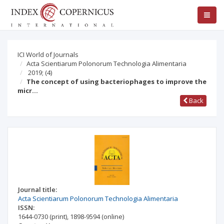
ICI World of Journals
Acta Scientiarum Polonorum Technologia Alimentaria
2019;
(4)
The concept of using bacteriophages to improve the
micr…
Back
Journal title:
Acta Scientiarum Polonorum Technologia Alimentaria
ISSN:
1644-0730
(print)
,
1898-9594
(online)