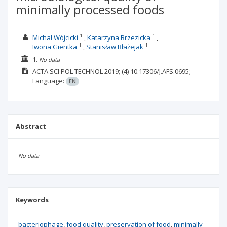
minimally processed foods
1
1
Michał Wójcicki
Katarzyna Brzezicka
1
1
Iwona Gientka
Stanisław Błażejak
1.
No data
ACTA SCI POL TECHNOL
2019;
(4)
10.17306/J.AFS.0695;
Language:
EN
Abstract
No data
Keywords
bacteriophage
food quality
preservation of food
minimally