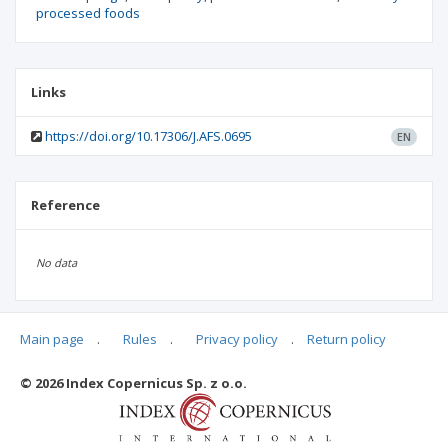
processed foods
Links
https://doi.org/10.17306/J.AFS.0695
EN
Reference
No data
Main page
.
Rules
.
Privacy policy
.
Return policy
Articles quoting
© 2026 Index Copernicus Sp. z o.o.
No data