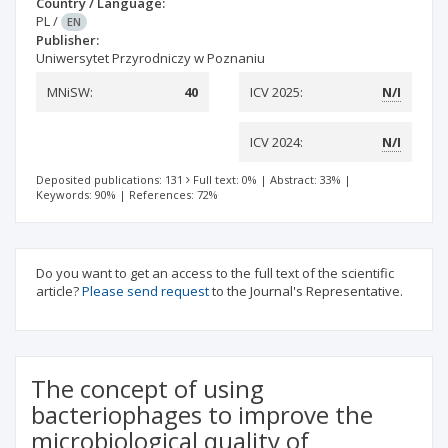
Country / Language:
PL
/
EN
Publisher:
Uniwersytet Przyrodniczy w Poznaniu
MNiSW:
40
ICV 2025:
N/I
ICV 2024:
N/I
Deposited publications: 131
Full text: 0%
|
Abstract: 33%
|
Keywords: 90%
|
References: 72%
Do you want to get an access to the full text of the scientific
article?
Please send request
to the Journal's Representative.
The concept of using
bacteriophages to improve the
microbiological quality of