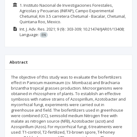
1. Instituto Nacional de Investigaciones Forestales,
Agricolas y Pecuarias (INIFAP), Campo Experimental
Chetumal, Km 3.5 carretera Chetumal - Bacalar, Chetumal,
Quintana Roo, Mexico.
Int. J. Adv. Res.
2021; 9
(9)
: 303-309;
10.21474/IJAR01/13408;
Language:
EN
Abstract
The objective of this study was to evaluate the biofertilizers
effect in Panicum maximaum (cv. Mombaza) and Brachiaria
brizantha tropical grasses production. Microorganisms were
obtained in rhizosphere of plants. To establish an effective
symbiosis with native strains of Azospirillum, Azotobacter and
mycorrhizal fungi, experiments were carried out in
greenhouse and field. The biofertilizers used in greenhouse
were combined (CC), semisolid medium Nitrogen free with
malate as nitrogen source (NFB), Azotobacter (azot) and
Azospirillum (Azos). For mycorrhizal fungi, 6 treatments were
used: T1-control, T2-fertilized, T3-brown spore, T4-honey