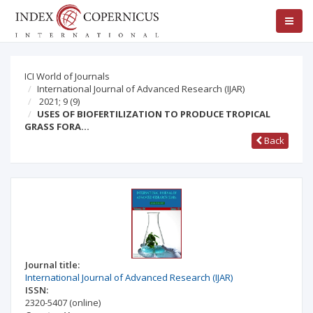
ICI World of Journals
International Journal of Advanced Research (IJAR)
2021; 9
(9)
USES OF BIOFERTILIZATION TO PRODUCE TROPICAL
GRASS FORA…
Back
Journal title:
International Journal of Advanced Research (IJAR)
ISSN:
2320-5407
(online)