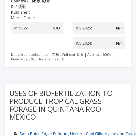
Country / Language:
IN
/
EN
Publisher:
Morse Florse
MNiSW:
N/D
ICV 2025:
N/I
ICV 2024:
N/I
Deposited publications: 17030
Full text: 81%
|
Abstract: 100%
|
Keywords: 86%
|
References: 0%
USES OF BIOFERTILIZATION TO
PRODUCE TROPICAL GRASS
FORAGE IN QUINTANA ROO
MEXICO
Sosa-Rubio Edgar Enrique , Herrera-Cool Gilbert Jose and Zav