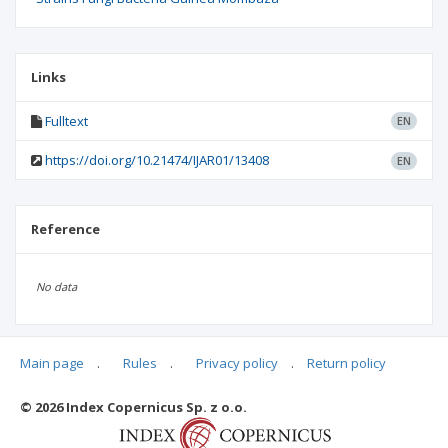
Links
Fulltext
EN
https://doi.org/10.21474/IJAR01/13408
EN
Reference
No data
Main page
.
Rules
.
Privacy policy
.
Return policy
Articles quoting
© 2026 Index Copernicus Sp. z o.o.
No data