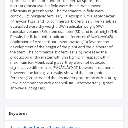
spore, T4-black spore and T5-commercial spore. The
microorganism used in field were those that showed
effectivity in greenhouse. The treatments in field were T1:
control, T2: inorganic fertilizer, T3: Azospirillum + Azotobacter,
T4: mycorrhizal and T5: commercial biofertilizer. The variables
evaluated were dry weight (DW), radicular weight (RW),
radicular volume (RV), stem diameter (SD) and total height (TH).
Results for B. brizantha indicate differences (PÃ¢Â‰Â¤0.05).
Application of Azospirillum + Azotobacter (T3) favored the
development of the height of the plant and the diameter of
the stem. The commercial biofertilizer (T5) increased the
production of dry matter with 0.99 kg/m2. In respect with P.
maximum (cv. Mombaza) grass, they were not detected
significative differences (PÃ¢Â‰Â¥0.05) between treatments,
however, the biological results showed that inorganic
fertilizer (T2) increased the dry matter production with 1.34 kg
/ m2 in comparison with Azospirillum + Azotobacter (T3) that
showed 0.72 kg / m2.
Keywords
Strains Fungi Bacteria Guinea Mombaza