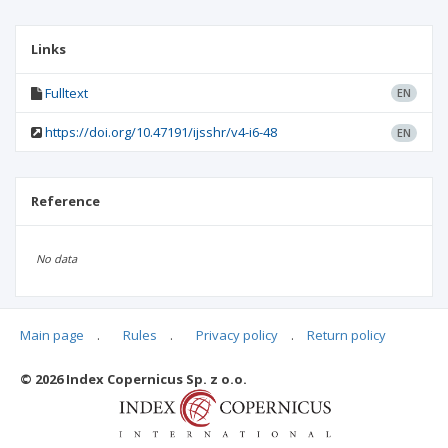
Links
Fulltext
EN
https://doi.org/10.47191/ijsshr/v4-i6-48
EN
Reference
No data
Main page
.
Rules
.
Privacy policy
.
Return policy
Articles quoting
© 2026 Index Copernicus Sp. z o.o.
No data