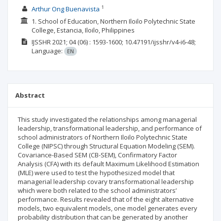
1
Arthur Ong Buenavista
1. School of Education, Northern Iloilo Polytechnic State
College, Estancia, Iloilo, Philippines
IJSSHR
2021; 04
(06)
: 1593-1600;
10.47191/ijsshr/v4-i6-48;
Language:
EN
Abstract
This study investigated the relationships among managerial
leadership, transformational leadership, and performance of
school administrators of Northern Iloilo Polytechnic State
College (NIPSC) through Structural Equation Modeling (SEM).
Covariance-Based SEM (CB-SEM), Confirmatory Factor
Analysis (CFA) with its default Maximum Likelihood Estimation
(MLE) were used to test the hypothesized model that
managerial leadership covary transformational leadership
which were both related to the school administrators’
performance. Results revealed that of the eight alternative
models, two equivalent models, one model generates every
probability distribution that can be generated by another