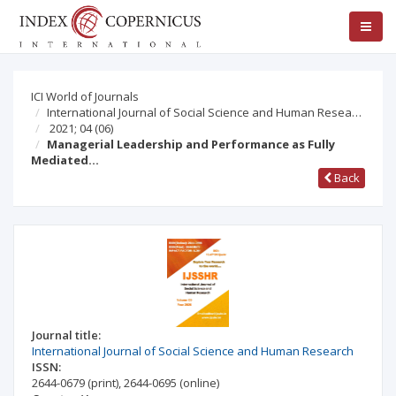
ICI World of Journals
International Journal of Social Science and Human Resea…
2021; 04
(06)
Managerial Leadership and Performance as Fully
Mediated…
Back
Journal title:
International Journal of Social Science and Human Research
ISSN:
2644-0679
(print)
,
2644-0695
(online)