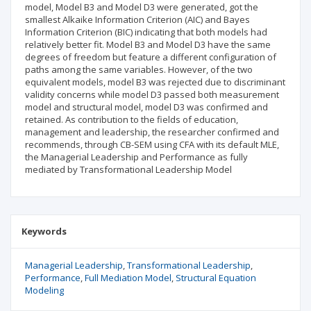
model, Model B3 and Model D3 were generated, got the
smallest Alkaike Information Criterion (AIC) and Bayes
Information Criterion (BIC) indicating that both models had
relatively better fit. Model B3 and Model D3 have the same
degrees of freedom but feature a different configuration of
paths among the same variables. However, of the two
equivalent models, model B3 was rejected due to discriminant
validity concerns while model D3 passed both measurement
model and structural model, model D3 was confirmed and
retained. As contribution to the fields of education,
management and leadership, the researcher confirmed and
recommends, through CB-SEM using CFA with its default MLE,
the Managerial Leadership and Performance as fully
mediated by Transformational Leadership Model
Keywords
Managerial Leadership
Transformational Leadership
Performance
Full Mediation Model
Structural Equation
Modeling