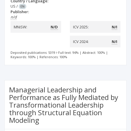
Country / Language:
US
/
EN
Publisher:
n/d
MNiSW:
N/D
ICV 2025:
N/I
ICV 2024:
N/I
Deposited publications: 5319
Full text: 96%
|
Abstract: 100%
|
Keywords: 100%
|
References: 100%
Managerial Leadership and
Performance as Fully Mediated by
Transformational Leadership
through Structural Equation
Modeling