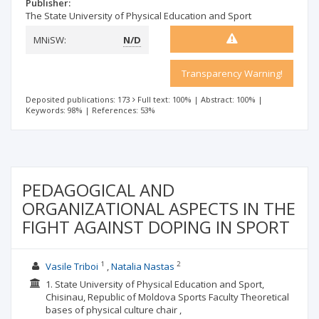
Publisher:
The State University of Physical Education and Sport
MNiSW:
N/D
Transparency Warning!
Deposited publications: 173
Full text: 100%
|
Abstract: 100%
|
Keywords: 98%
|
References: 53%
PEDAGOGICAL AND
ORGANIZATIONAL ASPECTS IN THE
FIGHT AGAINST DOPING IN SPORT
1
2
Vasile Triboi
Natalia Nastas
1. State University of Physical Education and Sport,
Chisinau, Republic of Moldova Sports Faculty Theoretical
bases of physical culture chair ,