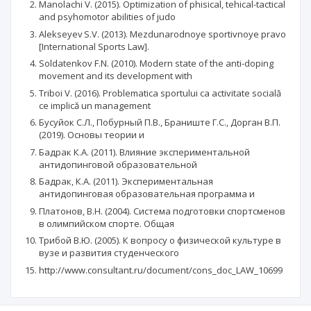
Manolachi V. (2015). Optimization of phisical, tehical-tactical
and psyhomotor abilities of judo
Alekseyev S.V. (2013). Mezdunarodnoye sportivnoye pravo
[International Sports Law].
Soldatenkov F.N. (2010). Modern state of the anti-doping
movement and its development with
Triboi V. (2016). Problematica sportului ca activitate socială
ce implică un management
Бусуйок С.Л., Побурный П.В., Браниште Г.С., Дорган В.П.
(2019). Основы теории и
Бадрак К.А. (2011). Влияние экспериментальной
антидопинговой образовательной
Бадрак, К.А. (2011). Экспериментальная
антидопинговая образовательная программа и
Платонов, В.Н. (2004). Система подготовки спортсменов
в олимпийском спорте. Общая
Трибой В.Ю. (2005). К вопросу о физической культуре в
вузе и развития студенческого
http://www.consultant.ru/document/cons_doc_LAW_10699