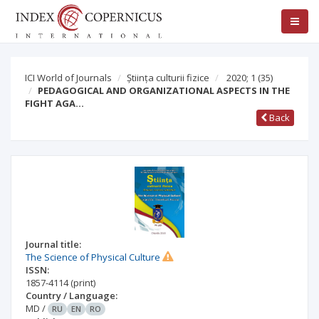
ICI World of Journals
Știința culturii fizice
2020; 1
(35)
PEDAGOGICAL AND ORGANIZATIONAL ASPECTS IN THE
FIGHT AGA…
Back
Journal title:
The Science of Physical Culture
ISSN:
1857-4114
(print)
Country / Language:
MD
/
RU
EN
RO