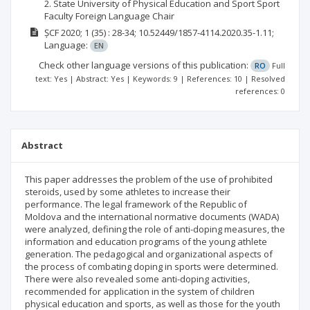
2. State University of Physical Education and Sport Sport
Faculty Foreign Language Chair
ȘCF
2020; 1
(35)
: 28-34;
10.52449/1857-4114.2020.35-1.11;
Language:
EN
Check other language versions of this publication:
RO
Full
text: Yes | Abstract: Yes | Keywords: 9 | References: 10 | Resolved
references: 0
Abstract
This paper addresses the problem of the use of prohibited
steroids, used by some athletes to increase their
performance. The legal framework of the Republic of
Moldova and the international normative documents (WADA)
were analyzed, defining the role of anti-doping measures, the
information and education programs of the young athlete
generation. The pedagogical and organizational aspects of
the process of combating doping in sports were determined.
There were also revealed some anti-doping activities,
recommended for application in the system of children
physical education and sports, as well as those for the youth