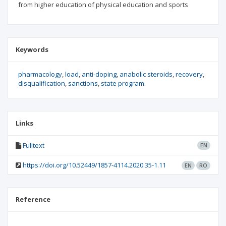
from higher education of physical education and sports
Keywords
pharmacology
load
anti-doping
anabolic steroids
recovery
disqualification
sanctions
state program.
Links
Fulltext
EN
https://doi.org/10.52449/1857-4114.2020.35-1.11
EN
RO
Reference