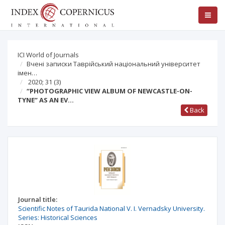
ICI World of Journals
Вчені записки Таврійський національний університет
імен…
2020; 31
(3)
“PHOTOGRAPHIC VIEW ALBUM OF NEWCASTLE-ON-
TYNE” AS AN EV…
Back
Journal title:
Scientific Notes of Taurida National V. I. Vernadsky University.
Series: Historical Sciences