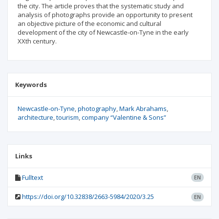
the city. The article proves that the systematic study and
analysis of photographs provide an opportunity to present
an objective picture of the economic and cultural
development of the city of Newcastle-on-Tyne in the early
XXth century.
Keywords
Newcastle-on-Tyne
photography
Mark Abrahams
architecture
tourism
company “Valentine & Sons”
Links
Fulltext
EN
https://doi.org/10.32838/2663-5984/2020/3.25
EN