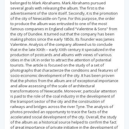
belonged to Mark Abrahams. Mark Abrahams pursued
several goals with releasing the album. The first is the
advertisement of the store itself. Secondly, it is the promotion
of the city of Newcastle-on-Tyne. For this purpose, the order
to produce the album was entrusted to one of the most
famous companies in England called “Valentine & Sons” from
the city of Dundee. It turned out that the company has been
making photos since the early 1850s. Its founder was James
Valentine. Analysis of the company allowed us to conclude
that in the late XIXth – early XXth century it specialized in the
production of postcards and albums with views of various
cities in the UK in order to attract the attention of potential
tourists. The article is focused on the study of a set of
photographs that characterize the conditions and features of
socio-economic development of the city. It has been proven
that the photos from the album are of exceptional importance
and allow assessing of the scale of architectural
transformations of Newcastle. Moreover, particular attention
is paid to the role of the coal industry in the development of
the transport sector of the city and the construction of
railways and bridges across the river Tyne. The analysis of
photos provided an opportunity to trace the facts of the
accelerated social development of the city. Overall, the study
of the album as a historical source helped to confirm the fact
of great importance of private initiative in the development of