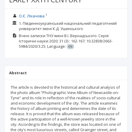
1
О.Є. Ліхачова
1. Південноукраїнський національний педагогічний
університет імені К.Д. Ушинського
Вчені записки ТНУ імені В.І. Вернадського. Серія:
Історичні науки
2020; 31
(3)
: 162-167;
10.32838/2663-
5984/2020/3.25;
Language:
EN
Abstract
The article is devoted to the historical and cultural analysis of
the photo album “Photographic View Album of Newcastle-on-
Tyne” and its role in reflection of the realities of socio-cultural
and economic development of the city. The article examines
the history of album printing and determines the date of its
release. It is proved that the album was released because of
the active participation of a well-known jewelry store in the
city. According to the findings, the store was located on one of
the city’s most luxurious streets, called Grainger street, and