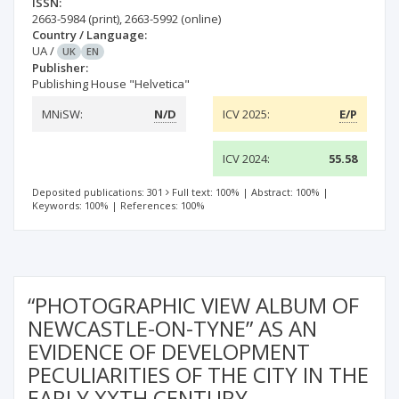
ISSN:
2663-5984
(print)
,
2663-5992
(online)
Country / Language:
UA
/
UK
EN
Publisher:
Publishing House "Helvetica"
MNiSW:
N/D
ICV 2025:
E/P
ICV 2024:
55.58
Deposited publications: 301
Full text: 100%
|
Abstract: 100%
|
Keywords: 100%
|
References: 100%
“PHOTOGRAPHIC VIEW ALBUM OF
NEWCASTLE-ON-TYNE” AS AN
EVIDENCE OF DEVELOPMENT
PECULIARITIES OF THE CITY IN THE
EARLY XXTH CENTURY