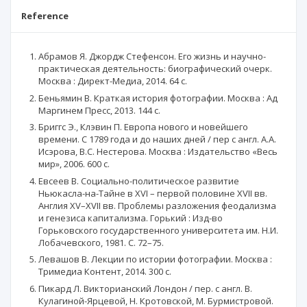
Reference
Абрамов Я. Джордж Стефенсон. Его жизнь и научно-
практическая деятельность: биографический очерк.
Москва : Директ-Медиа, 2014. 64 с.
Беньямин В. Краткая история фотографии. Москва : Ад
Маргинем Пресс, 2013. 144 с.
Бриггс Э., Клэвин П. Европа нового и новейшего
времени. С 1789 года и до наших дней / пер с англ. А.А.
Исэрова, В.С. Нестерова. Москва : Издательство «Весь
мир», 2006. 600 с.
Евсеев В. Социально-политическое развитие
Ньюкасла-на-Тайне в XVI – первой половине XVII вв.
Англия XV–XVII вв. Проблемы разложения феодализма
и генезиса капитализма. Горький : Изд-во
Горьковского государственного университета им. Н.И.
Лобачевского, 1981. С. 72–75.
Левашов В. Лекции по истории фотографии. Москва :
Тримедиа Контент, 2014. 300 с.
Пикард Л. Викторианский Лондон / пер. с англ. В.
Кулагиной-Ярцевой, Н. Кротовской, М. Бурмистровой.