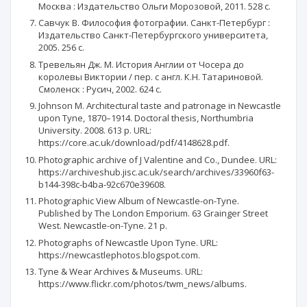
Москва : Издательство Ольги Морозовой, 2011. 528 с.
Савчук В. Философия фотографии. Санкт-Петербург :
Издательство Санкт-Петербургского университета,
2005. 256 с.
Тревельян Дж. М. История Англии от Чосера до
королевы Виктории / пер. с англ. К.Н. Татариновой.
Смоленск : Русич, 2002. 624 с.
Johnson M. Architectural taste and patronage in Newcastle
upon Tyne, 1870–1914. Doctoral thesis, Northumbria
University. 2008. 613 p. URL:
https://core.ac.uk/download/pdf/4148628.pdf.
Photographic archive of J Valentine and Co., Dundee. URL:
https://archiveshub.jisc.ac.uk/search/archives/33960f63-
b144-398c-b4ba-92c670e39608.
Photographic View Album of Newcastle-on-Tynе.
Published by The London Emporium. 63 Grainger Street
West. Newcastle-on-Tynе. 21 p.
Photographs of Newcastle Upon Tyne. URL:
https://newcastlephotos.blogspot.com.
Tyne & Wear Archives & Museums. URL:
https://www.flickr.com/photos/twm_news/albums.