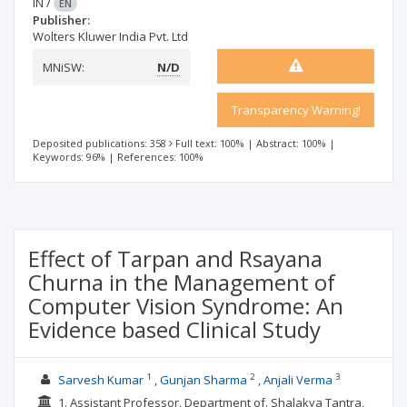
IN
/
EN
Publisher:
Wolters Kluwer India Pvt. Ltd
MNiSW:
N/D
Transparency Warning!
Deposited publications: 358
Full text: 100%
|
Abstract: 100%
|
Keywords: 96%
|
References: 100%
Effect of Tarpan and Rsayana
Churna in the Management of
Computer Vision Syndrome: An
Evidence based Clinical Study
1
2
3
Sarvesh Kumar
Gunjan Sharma
Anjali Verma
1. Assistant Professor, Department of. Shalakya Tantra,