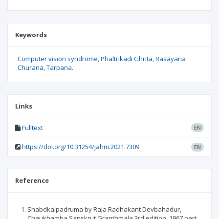
Keywords
Computer vision syndrome
Phaltrikadi Ghrita
Rasayana
Churana
Tarpana.
Links
Fulltext
EN
https://doi.org/10.31254/jahm.2021.7309
EN
Reference
Shabdkalpadruma by Raja Radhakant Devbahadur,
Chaukhamba Sanskrut Granthmala 3rd edition, 1967 part