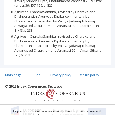
Kaviraj Atridev Gupta, Chaukhmbha Varanasi 2009. Uttar
tantra, 39/157-159, p. 825
Agnivesh-CharakaSamhita’, revised by Charaka and
Dridhbala with ‘Ayurveda Dipika’ commentary,by
Chakrapanidatta, edited by Vaidya JadavajiTrikamaji
Acharya, ed ChaukhambhaVaranasi 2011, Sutra Sthan
11/43, p 233
Agnivesh-CharakaSamhita’, revised by Charaka and
Dridhbala with ‘Ayurveda Dipika’ commentary,by
Chakrapanidatta, edited by Vaidya JadavajiTrikamaji
Acharya, ed ChaukhambhaVaranasi 2011 Viman Sthana,
6/6; p. 718
Main page
.
Rules
.
Privacy policy
.
Return policy
Articles quoting
© 2026 Index Copernicus Sp. z o.o.
No data
As part of our website we use cookies to provide you with