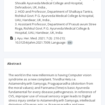
Shivalik Ayurveda Medical College and Hospital,
Dehradoon, UK, India ,
2. HOD and Professor, Department of Shalkaya Tantra,
Rishikul Govt. P.G. Ayurveda Medical College & Hospital,
UAU, Haridwar, UK, India ,
3. Assistant Professor, Department of Prasuti avum Stree
Roga, Rishikul Govt. P.G. Ayurveda Medical College &
Hospital, UAU, Haridwar, UK, India
J. Ayu. Her. Med.
2021; 7
(3)
: 210-213;
10.31254/jahm.2021.7309;
Language:
EN
Abstract
The world in the new millennium is having Computer vision
syndrome as a new complaint. Trividha Hetu i.e.
Astamendriyarth Samyoga, Pragyaparadha (distortion from
the moral values); and Parinama (Time) is basic Ayurveda
fundamental for every disease pathogenesis. In reference of
CVS, improper use of visual sensory organ leads to Digital
stress injury similar to Astamendriyarth Samyoga, intellectual
distortion of human acts i.e. Pragyaparadha and new