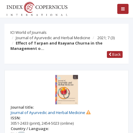
ICI World of Journals
Journal of Ayurvedic and Herbal Medicine
2021; 7
(3)
Effect of Tarpan and Rsayana Churna in the
Management o…
Back
Journal title:
Journal of Ayurvedic and Herbal Medicine
ISSN:
3051-2433
(print)
,
2454-5023
(online)
Country / Language: