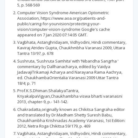
5, p. 568-569
Computer Vision Syndrome-American Optometric
Association, https://www.aoa.org/patients-and-
public/caring-for-yourvision/protecting-your-
vision/computer-vision-syndrome Google's cache
appeared on 7 Jan 2020 07:14:05 GMT.
Vagbhata, Astanghridayam, Vidhyodini, Hindi commentary,
Kaviraj Atridev Gupta, Chaukhmbha Varanasi 2009, Uttara
Tantra 13/97, p. 678
Sushruta, ‘Sushruta Samhita’ with ‘Nibandha Sangrha ‘
commentary by Dallhanacharya, edited by Vaidya
JadavajiTrikamaji Acharya and Narayana Rama Aachrya,
ed. ChaukhambaOrientalia Varanasi 2009 Uttar Tantra
18/4; p. 71
Prof.K.S.Dhiman.ShalakyaTantra,
KriyakalpaVigyan,Chaukhambha viswa bharti varanasni
2013, chapter-9, p.- 141-142.
Chakradatta,originally known as Chikitsa Sangraha editor
and translated by Dr.Madham Shetty Suresh Babu,
Chaukhambha Krishnadas Academy Varanasi, 1st Edition:
2012, Netra Roga Chikitsa 59/179, p. 469
Vagbhata, Astanghridayam, Vidhyodini, Hindi commentary,