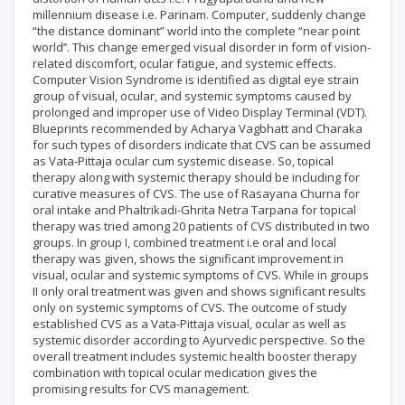
millennium disease i.e. Parinam. Computer, suddenly change
“the distance dominant” world into the complete “near point
world’’. This change emerged visual disorder in form of vision-
related discomfort, ocular fatigue, and systemic effects.
Computer Vision Syndrome is identified as digital eye strain
group of visual, ocular, and systemic symptoms caused by
prolonged and improper use of Video Display Terminal (VDT).
Blueprints recommended by Acharya Vagbhatt and Charaka
for such types of disorders indicate that CVS can be assumed
as Vata-Pittaja ocular cum systemic disease. So, topical
therapy along with systemic therapy should be including for
curative measures of CVS. The use of Rasayana Churna for
oral intake and Phaltrikadi-Ghrita Netra Tarpana for topical
therapy was tried among 20 patients of CVS distributed in two
groups. In group I, combined treatment i.e oral and local
therapy was given, shows the significant improvement in
visual, ocular and systemic symptoms of CVS. While in groups
II only oral treatment was given and shows significant results
only on systemic symptoms of CVS. The outcome of study
established CVS as a Vata-Pittaja visual, ocular as well as
systemic disorder according to Ayurvedic perspective. So the
overall treatment includes systemic health booster therapy
combination with topical ocular medication gives the
promising results for CVS management.