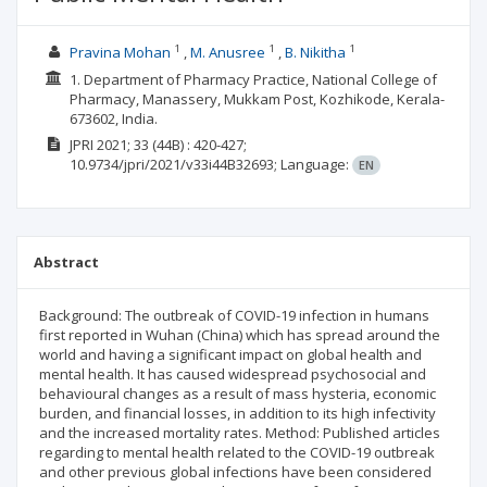
1
1
1
Pravina Mohan
M. Anusree
B. Nikitha
1. Department of Pharmacy Practice, National College of
Pharmacy, Manassery, Mukkam Post, Kozhikode, Kerala-
673602, India.
JPRI
2021; 33
(44B)
: 420-427;
10.9734/jpri/2021/v33i44B32693;
Language:
EN
Abstract
Background: The outbreak of COVID-19 infection in humans
first reported in Wuhan (China) which has spread around the
world and having a significant impact on global health and
mental health. It has caused widespread psychosocial and
behavioural changes as a result of mass hysteria, economic
burden, and financial losses, in addition to its high infectivity
and the increased mortality rates. Method: Published articles
regarding to mental health related to the COVID-19 outbreak
and other previous global infections have been considered