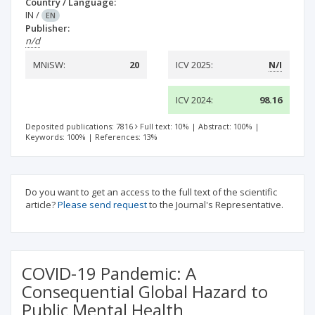
Country / Language:
IN
/
EN
Publisher:
n/d
MNiSW:
20
ICV 2025:
N/I
ICV 2024:
98.16
Deposited publications: 7816
Full text: 10%
|
Abstract: 100%
|
Keywords: 100%
|
References: 13%
Do you want to get an access to the full text of the scientific
article?
Please send request
to the Journal's Representative.
COVID-19 Pandemic: A
Consequential Global Hazard to
Public Mental Health