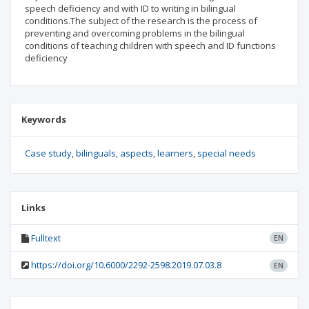
speech deficiency and with ID to writing in bilingual
conditions.The subject of the research is the process of
preventing and overcoming problems in the bilingual
conditions of teaching children with speech and ID functions
deficiency
Keywords
Case study
bilinguals
aspects
learners
special needs
Links
Fulltext
EN
https://doi.org/10.6000/2292-2598.2019.07.03.8
EN