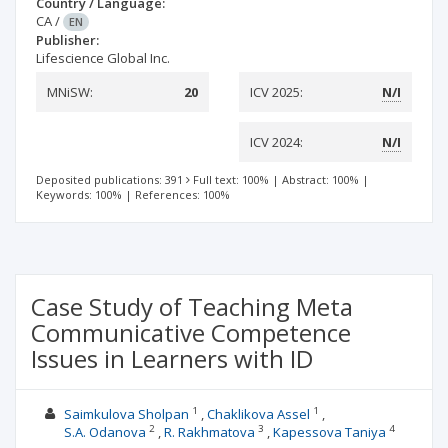
Country / Language:
CA
/
EN
Publisher:
Lifescience Global Inc.
MNiSW:
20
ICV 2025:
N/I
ICV 2024:
N/I
Deposited publications: 391
Full text: 100%
|
Abstract: 100%
|
Keywords: 100%
|
References: 100%
Case Study of Teaching Meta
Communicative Competence
Issues in Learners with ID
1
1
Saimkulova Sholpan
Chaklikova Assel
2
3
4
S.A. Odanova
R. Rakhmatova
Kapessova Taniya