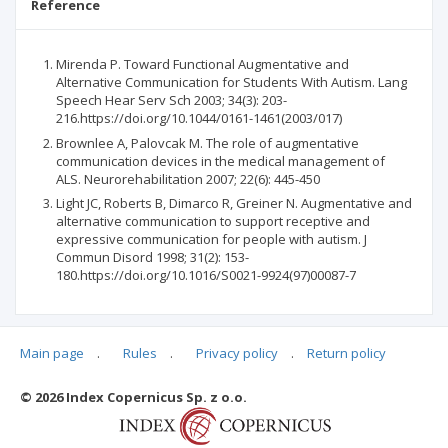
Reference
Mirenda P. Toward Functional Augmentative and
Alternative Communication for Students With Autism. Lang
Speech Hear Serv Sch 2003; 34(3): 203-
216.https://doi.org/10.1044/0161-1461(2003/017)
Brownlee A, Palovcak M. The role of augmentative
communication devices in the medical management of
ALS. Neurorehabilitation 2007; 22(6): 445-450
Light JC, Roberts B, Dimarco R, Greiner N. Augmentative and
alternative communication to support receptive and
expressive communication for people with autism. J
Commun Disord 1998; 31(2): 153-
180.https://doi.org/10.1016/S0021-9924(97)00087-7
Main page
.
Rules
.
Privacy policy
.
Return policy
Articles quoting
© 2026 Index Copernicus Sp. z o.o.
No data