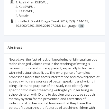
1. Abali khan KUIRWL ,
2. KazSWPU ,
3. KazSWPU, ,
4. Almaty
J. Intellect. Disabl. Diagn. Treat.
2019; 7
(3)
: 114-118;
10.6000/2292-2598.2019.07.03.8;
Language:
EN
Abstract
Nowadays, the fact of lack of knowledge of bilingualism due
to the changed volume ratio in the teaching of writing is
becoming more and more apparent, especially to learners
with intellectual disabilities. The emergence of complex
processes marks this fact is interference and convergence of
speech, which are sources of better speaking and writing in
bilingualism.The purpose of the study is to identify the
specific difficulties of teaching writing to younger bilingual
schoolchildren with ID and to develop a productive speech
therapy system for the prevention and correction of
violations of higher mental functions that they have.The
object of research is the features of teaching children with