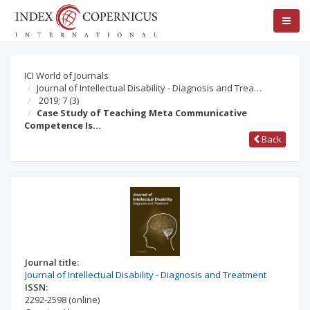
ICI World of Journals
Journal of Intellectual Disability - Diagnosis and Trea…
2019; 7
(3)
Case Study of Teaching Meta Communicative
Competence Is…
Back
Journal title:
Journal of Intellectual Disability - Diagnosis and Treatment
ISSN:
2292-2598
(online)