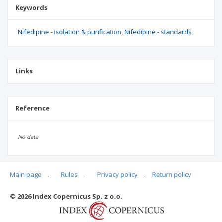
Keywords
Nifedipine - isolation & purification
Nifedipine - standards
Links
Reference
No data
Main page
.
Rules
.
Privacy policy
.
Return policy
Articles quoting
© 2026 Index Copernicus Sp. z o.o.
No data