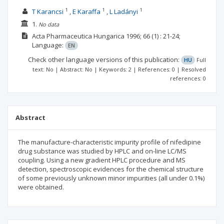
1
1
1
T Karancsi
E Karaffa
L Ladányi
1.
No data
Acta Pharmaceutica Hungarica
1996; 66
(1)
: 21-24;
Language:
EN
Check other language versions of this publication:
HU
Full
text: No | Abstract: No | Keywords: 2 | References: 0 | Resolved
references: 0
Abstract
The manufacture-characteristic impurity profile of nifedipine
drug substance was studied by HPLC and on-line LC/MS
coupling. Using a new gradient HPLC procedure and MS
detection, spectroscopic evidences for the chemical structure
of some previously unknown minor impurities (all under 0.1%)
were obtained.