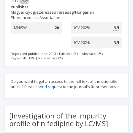
HU
/
n/d
Publisher:
Magyar Gyogyszereszeti Tarsasag/Hungarian
Pharmaceutical Association
MNiSW:
20
ICV 2025:
N/I
ICV 2024:
N/I
Deposited publications: 2943
Full text: 0%
|
Abstract: 18%
|
Keywords: 38%
|
References: 0%
Do you want to get an access to the full text of the scientific
article?
Please send request
to the Journal's Representative.
[Investigation of the impurity
profile of nifedipine by LC/MS]