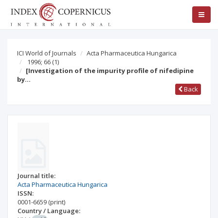
ICI World of Journals
Acta Pharmaceutica Hungarica
1996; 66
(1)
[Investigation of the impurity profile of nifedipine
by…
Back
Journal title:
Acta Pharmaceutica Hungarica
ISSN:
0001-6659
(print)
Country / Language: