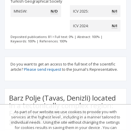
Turkish Geographical Society
MNiSW:
N/D
ICV 2025:
N/I
ICV 2024:
N/I
Deposited publications: 81
Full text: 0%
|
Abstract: 100%
|
Keywords: 100%
|
References: 100%
Do you want to get an access to the full text of the scientific
article?
Please send request
to the Journal's Representative.
Barz Polje (Tavas, Denizli) located
in a tectonically complex region:
Formation, development and
As part of our website we use cookies to provide you with
services at the highest level , including in a manner tailored to
geomorphological features
individual needs . Using the site without changing the settings
for cookies results in saving them in your device . You can