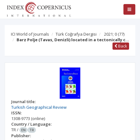
ICI World of Journals
Türk Coğrafya Dergisi
2021; 0
(77)
Barz Polje (Tavas, Denizli) located in a tectonically c…
Back
Journal title:
Turkish Geographical Review
ISSN:
1308-9773
(online)
Country / Language:
TR
/
EN
TR
Publisher: