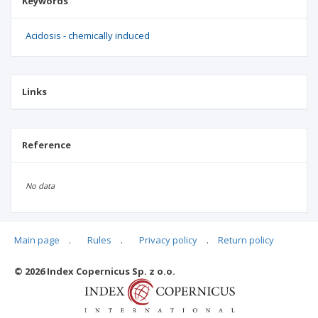
Keywords
Acidosis - chemically induced
Links
Reference
No data
Main page
.
Rules
.
Privacy policy
.
Return policy
Articles quoting
© 2026 Index Copernicus Sp. z o.o.
No data