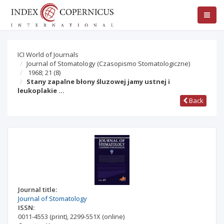
ICI World of Journals
Journal of Stomatology (Czasopismo Stomatologiczne)
1968; 21
(8)
Stany zapalne błony śluzowej jamy ustnej i
leukoplakie …
Back
Journal title:
Journal of Stomatology
ISSN:
0011-4553
(print)
,
2299-551X
(online)