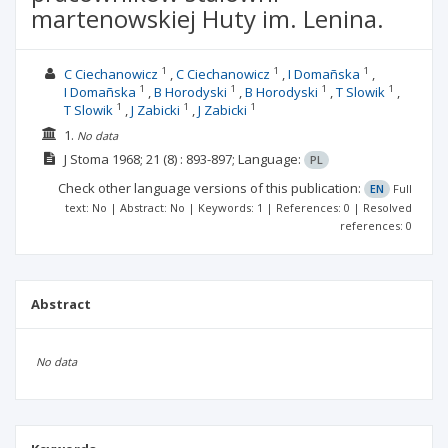
martenowskiej Huty im. Lenina.
1
1
1
C Ciechanowicz
C Ciechanowicz
I Domañska
1
1
1
1
I Domañska
B Horodyski
B Horodyski
T Slowik
1
1
1
T Slowik
J Zabicki
J Zabicki
1.
No data
J Stoma
1968; 21
(8)
: 893-897;
Language:
PL
Check other language versions of this publication:
EN
Full
text: No | Abstract: No | Keywords: 1 | References: 0 | Resolved
references: 0
Abstract
No data