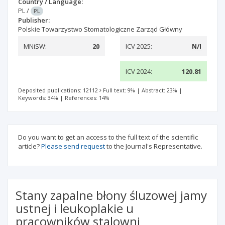
Country / Language:
PL
/
PL
Publisher:
Polskie Towarzystwo Stomatologiczne Zarząd Główny
MNiSW:
20
ICV 2025:
N/I
ICV 2024:
120.81
Deposited publications: 12112
Full text: 9%
|
Abstract: 23%
|
Keywords: 34%
|
References: 14%
Do you want to get an access to the full text of the scientific
article?
Please send request
to the Journal's Representative.
Stany zapalne błony śluzowej jamy
ustnej i leukoplakie u
pracowników stalowni