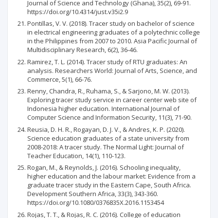
Journal of Science and Technology (Ghana), 35(2), 69-91.
https://doi.org/10.4314/just.v35i2.9
Pontillas, V. V. (2018). Tracer study on bachelor of science
in electrical engineering graduates of a polytechnic college
in the Philippines from 2007 to 2010. Asia Pacific Journal of
Multidisciplinary Research, 6(2), 36-46.
Ramirez, T. L. (2014). Tracer study of RTU graduates: An
analysis. Researchers World: Journal of Arts, Science, and
Commerce, 5(1), 66-76.
Renny, Chandra, R., Ruhama, S., & Sarjono, M. W. (2013).
Exploring tracer study service in career center web site of
Indonesia higher education. International Journal of
Computer Science and Information Security, 11(3), 71-90.
Reusia, D. H. R., Rogayan, D. J. V., & Andres, K. P. (2020).
Science education graduates of a state university from
2008-2018: A tracer study. The Normal Light: Journal of
Teacher Education, 14(1), 110-123.
Rogan, M., & Reynolds, J. (2016). Schooling inequality,
higher education and the labour market: Evidence from a
graduate tracer study in the Eastern Cape, South Africa.
Development Southern Africa, 33(3), 343-360.
https://doi.org/10.1080/0376835X.2016.1153454
Rojas, T. T., & Rojas, R. C. (2016). College of education