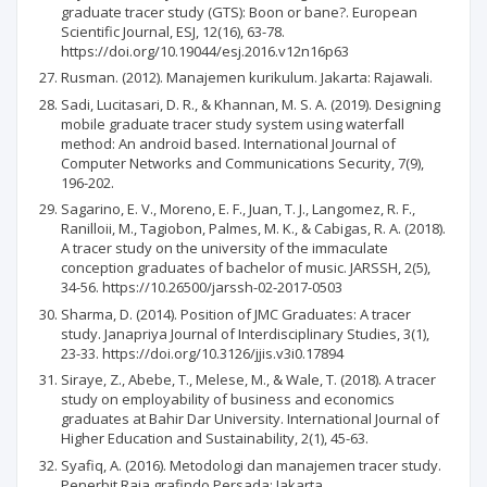
graduate tracer study (GTS): Boon or bane?. European
Scientific Journal, ESJ, 12(16), 63-78.
https://doi.org/10.19044/esj.2016.v12n16p63
Rusman. (2012). Manajemen kurikulum. Jakarta: Rajawali.
Sadi, Lucitasari, D. R., & Khannan, M. S. A. (2019). Designing
mobile graduate tracer study system using waterfall
method: An android based. International Journal of
Computer Networks and Communications Security, 7(9),
196-202.
Sagarino, E. V., Moreno, E. F., Juan, T. J., Langomez, R. F.,
Ranilloii, M., Tagiobon, Palmes, M. K., & Cabigas, R. A. (2018).
A tracer study on the university of the immaculate
conception graduates of bachelor of music. JARSSH, 2(5),
34-56. https://10.26500/jarssh-02-2017-0503
Sharma, D. (2014). Position of JMC Graduates: A tracer
study. Janapriya Journal of Interdisciplinary Studies, 3(1),
23-33. https://doi.org/10.3126/jjis.v3i0.17894
Siraye, Z., Abebe, T., Melese, M., & Wale, T. (2018). A tracer
study on employability of business and economics
graduates at Bahir Dar University. International Journal of
Higher Education and Sustainability, 2(1), 45-63.
Syafiq, A. (2016). Metodologi dan manajemen tracer study.
Penerbit Raja grafindo Persada: Jakarta.