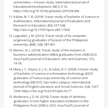
universities—A tracer study. International Journal of
Educational Development, 68(1), 9-14.
https://doi.org/10.1016/j.ijedudev.2019.04.006
Kalaw, M. T. B. (2019). Tracer study of bachelor of science in
mathematics. International Journal of Evaluation and
Research in Education, 8(3), 537-548.
http://doi.org/10.11591/ijere.v8i3.17434
Laguador, J. M. (2013). Tracer study of bs computer
engineering graduates of lyceum of the Philippines
university. IJMIE, 3(8), 387-401.
Menez, N. L. (2014). Tracer study of the masters in
business administration (MBA) graduates from 2008-2012.
Asia Pacific Journal of Education, Arts and Sciences, 1(1),
14-18.
Mina, J. C., Reyes, E. J. G., & Salas, R. F. (2020). A tracer study
of bachelor of science in information technology (BSIT)
graduates of nueva ecija university of science and
technology (NEUST), San Isidro campus. International
Journal of English Literature and Social Sciences, 5(4), 1337-
1344. https://doi.org/10.22161/ijels.54.77
Moderazo, J. D. M. (2016). Tracer study of dentistry
graduates of one higher education institution in the
Philippines from 2008 to 2012. Asia Pacific Journal of