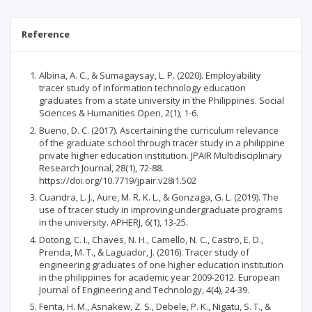
Reference
Albina, A. C., & Sumagaysay, L. P. (2020). Employability
tracer study of information technology education
graduates from a state university in the Philippines. Social
Sciences & Humanities Open, 2(1), 1-6.
Bueno, D. C. (2017). Ascertaining the curriculum relevance
of the graduate school through tracer study in a philippine
private higher education institution. JPAIR Multidisciplinary
Research Journal, 28(1), 72-88.
https://doi.org/10.7719/jpair.v28i1.502
Cuandra, L. J., Aure, M. R. K. L., & Gonzaga, G. L. (2019). The
use of tracer study in improving undergraduate programs
in the university. APHERJ, 6(1), 13-25.
Dotong, C. I., Chaves, N. H., Camello, N. C., Castro, E. D.,
Prenda, M. T., & Laguador, J. (2016). Tracer study of
engineering graduates of one higher education institution
in the philippines for academic year 2009-2012. European
Journal of Engineering and Technology, 4(4), 24-39.
Fenta, H. M., Asnakew, Z. S., Debele, P. K., Nigatu, S. T., &