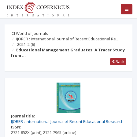
ICI World of Journals
IJORER : International Journal of Recent Educational Re…
2021; 2
(6)
Educational Management Graduates: A Tracer Study
from …
Back
Journal title:
IJORER : International Journal of Recent Educational Research
ISSN:
2721-852X
(print)
,
2721-7965
(online)