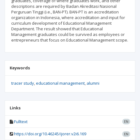
graduates, coverage of where graduates work, and other
descriptions are required by Badan Akreditasi Nasional
Perguruan Tinggi (i.e., BAN-PT). BAN-PT is an accreditation
organization in Indonesia, where accreditation and input for
curriculum development of Educational Management
Department. The result showed that Educational
Management graduates could be survived as employees or
entrepreneurs that focus on Educational Management scope.
Keywords
tracer study
educational management
alumni
Links
Fulltext
EN
https://doi.org/10.46245/ijorer.v2i6.169
EN