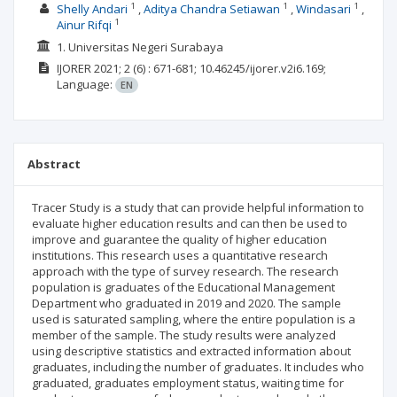
1
1
1
Shelly Andari
Aditya Chandra Setiawan
Windasari
1
Ainur Rifqi
1. Universitas Negeri Surabaya
IJORER
2021; 2
(6)
: 671-681;
10.46245/ijorer.v2i6.169;
Language:
EN
Abstract
Tracer Study is a study that can provide helpful information to
evaluate higher education results and can then be used to
improve and guarantee the quality of higher education
institutions. This research uses a quantitative research
approach with the type of survey research. The research
population is graduates of the Educational Management
Department who graduated in 2019 and 2020. The sample
used is saturated sampling, where the entire population is a
member of the sample. The study results were analyzed
using descriptive statistics and extracted information about
graduates, including the number of graduates. It includes who
graduated, graduates employment status, waiting time for