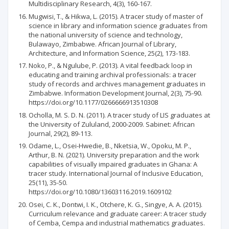
Multidisciplinary Research, 4(3), 160-167.
Mugwisi, T., & Hikwa, L. (2015). A tracer study of master of
science in library and information science graduates from
the national university of science and technology,
Bulawayo, Zimbabwe. African Journal of Library,
Architecture, and Information Science, 25(2), 173-183.
Noko, P., & Ngulube, P. (2013). A vital feedback loop in
educating and training archival professionals: a tracer
study of records and archives management graduates in
Zimbabwe. Information Development Journal, 2(3), 75-90.
https://doi.org/10.1177/0266666913510308
Ocholla, M. S. D. N. (2011). A tracer study of LIS graduates at
the University of Zululand, 2000-2009. Sabinet: African
Journal, 29(2), 89-113.
Odame, L., Osei-Hwedie, B., Nketsia, W., Opoku, M. P.,
Arthur, B. N. (2021). University preparation and the work
capabilities of visually impaired graduates in Ghana: A
tracer study. International Journal of Inclusive Education,
25(11), 35-50.
https://doi.org/10.1080/13603116.2019.1609102
Osei, C. K., Dontwi, I. K., Otchere, K. G., Singye, A. A. (2015).
Curriculum relevance and graduate career: A tracer study
of Cemba, Cempa and industrial mathematics graduates.