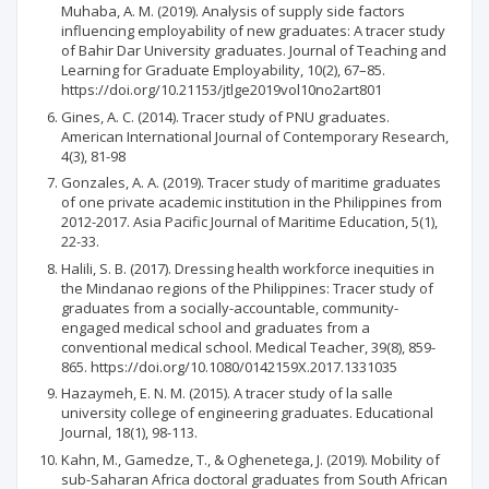
Muhaba, A. M. (2019). Analysis of supply side factors
influencing employability of new graduates: A tracer study
of Bahir Dar University graduates. Journal of Teaching and
Learning for Graduate Employability, 10(2), 67–85.
https://doi.org/10.21153/jtlge2019vol10no2art801
Gines, A. C. (2014). Tracer study of PNU graduates.
American International Journal of Contemporary Research,
4(3), 81-98
Gonzales, A. A. (2019). Tracer study of maritime graduates
of one private academic institution in the Philippines from
2012-2017. Asia Pacific Journal of Maritime Education, 5(1),
22-33.
Halili, S. B. (2017). Dressing health workforce inequities in
the Mindanao regions of the Philippines: Tracer study of
graduates from a socially-accountable, community-
engaged medical school and graduates from a
conventional medical school. Medical Teacher, 39(8), 859-
865. https://doi.org/10.1080/0142159X.2017.1331035
Hazaymeh, E. N. M. (2015). A tracer study of la salle
university college of engineering graduates. Educational
Journal, 18(1), 98-113.
Kahn, M., Gamedze, T., & Oghenetega, J. (2019). Mobility of
sub-Saharan Africa doctoral graduates from South African