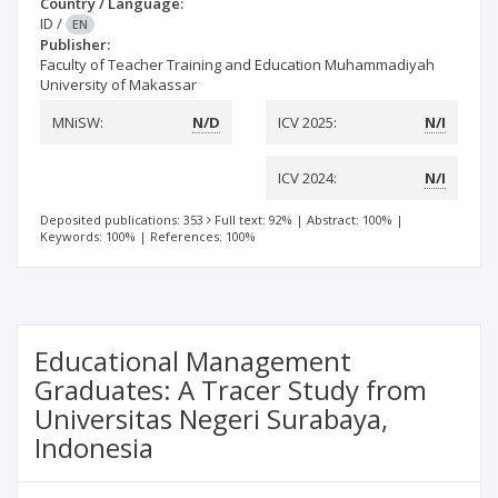
Country / Language:
ID
/
EN
Publisher:
Faculty of Teacher Training and Education Muhammadiyah
University of Makassar
MNiSW:
N/D
ICV 2025:
N/I
ICV 2024:
N/I
Deposited publications: 353
Full text: 92%
|
Abstract: 100%
|
Keywords: 100%
|
References: 100%
Educational Management
Graduates: A Tracer Study from
Universitas Negeri Surabaya,
Indonesia