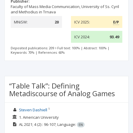
Publisher:
Faculty of Mass Media Communication, University of Ss. Cyril
and Methodius in Trnava
MNiSW:
20
ICV 2025:
E/P
ICV 2024:
93.49
Deposited publications: 209
Full text: 100%
|
Abstract: 100%
|
Keywords: 70%
|
References: 60%
“Table Talk”: Defining
Metadiscourse of Analog Games
1
Steven Dashiell
1. American University
AL
2021; 4
(2)
: 96-107;
Language:
EN