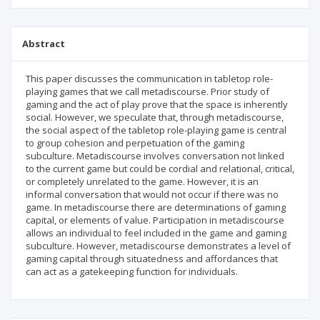
Abstract
This paper discusses the communication in tabletop role-
playing games that we call metadiscourse. Prior study of
gaming and the act of play prove that the space is inherently
social. However, we speculate that, through metadiscourse,
the social aspect of the tabletop role-playing game is central
to group cohesion and perpetuation of the gaming
subculture. Metadiscourse involves conversation not linked
to the current game but could be cordial and relational, critical,
or completely unrelated to the game. However, it is an
informal conversation that would not occur if there was no
game. In metadiscourse there are determinations of gaming
capital, or elements of value. Participation in metadiscourse
allows an individual to feel included in the game and gaming
subculture. However, metadiscourse demonstrates a level of
gaming capital through situatedness and affordances that
can act as a gatekeeping function for individuals.