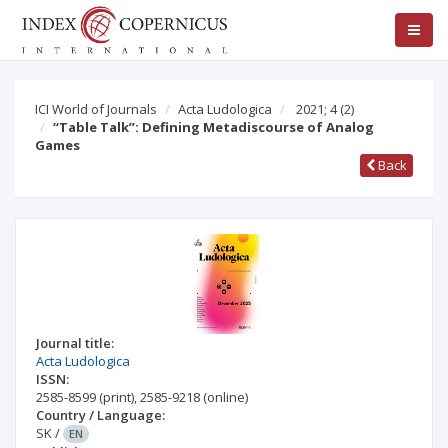
ICI World of Journals
Acta Ludologica
2021; 4
(2)
“Table Talk”: Defining Metadiscourse of Analog
Games
Back
Journal title:
Acta Ludologica
ISSN:
2585-8599
(print)
,
2585-9218
(online)
Country / Language:
SK
/
EN