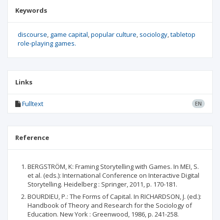
Keywords
discourse
game capital
popular culture
sociology
tabletop
role-playing games.
Links
Fulltext
EN
Reference
BERGSTRÖM, K: Framing Storytelling with Games. In MEI, S.
et al. (eds.): International Conference on Interactive Digital
Storytelling. Heidelberg : Springer, 2011, p. 170-181.
BOURDIEU, P.: The Forms of Capital. In RICHARDSON, J. (ed.):
Handbook of Theory and Research for the Sociology of
Education. New York : Greenwood, 1986, p. 241-258.