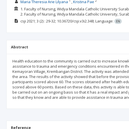
1
2
Maria Theresia Arie Lilyana
Kristina Pae
1. Faculty of Nursing, Widya Mandala Catholic University Surab
2. Faculty of Nursing, Widya Mandala Catholic University, Sura
csji
2021; 3
(2)
: 29-32;
10.36720/csji.v3i2.348;
Language:
EN
Abstract
Health education to the community is carried out to increase knowle
assistance to trauma and emergency conditions encountered in the 
Kemayoran Village, Krembangan District. The activity was attended
the area. The results of the activity showed that before the provi
participants scored above 60. The scores obtained after health ed
scored above 60 points. Based on these data, this activity is able t
be carried out on an ongoing basis so that it has a real impact an
so that they know and are able to provide assistance in trauma a
Reference