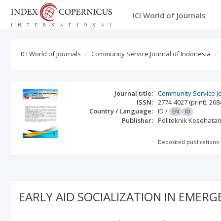
ICI World of Journals
ICI World of Journals
Community Service Journal of Indonesia
Journal title:
Community Service Jo
ISSN:
2774-4027
(print)
,
268
Country / Language:
ID
/
EN
ID
Publisher:
Politeknik Kesehatan
Deposited publications:
EARLY AID SOCIALIZATION IN EME