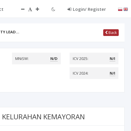
ct
Login/ Register
ITY LEAD…
Back
MNiSW:
N/D
ICV 2025:
N/I
ICV 2024:
N/I
 6 KELURAHAN KEMAYORAN