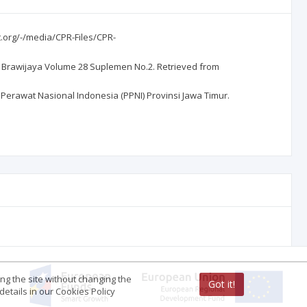
t.org/-/media/CPR-Files/CPR-
an Brawijaya Volume 28 Suplemen No.2. Retrieved from
Perawat Nasional Indonesia (PPNI) Provinsi Jawa Timur.
ing the site without changing the
Got it!
etails in our Cookies Policy