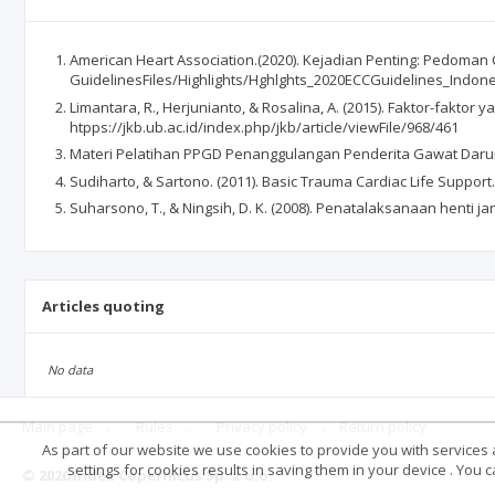
American Heart Association.(2020). Kejadian Penting: Pedoman C
GuidelinesFiles/Highlights/Hghlghts_2020ECCGuidelines_Indon
Limantara, R., Herjunianto, & Rosalina, A. (2015). Faktor-fak
htpps://jkb.ub.ac.id/index.php/jkb/article/viewFile/968/461
Materi Pelatihan PPGD Penanggulangan Penderita Gawat Darurat
Sudiharto, & Sartono. (2011). Basic Trauma Cardiac Life Support.
Suharsono, T., & Ningsih, D. K. (2008). Penatalaksanaan henti j
Articles quoting
No data
Main page
.
Rules
.
Privacy policy
.
Return policy
As part of our website we use cookies to provide you with services at
settings for cookies results in saving them in your device . You
© 2026 Index Copernicus Sp. z o.o.