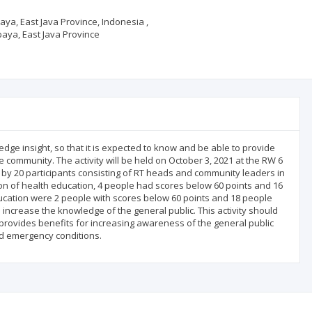
aya, East Java Province, Indonesia ,
baya, East Java Province
dge insight, so that it is expected to know and be able to provide
community. The activity will be held on October 3, 2021 at the RW 6
 by 20 participants consisting of RT heads and community leaders in
sion of health education, 4 people had scores below 60 points and 16
ucation were 2 people with scores below 60 points and 18 people
o increase the knowledge of the general public. This activity should
d provides benefits for increasing awareness of the general public
nd emergency conditions.