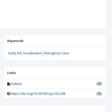
Keywords
Early Aid
Socialization
Emergency Case
Links
Fulltext
EN
https://doi.org/10.36720/csji.v3i2.348
EN