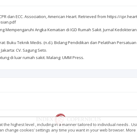
PR dan ECC. Association, American Heart. Retrieved from https://cpr.hear
esian.pdf
tor yang Mempengaruhi Angka Kematian di IGD Rumah Sakit. Jurnal Kedokter
: Buku Teknik Medis. (n.d.). Bidang Pendidikan dan Pelatihan Persatuan 
 Jakarta: CV. Sagung Seto.
antung di luar rumah sakit. Malang: UMM Press.
 the highest level , including in a manner tailored to individual needs . Us
 can change cookies’ settings any time you want in your web browser. More d