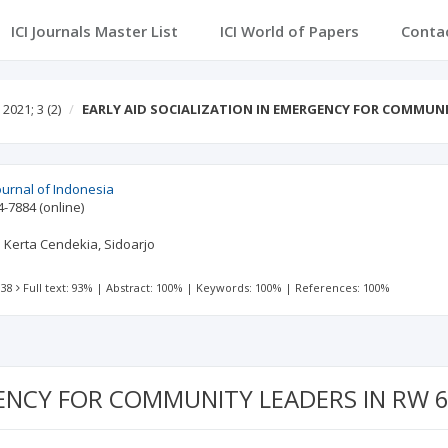
ICI Journals Master List
ICI World of Papers
Conta
2021; 3
(2)
EARLY AID SOCIALIZATION IN EMERGENCY FOR COMMUN
urnal of Indonesia
4-7884
(online)
 Kerta Cendekia, Sidoarjo
 38
Full text: 93%
|
Abstract: 100%
|
Keywords: 100%
|
References: 100%
RGENCY FOR COMMUNITY LEADERS IN RW