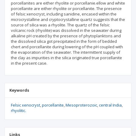
porcellanites are either rhyolite or porcellanie.ellow and white
porcellanite are either rhyolite or porcellanite. The presence
of felsic xenocryst, including sanidine, encased within the
microcrystalline and cryptocrystalline quartz suggests that the
source of silica was a rhyolite. The quartz of the felsic
volcanic rock (rhyolite) was dissolved in the seawater during
alkaline pH created by the presence of phytoplanktons and
the dissolved silica got precipitated in the form of bedded
chert and porcellanite during lowering of the pH coupled with
the evaporation of the seawater. The intermittent supply of
the clay as impurities in the silica originated true porcellanite
in the present case.
Keywords
Felsic xenocryst
porcellanite
Mesoproterozoic
central India
rhyolitic.
Links