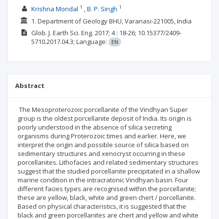
1
1
Krishna Mondal
B. P. Singh
1. Department of Geology BHU, Varanasi-221005, India
Glob. J. Earth Sci. Eng.
2017; 4
: 18-26;
10.15377/2409-
5710.2017.04.3;
Language:
EN
Abstract
The Mesoproterozoic porcellanite of the Vindhyan Super
group is the oldest porcellanite deposit of India. Its origin is
poorly understood in the absence of silica secreting
organisms during Proterozoic times and earlier. Here, we
interpret the origin and possible source of silica based on
sedimentary structures and xenocryst occurring in these
porcellanites. Lithofacies and related sedimentary structures
suggest that the studied porcellanite precipitated in a shallow
marine condition in the intracratonic Vindhyan basin. Four
different facies types are recognised within the porcellanite;
these are yellow, black, white and green chert / porcellanite.
Based on physical characteristics, it is suggested that the
black and green porcellanites are chert and yellow and white