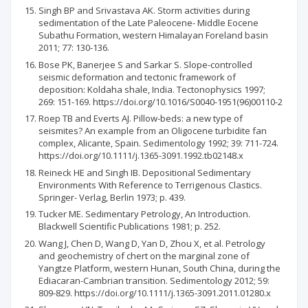
Singh BP and Srivastava AK. Storm activities during
sedimentation of the Late Paleocene- Middle Eocene
Subathu Formation, western Himalayan Foreland basin
2011; 77: 130-136.
Bose PK, Banerjee S and Sarkar S. Slope-controlled
seismic deformation and tectonic framework of
deposition: Koldaha shale, India. Tectonophysics 1997;
269: 151-169. https://doi.org/10.1016/S0040-1951(96)00110-2
Roep TB and Everts AJ. Pillow-beds: a new type of
seismites? An example from an Oligocene turbidite fan
complex, Alicante, Spain. Sedimentology 1992; 39: 711-724.
https://doi.org/10.1111/j.1365-3091.1992.tb02148.x
Reineck HE and Singh IB. Depositional Sedimentary
Environments With Reference to Terrigenous Clastics.
Springer- Verlag, Berlin 1973; p. 439.
Tucker ME. Sedimentary Petrology, An Introduction.
Blackwell Scientific Publications 1981; p. 252.
Wang J, Chen D, Wang D, Yan D, Zhou X, et al. Petrology
and geochemistry of chert on the marginal zone of
Yangtze Platform, western Hunan, South China, during the
Ediacaran-Cambrian transition. Sedimentology 2012; 59:
809-829. https://doi.org/10.1111/j.1365-3091.2011.01280.x