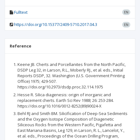
Fulltext
EN
https://doi.org/10.15377/2409-5710.2017.04.3
EN
Reference
Keene JB. Cherts and Porcellanites from the North Pacific,
DSDP Leg 32, in Larson, R.L., Moberly RJ., et al. eds., Initial
Reports DSDP, 32. Washington (U.S. Government Printing
Office) 1975; 429-507.
https://doi.org/10.2973/dsdp.proc.32.114.1975
Hesse R. Silica diagenesis: origin of inorganic and
replacement cherts. Earth Sci Rev 1988; 26: 253-284.
https://doi.org/10.1016/0012-8252(89)90024-X
Behl RJ and Smith BM. Silicification of Deep-Sea Sediments
and the Oxygen Isotope Composition of Diagenetic
Siliceous Rocks from the Western Pacific, Pigafetta and
East Mariana Basins, Leg 129, in Larson, R. L., Lancelot, Y.,
et al. eds., Proceedings of the Ocean Drilling Program,