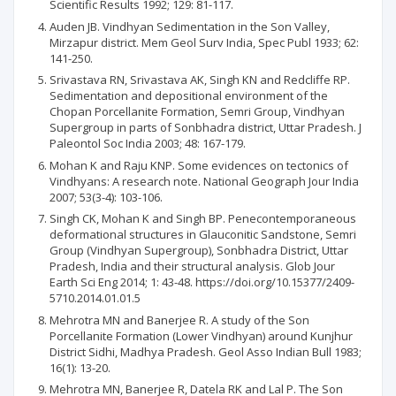
Scientific Results 1992; 129: 81-117.
Auden JB. Vindhyan Sedimentation in the Son Valley,
Mirzapur district. Mem Geol Surv India, Spec Publ 1933; 62:
141-250.
Srivastava RN, Srivastava AK, Singh KN and Redcliffe RP.
Sedimentation and depositional environment of the
Chopan Porcellanite Formation, Semri Group, Vindhyan
Supergroup in parts of Sonbhadra district, Uttar Pradesh. J
Paleontol Soc India 2003; 48: 167-179.
Mohan K and Raju KNP. Some evidences on tectonics of
Vindhyans: A research note. National Geograph Jour India
2007; 53(3-4): 103-106.
Singh CK, Mohan K and Singh BP. Penecontemporaneous
deformational structures in Glauconitic Sandstone, Semri
Group (Vindhyan Supergroup), Sonbhadra District, Uttar
Pradesh, India and their structural analysis. Glob Jour
Earth Sci Eng 2014; 1: 43-48. https://doi.org/10.15377/2409-
5710.2014.01.01.5
Mehrotra MN and Banerjee R. A study of the Son
Porcellanite Formation (Lower Vindhyan) around Kunjhur
District Sidhi, Madhya Pradesh. Geol Asso Indian Bull 1983;
16(1): 13-20.
Mehrotra MN, Banerjee R, Datela RK and Lal P. The Son