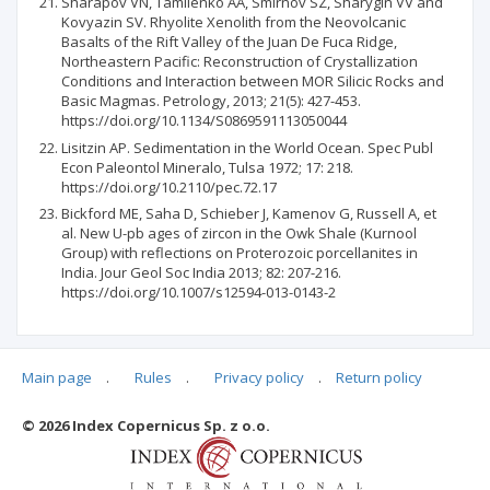
Sharapov VN, Tamilenko AA, Smirnov SZ, Sharygin VV and
Kovyazin SV. Rhyolite Xenolith from the Neovolcanic
Basalts of the Rift Valley of the Juan De Fuca Ridge,
Northeastern Pacific: Reconstruction of Crystallization
Conditions and Interaction between MOR Silicic Rocks and
Basic Magmas. Petrology, 2013; 21(5): 427-453.
https://doi.org/10.1134/S0869591113050044
Lisitzin AP. Sedimentation in the World Ocean. Spec Publ
Econ Paleontol Mineralo, Tulsa 1972; 17: 218.
https://doi.org/10.2110/pec.72.17
Bickford ME, Saha D, Schieber J, Kamenov G, Russell A, et
al. New U-pb ages of zircon in the Owk Shale (Kurnool
Group) with reflections on Proterozoic porcellanites in
India. Jour Geol Soc India 2013; 82: 207-216.
https://doi.org/10.1007/s12594-013-0143-2
Main page
.
Rules
.
Privacy policy
.
Return policy
Articles quoting
© 2026 Index Copernicus Sp. z o.o.
No data