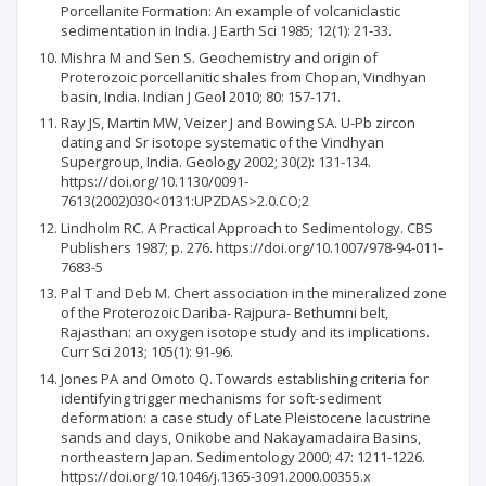
Porcellanite Formation: An example of volcaniclastic
sedimentation in India. J Earth Sci 1985; 12(1): 21-33.
Mishra M and Sen S. Geochemistry and origin of
Proterozoic porcellanitic shales from Chopan, Vindhyan
basin, India. Indian J Geol 2010; 80: 157-171.
Ray JS, Martin MW, Veizer J and Bowing SA. U-Pb zircon
dating and Sr isotope systematic of the Vindhyan
Supergroup, India. Geology 2002; 30(2): 131-134.
https://doi.org/10.1130/0091-
7613(2002)030<0131:UPZDAS>2.0.CO;2
Lindholm RC. A Practical Approach to Sedimentology. CBS
Publishers 1987; p. 276. https://doi.org/10.1007/978-94-011-
7683-5
Pal T and Deb M. Chert association in the mineralized zone
of the Proterozoic Dariba- Rajpura- Bethumni belt,
Rajasthan: an oxygen isotope study and its implications.
Curr Sci 2013; 105(1): 91-96.
Jones PA and Omoto Q. Towards establishing criteria for
identifying trigger mechanisms for soft-sediment
deformation: a case study of Late Pleistocene lacustrine
sands and clays, Onikobe and Nakayamadaira Basins,
northeastern Japan. Sedimentology 2000; 47: 1211-1226.
https://doi.org/10.1046/j.1365-3091.2000.00355.x