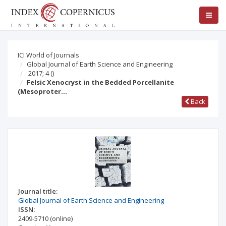
ICI World of Journals
Global Journal of Earth Science and Engineering
2017; 4
()
Felsic Xenocryst in the Bedded Porcellanite
(Mesoproter…
Back
Journal title:
Global Journal of Earth Science and Engineering
ISSN:
2409-5710
(online)