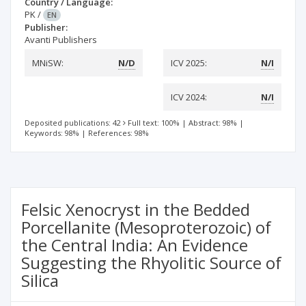
Country / Language:
PK
/
EN
Publisher:
Avanti Publishers
MNiSW:
N/D
ICV 2025:
N/I
ICV 2024:
N/I
Deposited publications: 42
Full text: 100%
|
Abstract: 98%
|
Keywords: 98%
|
References: 98%
Felsic Xenocryst in the Bedded
Porcellanite (Mesoproterozoic) of
the Central India: An Evidence
Suggesting the Rhyolitic Source of
Silica