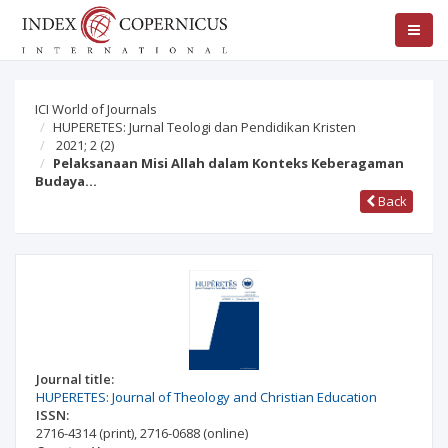
ICI World of Journals
HUPERETES: Jurnal Teologi dan Pendidikan Kristen
2021; 2
(2)
Pelaksanaan Misi Allah dalam Konteks Keberagaman
Budaya…
Back
Journal title:
HUPERETES: Journal of Theology and Christian Education
ISSN:
2716-4314
(print)
,
2716-0688
(online)