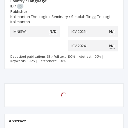
Country / Language:
ID
/
ID
Publisher:
Kalimantan Theological Seminary / Sekolah Tinggi Teologi
Kalimantan
MNiSW:
N/D
ICV 2025:
N/I
ICV 2024:
N/I
Deposited publications: 33
Full text: 100%
|
Abstract: 100%
|
Keywords: 100%
|
References: 100%
Abstract