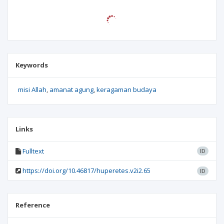
Keywords
misi Allah
amanat agung
keragaman budaya
Links
Fulltext
ID
https://doi.org/10.46817/huperetes.v2i2.65
ID
Reference