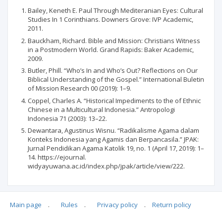
Bailey, Keneth E. Paul Through Mediteranian Eyes: Cultural
Studies In 1 Corinthians. Downers Grove: IVP Academic,
2011.
Bauckham, Richard. Bible and Mission: Christians Witness
in a Postmodern World. Grand Rapids: Baker Academic,
2009.
Butler, Phill. “Who’s In and Who’s Out? Reflections on Our
Biblical Understanding of the Gospel.” International Buletin
of Mission Research 00 (2019): 1–9.
Coppel, Charles A. “Historical Impediments to the of Ethnic
Chinese in a Multicultural Indonesia.” Antropologi
Indonesia 71 (2003): 13–22.
Dewantara, Agustinus Wisnu. “Radikalisme Agama dalam
Konteks Indonesia yang Agamis dan Berpancasila.” JPAK:
Jurnal Pendidikan Agama Katolik 19, no. 1 (April 17, 2019): 1–
14. https://ejournal.
widyayuwana.ac.id/index.php/jpak/article/view/222.
Main page
.
Rules
.
Privacy policy
.
Return policy
Articles quoting