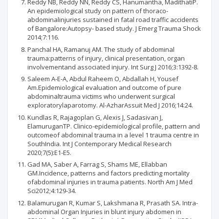
Reddy NB, Reddy NN, Reddy CS, Hanumantha, MadithatiP.
An epidemiological study on pattern of thoraco-
abdominalinjuries sustained in fatal road traffic accidents
of Bangalore:Autopsy- based study. J Emerg Trauma Shock
2014;7:116.
Panchal HA, Ramanuj AM. The study of abdominal
trauma:patterns of injury, clinical presentation, organ
involvementand associated injury. Int Surg J 2016;3:1392-8.
Saleem A-E-A, Abdul Raheem O, Abdallah H, Yousef
Am.Epidemiological evaluation and outcome of pure
abdominaltrauma victims who underwent surgical
exploratorylaparotomy. Al-AzharAssuit Med J 2016;14:24.
Kundlas R, Rajagoplan G, Alexis J, Sadasivan J,
ElamuruganTP. Clinico-epidemiological profile, pattern and
outcomeof abdominal trauma in a level 1 trauma centre in
SouthIndia. Int J Contemporary Medical Research
2020;7(5):E1-E5.
Gad MA, Saber A, Farrag S, Shams ME, Ellabban
GM.Incidence, patterns and factors predicting mortality
ofabdominal injuries in trauma patients. North Am J Med
Sci2012;4:129-34.
Balamurugan R, Kumar S, Lakshmana R, Prasath SA. Intra-
abdominal Organ Injuries in blunt injury abdomen in