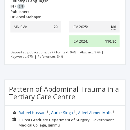
Country / Language:
IN
/
EN
Publisher:
Dr. Annil Mahajan
MNiSW:
20
ICV 2025:
N/I
ICV 2024:
110.80
Deposited publications: 377
Full text: 94%
|
Abstract: 97%
|
Keywords: 97%
|
References: 34%
Pattern of Abdominal Trauma in a
Tertiary Care Centre
1
1
1
Raheel Hussan
Gurbir Singh
Adeel Ahmed Malik
1. Post Graduate Department of Surgery, Government
Medical College, Jammu