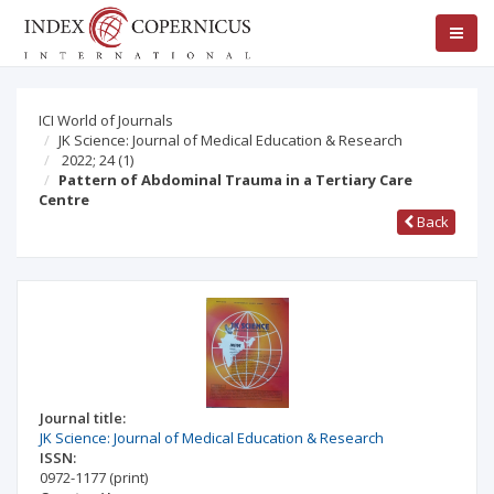
ICI World of Journals
JK Science: Journal of Medical Education & Research
2022; 24
(1)
Pattern of Abdominal Trauma in a Tertiary Care
Centre
Back
Journal title:
JK Science: Journal of Medical Education & Research
ISSN:
0972-1177
(print)