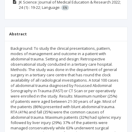
JK Science: Journal of Medical Education & Research
2022;
24
(1)
: 19-22;
Language:
EN
Abstract
Background: To study the clinical presentations, pattern,
modes of management and outcome in a patient with
abdominal trauma. Setting and design: Retrospective
observational study conducted in a tertiary care hospital.
Methods: The study was done in the department of general
surgery in a tertiary care centre that has round the clock
availability of all radiological investigations. A total 100 cases
of abdominal trauma diagnosed by Focussed Abdominal
Sonography in Trauma (FAST) or CT Scan or per operatively
were enrolled in the study. Results: Maximum number (25%)
of patients were aged between 21-30 years of age. Most of
the patients (86%) presented with blunt abdominal trauma.
RTA (41%) and fall (35%) were the common causes of
abdominal trauma. Maximum patients (32%) had splenic injury
followed by liver injury (29%). 37% of the patients were
managed conservatively while 63% underwent surgical