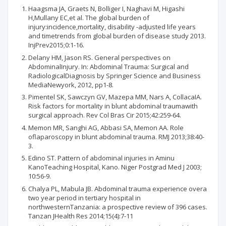
Haagsma JA, Graets N, Bolliger I, Naghavi M, Higashi
H,Mullany EC,et al. The global burden of
injury:incidence,mortality, disability -adjusted life years
and timetrends from global burden of disease study 2013.
InjPrev2015;0:1-16.
Delany HM, Jason RS. General perspectives on
AbdominalInjury. In: Abdominal Trauma: Surgical and
RadiologicalDiagnosis by Springer Science and Business
MediaNewyork, 2012, pp1-8.
Pimentel SK, Sawczyn GV, Mazepa MM, Nars A, CollacaIA.
Risk factors for mortality in blunt abdominal traumawith
surgical approach. Rev Col Bras Cir 2015;42:259-64.
Memon MR, Sanghi AG, Abbasi SA, Memon AA. Role
oflaparoscopy in blunt abdominal trauma. RMJ 2013;38:40-
3.
Edino ST. Pattern of abdominal injuries in Aminu
KanoTeaching Hospital, Kano. Niger Postgrad Med J 2003;
10:56-9.
Chalya PL, Mabula JB. Abdominal trauma experience overa
two year period in tertiary hospital in
northwesternTanzania: a prospective review of 396 cases.
Tanzan JHealth Res 2014;15(4):7-11