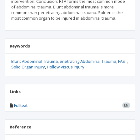
intervention. Conclusion: RTA forms the most common mode
of abdominal trauma. Blunt abdominal trauma is more
common than penetrating abdominal trauma. Spleen is the
most common organ to be injured in abdominal trauma.
Keywords
Blunt Abdominal Trauma
enetrating Abdominal Trauma
FAST
Solid Organ Injury
Hollow Viscus Injury
Links
Fulltext
EN
Reference