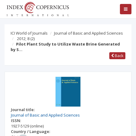
ICI World of Journals
Journal of Basic and Applied Sciences
2012; 8
(2)
Pilot Plant Study to Utilize Waste Brine Generated
by S…
Back
Journal title:
Journal of Basic and Applied Sciences
ISSN:
1927-5129
(online)
Country / Language: