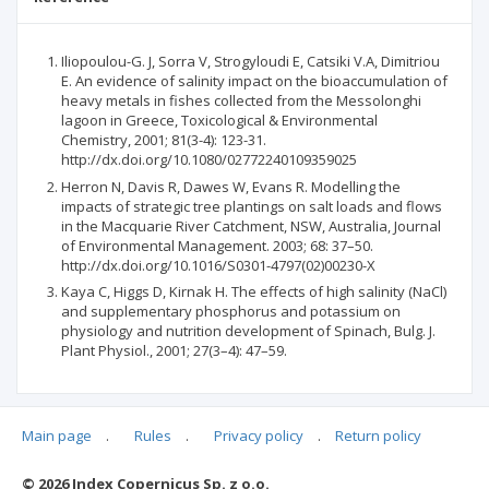
Iliopoulou-G. J, Sorra V, Strogyloudi E, Catsiki V.A, Dimitriou
E. An evidence of salinity impact on the bioaccumulation of
heavy metals in fishes collected from the Messolonghi
lagoon in Greece, Toxicological & Environmental
Chemistry, 2001; 81(3-4): 123-31.
http://dx.doi.org/10.1080/02772240109359025
Herron N, Davis R, Dawes W, Evans R. Modelling the
impacts of strategic tree plantings on salt loads and flows
in the Macquarie River Catchment, NSW, Australia, Journal
of Environmental Management. 2003; 68: 37–50.
http://dx.doi.org/10.1016/S0301-4797(02)00230-X
Kaya C, Higgs D, Kirnak H. The effects of high salinity (NaCl)
and supplementary phosphorus and potassium on
physiology and nutrition development of Spinach, Bulg. J.
Plant Physiol., 2001; 27(3–4): 47–59.
Main page
.
Rules
.
Privacy policy
.
Return policy
Articles quoting
© 2026 Index Copernicus Sp. z o.o.