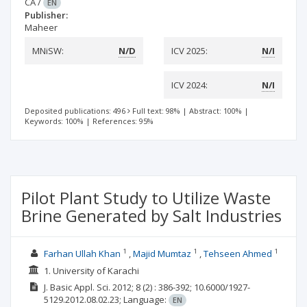
CA
/
EN
Publisher:
Maheer
MNiSW:
N/D
ICV 2025:
N/I
ICV 2024:
N/I
Deposited publications: 496
Full text: 98%
|
Abstract: 100%
|
Keywords: 100%
|
References: 95%
Pilot Plant Study to Utilize Waste
Brine Generated by Salt Industries
1
1
1
Farhan Ullah Khan
Majid Mumtaz
Tehseen Ahmed
1. University of Karachi
J. Basic Appl. Sci.
2012; 8
(2)
: 386-392;
10.6000/1927-
5129.2012.08.02.23;
Language:
EN