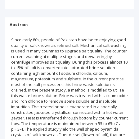
Abstract
Since early 80s, people of Pakistan have been enjoying good
quality of salt known as refined salt. Mechanical salt washing
is used in many countries to upgrade salt quality. The counter
current washing at multiple stages and dewatering by
centrifuge improves salt quality. During this process almost 10
to 15% of salt is converted into saturated brine solution
containing high amount of sodium chloride, calcium,
magnesium, potassium and sulphate. In the current practice
most of the salt processers, this brine waste solution is
drained. In the present study, a method is modified to utilize
this waste brine solution. Brine was treated with calcium oxide
and iron chloride to remove some soluble and insoluble
impurities. The treated brine is evaporated in a specially
constructed jacketed crystallizer connected with a hot water
geyser. Heat is transferred through bottom by counter current
flow. The temperature is maintained between 55 to 65o C at
pH 3-4. The applied study yield the well shaped pyramidal
crystals of salt known as Fluer de sel (flower of salt), that are