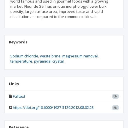
world famous and used in gourmet foods with a growing
market. Fleur de Sel has unique morphology, lower bulk
density, large surface area, improved taste and rapid
dissolution as compared to the common cubic salt
Keywords
Sodium chloride
waste brine
magnesium removal
temperature
pyramidal crystal.
Links
Fulltext
EN
https://doi.org/10.6000/1927-5129.2012.08.02.23
EN
Reference