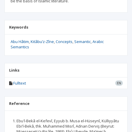
be the basis of Islamic literature.
Keywords
Abu Hâtim
Kitâbu’z-Zîne
Concepts
Semantic
Arabic
Semantics
Links
Fulltext
EN
Reference
Ebu'l-Bekâ el-Kefevî, Eyyub b. Musa el-Hüseynî, Külliyyâtu
Ebi'l-Bekâ, thk. Muhammed Mısrî, Adnan Derviş (Beyrut:
Müessesetü'r-Risâle, 1993). Ebû Ubeyde, Ma’mer b.