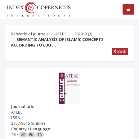
ICI World of Journals
ATEBE
2020; 0
(3)
SEMANTİC ANALYSİS OF ISLAMİC CONCEPTS
ACCORDİNG TO EBÛ …
Back
Journal title:
ATEBE
ISSN:
2757-5616
(online)
Country / Language:
TR
/
AR
EN
TR