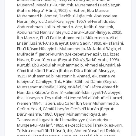
Müsennâ, Mecâzu’l-Kur’ân, thk. Muhammed Fuad Sezgin
(Kahire: Neşru’l-Hâncî, 1962). el-Ezheri, Ebu Mansur
Muhammed b. Ahmed, Tezhîbu’l-luğa, thk. Abdüsselam
Harun (Beyrut: Dâru’l-Kavmiyye, 1967). el-Ferahidi, Ebû
Abdurrahman Halil b. Ahmed b. Amr, Kitâbu’l-Ayn, thk,
Abdülhamid Hanrâvî (Beyrut: Dâru’l-kutubi’l-İlmiyye, 2003).
İbn Manzur, Ebu'l-Fazl Muhammed b. Mükerrem b. Ali el-
Ensârî, Lisânu’l-Arab (Beyrut: Dâru Sadır, 1993). el-İsfahânî,
Ebu'l-Kâsım Hüseyin b. Muhammed b. Mufaddal Râgıb, el-
Mufradât fî garibi'l-Kur’ân (Mektebetü’n-nazâr, ts.). İzzet
Hasan, Divanü’l-Accac (Beyrut: Dâru’ş-Şarki’l-Arabi, 1995).
Kurtubî, Ebû Abdullah Muhammed b. Ahmed el-Ensârî, el-
Câmi li ahkâmi’l-Kur’ân (Kahire: Dâru Kütübi’l-Mısriyye,
1935). Muhammed b. Mustenir b. Ahmed, el-Ezmine ve
telbiyetu’l-Câhiliyye, Thk. Hâtim Sâlih ed-Dâmin (Beyrut:
Muessesetur’-Risâle, 1985). er-Râzî, Ebû Hâtim Ahmed b.
Hamdân, Kitâbu’z-Zîne fi’l-kelimâti’l-İslâmiyyeti’l-Arabiyye,
thk. Hüseyin b. Feyzullah el-Hemedânî el-Yaburî el-Harazî
(Yemen 1994). Taberî, Ebû Cafer İbn Cerir Muhammed b.
Cerîr b. Yezid, Câmiü'l-beyân fî tefsiri'l-Kur’ân (Beyrut:
Dâru’l-mârife, 1986). Uşeyrî Muhammed Riyad, et-
Tasavvuru’l-lugavi inde’l-İsmailiyeyye (İskenderiye:
Münşea-tü'l-Maârif, 1985). ez-Zeccâc, Ebû İshak b. es-Sirri,
Tefsiru esmai’llâhi’l-hüsnâ, thk, Ahmed Yusuf ed-Dekkak