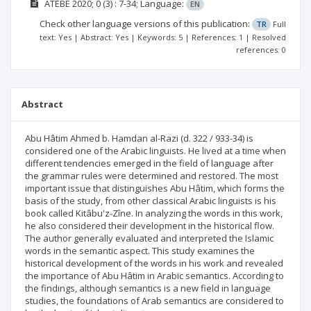
ATEBE
2020; 0
(3)
: 7-34;
Language:
EN
Check other language versions of this publication:
TR
Full
text: Yes | Abstract: Yes | Keywords: 5 | References: 1 | Resolved
references: 0
Abstract
Abu Hâtim Ahmed b. Hamdan al-Razi (d. 322 / 933-34) is
considered one of the Arabic linguists. He lived at a time when
different tendencies emerged in the field of language after
the grammar rules were determined and restored. The most
important issue that distinguishes Abu Hâtim, which forms the
basis of the study, from other classical Arabic linguists is his
book called Kitâbu'z-Zîne. In analyzing the words in this work,
he also considered their development in the historical flow.
The author generally evaluated and interpreted the Islamic
words in the semantic aspect. This study examines the
historical development of the words in his work and revealed
the importance of Abu Hâtim in Arabic semantics. According to
the findings, although semantics is a new field in language
studies, the foundations of Arab semantics are considered to