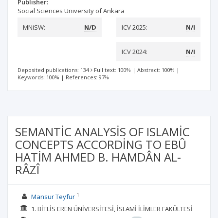
Publisher:
Social Sciences University of Ankara
MNiSW:
N/D
ICV 2025:
N/I
ICV 2024:
N/I
Deposited publications: 134
Full text: 100%
|
Abstract: 100%
|
Keywords: 100%
|
References: 97%
SEMANTİC ANALYSİS OF ISLAMİC
CONCEPTS ACCORDİNG TO EBÛ
HATİM AHMED B. HAMDÂN AL-
RÂZÎ
1
Mansur Teyfur
1. BİTLİS EREN ÜNİVERSİTESİ, İSLAMİ İLİMLER FAKÜLTESİ