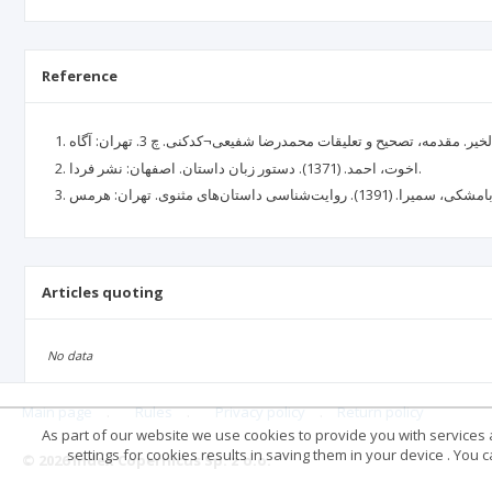
Reference
اخوت، احمد. (1371). دستور زبان داستان. اصفهان: نشر فردا.
Articles quoting
No data
Main page
.
Rules
.
Privacy policy
.
Return policy
As part of our website we use cookies to provide you with services at
settings for cookies results in saving them in your device . You
© 2026 Index Copernicus Sp. z o.o.