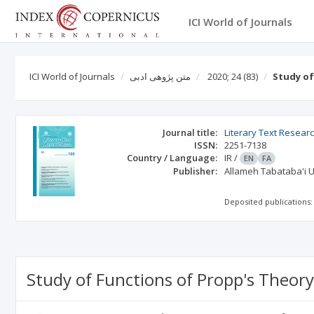
ICI World of Journals
ICI World of Journals
متن پژوهی ادبی
2020; 24
(83)
Study of
Journal title:
Literary Text Resear
ISSN:
2251-7138
Country / Language:
IR
/
EN
FA
Publisher:
Allameh Tabataba'i U
Deposited publications:
Study of Functions of Propp's Theory