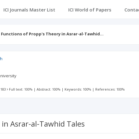
ICI Journals Master List
ICI World of Papers
Conta
 Functions of Propp's Theory in Asrar-al-Tawhid…
ch
niversity
 183
Full text: 100%
|
Abstract: 100%
|
Keywords: 100%
|
References: 100%
 in Asrar-al-Tawhid Tales