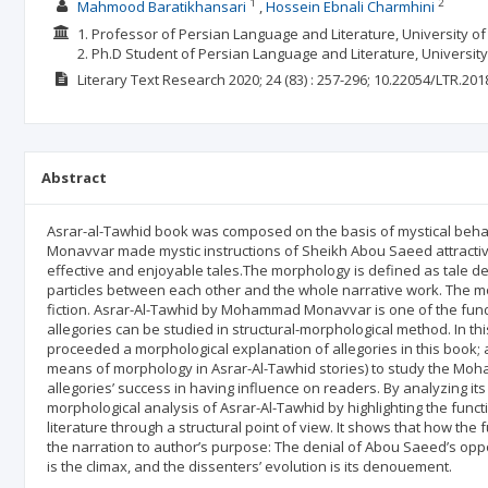
1
2
Mahmood Baratikhansari
Hossein Ebnali Charmhini
1. Professor of Persian Language and Literature, University of 
2. Ph.D Student of Persian Language and Literature, University 
Literary Text Research
2020; 24
(83)
: 257-296;
10.22054/LTR.201
Abstract
Asrar-al-Tawhid book was composed on the basis of mystical behav
Monavvar made mystic instructions of Sheikh Abou Saeed attractive
effective and enjoyable tales.The morphology is defined as tale d
particles between each other and the whole narrative work. The mos
fiction. Asrar-Al-Tawhid by Mohammad Monavvar is one of the fun
allegories can be studied in structural-morphological method. In t
proceeded a morphological explanation of allegories in this book; 
means of morphology in Asrar-Al-Tawhid stories) to study the Mo
allegories’ success in having influence on readers. By analyzing i
morphological analysis of Asrar-Al-Tawhid by highlighting the fun
literature through a structural point of view. It shows that how th
the narration to author’s purpose: The denial of Abou Saeed’s opp
is the climax, and the dissenters’ evolution is its denouement.