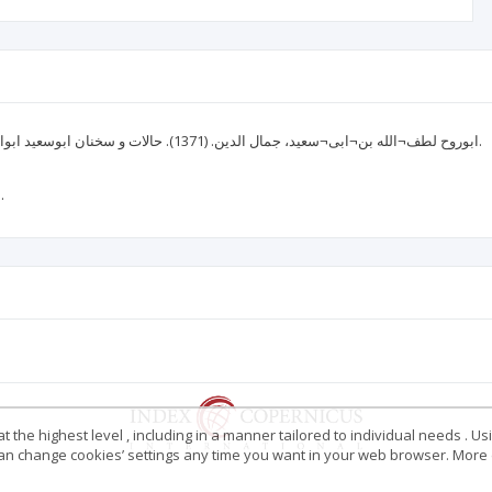
ابوروح لطف¬الله بن¬ابی¬سعید، جمال الدین. (1371). حالات و سخنان ابوسعید ابوالخیر. مقدمه، تصحیح و تعلیقات محمدرضا شفیعی¬کدکنی. چ 3. تهران: آگاه.
بامشکی، سمیرا. (1391). روایت‌شناسی داستان‌های مثنوی. تهران: هرمس.
 the highest level , including in a manner tailored to individual needs . Us
 can change cookies’ settings any time you want in your web browser. More d