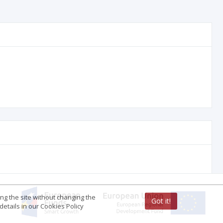
ing the site without changing the
Got it!
etails in our Cookies Policy