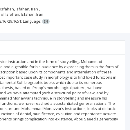
Isfahan, Isfahan, Iran ,
of Isfahan, Isfahan, Iran
8.16729.1651;
Language:
EN
ior instruction and in the form of storytelling. Mohammad
 and digestible for his audience by expressing them in the form of
escription based upon its components and interrelation of these
t important case study in morphology is to find fixed functions in
damental Sufi biographic books which due to its numerous
his thesis, based on Propp’s morphological pattern, we have
and we have attempted (with a structural point of view, and by
hammad Monavvar’s technique in storytelling and measure his
ts functions, we have reached a substantiated generalizations. The
ctions around Mohammad Monavvar’s instructions, looks at didactic
e functions of denial, munificence, evolution and repentance actuate
onents brings complication into existence, Abou Saeed’s generosity