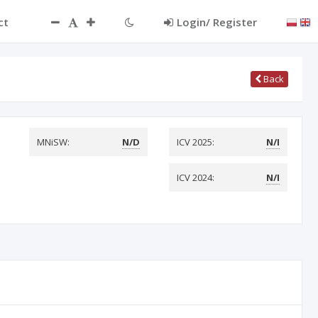
ct
Login/ Register
Back
MNiSW:
N/D
ICV 2025:
N/I
ICV 2024:
N/I