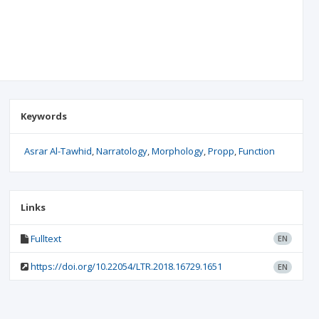
Keywords
Asrar Al-Tawhid
Narratology
Morphology
Propp
Function
Links
Fulltext
EN
https://doi.org/10.22054/LTR.2018.16729.1651
EN