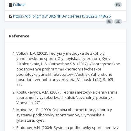
Fulltext
EN
https://doi.org/10.31392/NPU-nc.series15.2022.3(148).26
EN
UK
Reference
Volkov, L.V. (2002), Teoryia y metodyka detskoho y
yunosheskoho sporta, Olympyiskaia lyteratura, Kyev
2.Kalenskaia, H.A., Barbashov S.V. (2017), «Teoretycheskoe
obosnovanye prohrammы khoreohrafycheskoi
podhotovky yunыkh akrobatov», Vestnyk Yuhorskoho
hosudarstvennoho unyversyteta, Vыpusk 1 (44), S. 105-
112.
Kostiukevych, V.M. (2007), Teoriia i metodyka trenuvannia
sportsmeniv vysokoi kvalifikatsii: Navchalnyi posibnyk,
Vinnytsia. 273 s.
Matveev, L.P. (1999), Osnovы obshchei teoryy sporta y
systemы podhotovky sportsmenov, Olympyiskaia
lyteratura, Kyev.
Platonov, V.N. (2004), Systema podhotovky sportsmenov v