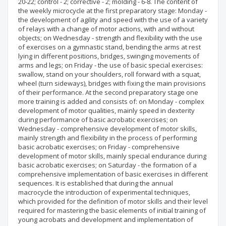
20-22; control - 2; corrective - 2; molding - 6-8. The content of
the weekly microcycle at the first preparatory stage: Monday -
the development of agility and speed with the use of a variety
of relays with a change of motor actions, with and without
objects; on Wednesday - strength and flexibility with the use
of exercises on a gymnastic stand, bending the arms at rest
lying in different positions, bridges, swinging movements of
arms and legs; on Friday - the use of basic special exercises:
swallow, stand on your shoulders, roll forward with a squat,
wheel (turn sideways), bridges with fixing the main provisions
of their performance. At the second preparatory stage one
more training is added and consists of: on Monday - complex
development of motor qualities, mainly speed in dexterity
during performance of basic acrobatic exercises; on
Wednesday - comprehensive development of motor skills,
mainly strength and flexibility in the process of performing
basic acrobatic exercises; on Friday - comprehensive
development of motor skills, mainly special endurance during
basic acrobatic exercises; on Saturday - the formation of a
comprehensive implementation of basic exercises in different
sequences. It is established that during the annual
macrocycle the introduction of experimental techniques,
which provided for the definition of motor skills and their level
required for mastering the basic elements of initial training of
young acrobats and development and implementation of