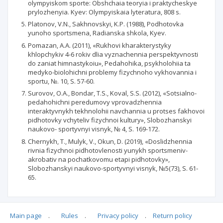
olympyiskom sporte: Obshchaia teoryia i praktycheskye
prylozhenyia. Kyev: Olympyiskaia lyteratura, 808 s.
Platonov, V.N., Sakhnovskyi, K.P. (1988), Podhotovka
yunoho sportsmena, Radianska shkola, Kyev.
Pomazan, A.A. (2011), «Rukhovi kharakterystyky
khlopchykiv 4-6 rokiv dlia vyznachennia perspektyvnosti
do zaniat himnastykoiu», Pedahohika, psykholohiia ta
medyko-biolohichni problemy fizychnoho vykhovannia i
sportu, №. 10, S. 57-60.
Surovov, O.A., Bondar, T.S., Koval, S.S. (2012), «Sotsialno-
pedahohichni peredumovy vprovadzhennia
interaktyvnykh tekhnolohii navchannia u protses fakhovoi
pidhotovky vchyteliv fizychnoi kultury», Slobozhanskyi
naukovo- sportyvnyi visnyk, № 4, S. 169-172.
Chernykh, T., Mulyk, V., Okun, D. (2019), «Doslidzhennia
rivnia fizychnoi pidhotovlenosti yunykh sportsmeniv-
akrobativ na pochatkovomu etapi pidhotovky»,
Slobozhanskyi naukovo-sportyvnyi visnyk, №5(73), S. 61-
65.
Main page
.
Rules
.
Privacy policy
.
Return policy
Articles quoting