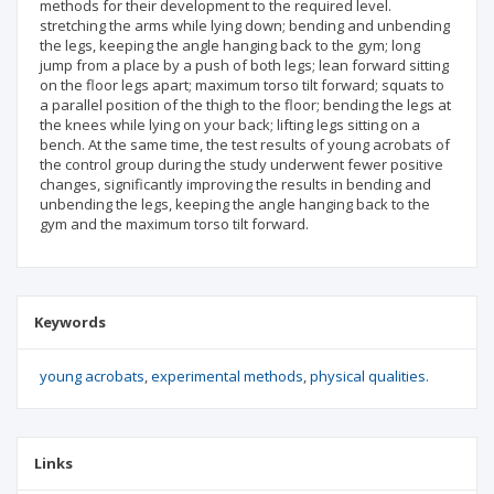
methods for their development to the required level.
stretching the arms while lying down; bending and unbending
the legs, keeping the angle hanging back to the gym; long
jump from a place by a push of both legs; lean forward sitting
on the floor legs apart; maximum torso tilt forward; squats to
a parallel position of the thigh to the floor; bending the legs at
the knees while lying on your back; lifting legs sitting on a
bench. At the same time, the test results of young acrobats of
the control group during the study underwent fewer positive
changes, significantly improving the results in bending and
unbending the legs, keeping the angle hanging back to the
gym and the maximum torso tilt forward.
Keywords
young acrobats
experimental methods
physical qualities.
Links