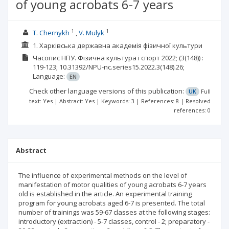
of young acrobats 6-7 years
1
1
T. Chernykh
V. Mulyk
1. Харківська державна академія фізичної культури
Часопис НПУ. Фізична культура і спорт
2022;
(3(148))
:
119-123;
10.31392/NPU-nc.series15.2022.3(148).26;
Language:
EN
Check other language versions of this publication:
UK
Full
text: Yes | Abstract: Yes | Keywords: 3 | References: 8 | Resolved
references: 0
Abstract
The influence of experimental methods on the level of
manifestation of motor qualities of young acrobats 6-7 years
old is established in the article. An experimental training
program for young acrobats aged 6-7 is presented. The total
number of trainings was 59-67 classes at the following stages:
introductory (extraction) - 5-7 classes, control - 2; preparatory -