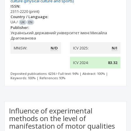
culture (physical culture and sports)
ISSN:
2311-2220
(print)
Country / Language:
UA
/
UK
EN
Publisher:
Український державний університет імені Михайла
Драгоманова
MNiSW:
N/D
ICV 2025:
N/I
ICV 2024:
83.32
Deposited publications: 6236
Full text: 96%
|
Abstract: 100%
|
Keywords: 100%
|
References: 93%
Influence of experimental
methods on the level of
manifestation of motor qualities