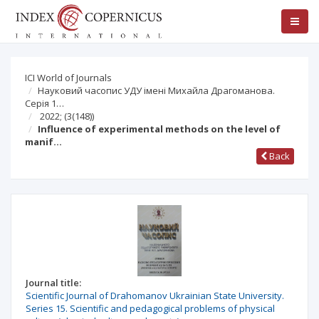
ICI World of Journals
Науковий часопис УДУ імені Михайла Драгоманова.
Серія 1…
2022;
(3(148))
Influence of experimental methods on the level of
manif…
Back
Journal title:
Scientific Journal of Drahomanov Ukrainian State University.
Series 15. Scientific and pedagogical problems of physical