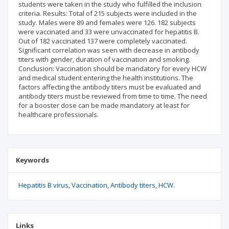
students were taken in the study who fulfilled the inclusion
criteria. Results: Total of 215 subjects were included in the
study. Males were 89 and females were 126. 182 subjects
were vaccinated and 33 were unvaccinated for hepatitis B.
Out of 182 vaccinated 137 were completely vaccinated.
Significant correlation was seen with decrease in antibody
titers with gender, duration of vaccination and smoking.
Conclusion: Vaccination should be mandatory for every HCW
and medical student entering the health institutions. The
factors affecting the antibody titers must be evaluated and
antibody titers must be reviewed from time to time. The need
for a booster dose can be made mandatory at least for
healthcare professionals.
Keywords
Hepatitis B virus
Vaccination
Antibody titers
HCW.
Links