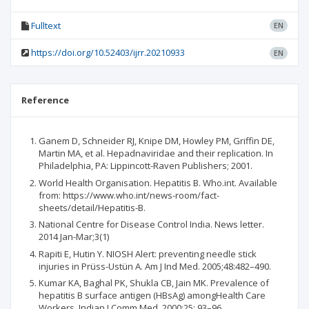
Fulltext
EN
https://doi.org/10.52403/ijrr.20210933
EN
Reference
Ganem D, Schneider RJ, Knipe DM, Howley PM, Griffin DE,
Martin MA, et al. Hepadnaviridae and their replication. In
Philadelphia, PA: Lippincott-Raven Publishers; 2001.
World Health Organisation. Hepatitis B. Who.int. Available
from: https://www.who.int/news-room/fact-
sheets/detail/Hepatitis-B.
National Centre for Disease Control India. News letter.
2014 Jan-Mar;3(1)
Rapiti E, Hutin Y. NIOSH Alert: preventing needle stick
injuries in Prüss-Ustün A. Am J Ind Med. 2005;48:482–490.
Kumar KA, Baghal PK, Shukla CB, Jain MK. Prevalence of
hepatitis B surface antigen (HBsAg) amongHealth Care
Workers. Indian J Comm Med. 2000;25: 93–96.