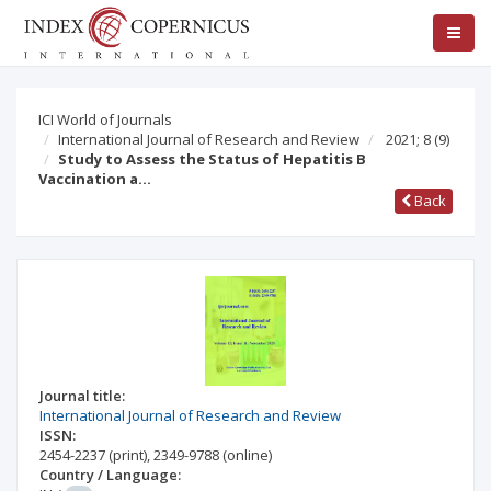
ICI World of Journals
International Journal of Research and Review
2021; 8
(9)
Study to Assess the Status of Hepatitis B
Vaccination a…
Back
Journal title:
International Journal of Research and Review
ISSN:
2454-2237
(print)
,
2349-9788
(online)
Country / Language: