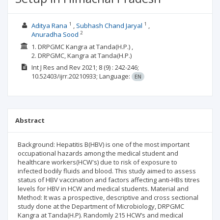
1
1
Aditya Rana
Subhash Chand Jaryal
2
Anuradha Sood
1. DRPGMC Kangra at Tanda(H.P.) ,
2. DRPGMC, Kangra at Tanda(H.P.)
Int J Res and Rev
2021; 8
(9)
: 242-246;
10.52403/ijrr.20210933;
Language:
EN
Abstract
Background: Hepatitis B(HBV) is one of the most important
occupational hazards among the medical student and
healthcare workers(HCW's) due to risk of exposure to
infected bodily fluids and blood. This study aimed to assess
status of HBV vaccination and factors affecting anti-HBs titres
levels for HBV in HCW and medical students. Material and
Method: It was a prospective, descriptive and cross sectional
study done at the Department of Microbiology, DRPGMC
Kangra at Tanda(H.P). Randomly 215 HCW’s and medical