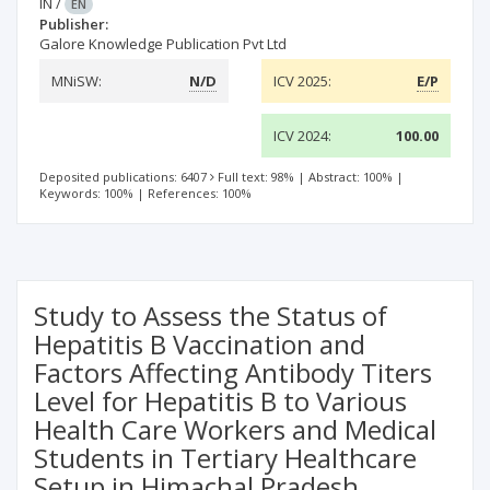
IN
/
EN
Publisher:
Galore Knowledge Publication Pvt Ltd
MNiSW:
N/D
ICV 2025:
E/P
ICV 2024:
100.00
Deposited publications: 6407
Full text: 98%
|
Abstract: 100%
|
Keywords: 100%
|
References: 100%
Study to Assess the Status of
Hepatitis B Vaccination and
Factors Affecting Antibody Titers
Level for Hepatitis B to Various
Health Care Workers and Medical
Students in Tertiary Healthcare
Setup in Himachal Pradesh