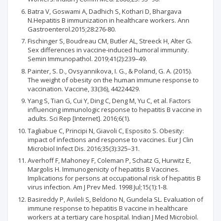
Batra V, Goswami A, Dadhich S, Kothari D, Bhargava
N.Hepatitis B immunization in healthcare workers. Ann
Gastroenterol.2015;28:276-80.
Fischinger S, Boudreau CM, Butler AL, Streeck H, Alter G.
Sex differences in vaccine-induced humoral immunity.
Semin Immunopathol. 2019;41(2):239–49.
Painter, S. D., Ovsyannikova, I. G., & Poland, G. A. (2015).
The weight of obesity on the human immune response to
vaccination. Vaccine, 33(36), 44224429.
Yang S, Tian G, Cui Y, Ding C, Deng M, Yu C, et al. Factors
influencing immunologic response to hepatitis B vaccine in
adults. Sci Rep [Internet]. 2016;6(1).
Tagliabue C, Principi N, Giavoli C, Esposito S. Obesity:
impact of infections and response to vaccines. Eur J Clin
Microbiol Infect Dis. 2016;35(3):325–31.
Averhoff F, Mahoney F, Coleman P, Schatz G, Hurwitz E,
Margolis H. Immunogenicity of hepatitis B Vaccines.
Implications for persons at occupational risk of hepatitis B
virus infection. Am J Prev Med. 1998 Jul;15(1):1-8.
Basireddy P, Avileli S, Beldono N, Gundela SL. Evaluation of
immune response to hepatitis B vaccine in healthcare
workers at a tertiary care hospital. Indian J Med Microbiol.