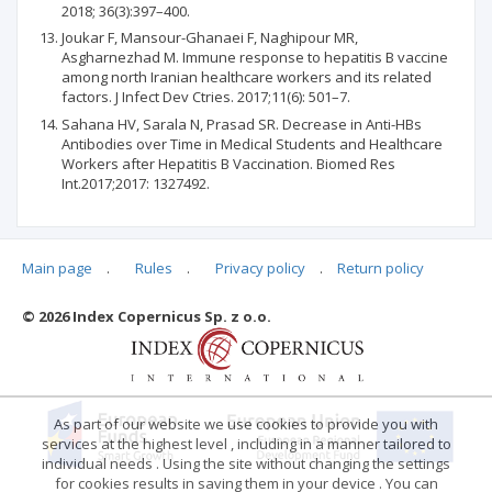
2018; 36(3):397–400.
Joukar F, Mansour-Ghanaei F, Naghipour MR,
Asgharnezhad M. Immune response to hepatitis B vaccine
among north Iranian healthcare workers and its related
factors. J Infect Dev Ctries. 2017;11(6): 501–7.
Sahana HV, Sarala N, Prasad SR. Decrease in Anti-HBs
Antibodies over Time in Medical Students and Healthcare
Workers after Hepatitis B Vaccination. Biomed Res
Int.2017;2017: 1327492.
Main page
.
Rules
.
Privacy policy
.
Return policy
Articles quoting
© 2026 Index Copernicus Sp. z o.o.
No data
As part of our website we use cookies to provide you with
services at the highest level , including in a manner tailored to
individual needs . Using the site without changing the settings
for cookies results in saving them in your device . You can