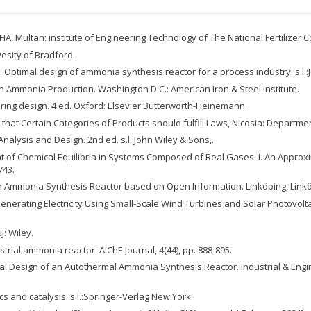
 Multan: institute of Engineering Technology of The National Fertilizer C
vesity of Bradford.
0. Optimal design of ammonia synthesis reactor for a process industry. s.l.:
in Ammonia Production. Washington D.C.: American Iron & Steel Institute.
neering design. 4 ed. Oxford: Elsevier Butterworth-Heinemann.
hat Certain Categories of Products should fulfill Laws, Nicosia: Departme
r Analysis and Design. 2nd ed. s.l.:John Wiley & Sons,.
ment of Chemical Equilibria in Systems Composed of Real Gases. I. An Approx
743.
 an Ammonia Synthesis Reactor based on Open Information. Linköping, Linkö
of Generating Electricity Using Small-Scale Wind Turbines and Solar Photov
: Wiley.
ustrial ammonia reactor. AIChE Journal, 4(44), pp. 888-895.
ermal Design of an Autothermal Ammonia Synthesis Reactor. Industrial & Eng
cs and catalysis. s.l.:Springer-Verlag New York.