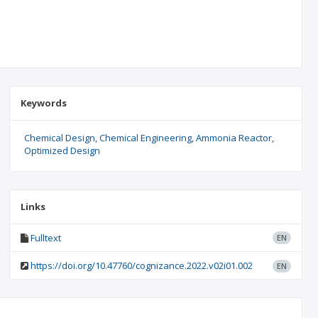
Keywords
Chemical Design
Chemical Engineering
Ammonia Reactor
Optimized Design
Links
Fulltext
EN
https://doi.org/10.47760/cognizance.2022.v02i01.002
EN