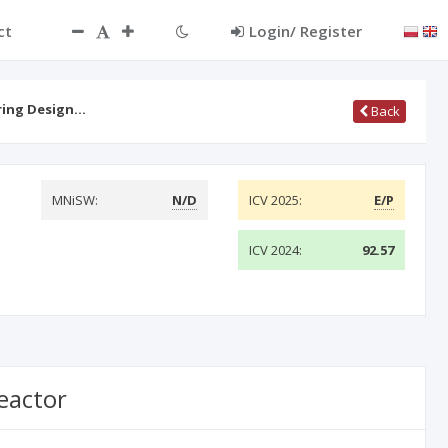
ct
Login/ Register
ring Design…
Back
MNiSW:
N/D
ICV 2025:
E/P
ICV 2024:
92.57
eactor