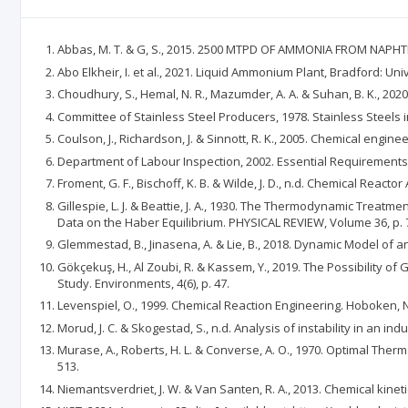
Abbas, M. T. & G, S., 2015. 2500 MTPD OF AMMONIA FROM NAPHTHA,
Abo Elkheir, I. et al., 2021. Liquid Ammonium Plant, Bradford: Uni
Choudhury, S., Hemal, N. R., Mazumder, A. A. & Suhan, B. K., 202
Committee of Stainless Steel Producers, 1978. Stainless Steels 
Coulson, J., Richardson, J. & Sinnott, R. K., 2005. Chemical engi
Department of Labour Inspection, 2002. Essential Requirements t
Froment, G. F., Bischoff, K. B. & Wilde, J. D., n.d. Chemical Reacto
Gillespie, L. J. & Beattie, J. A., 1930. The Thermodynamic Treat
Data on the Haber Equilibrium. PHYSICAL REVIEW, Volume 36, p. 
Glemmestad, B., Jinasena, A. & Lie, B., 2018. Dynamic Model of
Gökçekuş, H., Al Zoubi, R. & Kassem, Y., 2019. The Possibility 
Study. Environments, 4(6), p. 47.
Levenspiel, O., 1999. Chemical Reaction Engineering. Hoboken, NJ
Morud, J. C. & Skogestad, S., n.d. Analysis of instability in an ind
Murase, A., Roberts, H. L. & Converse, A. O., 1970. Optimal Th
513.
Niemantsverdriet, J. W. & Van Santen, R. A., 2013. Chemical kineti