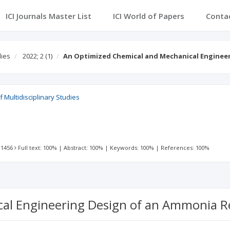
ICI Journals Master List
ICI World of Papers
Conta
dies
2022; 2
(1)
An Optimized Chemical and Mechanical Enginee
 Multidisciplinary Studies
 1456
Full text: 100%
|
Abstract: 100%
|
Keywords: 100%
|
References: 100%
al Engineering Design of an Ammonia R