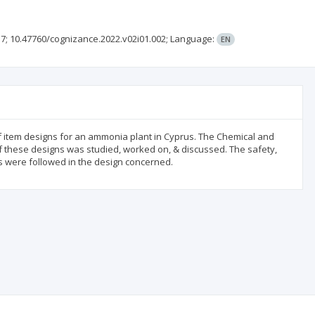
37;
10.47760/cognizance.2022.v02i01.002;
Language:
EN
f item designs for an ammonia plant in Cyprus. The Chemical and
f these designs was studied, worked on, & discussed. The safety,
ns were followed in the design concerned.