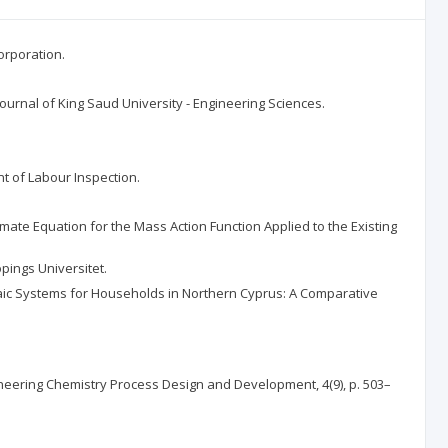
orporation.
Journal of King Saud University - Engineering Sciences.
nt of Labour Inspection.
imate Equation for the Mass Action Function Applied to the Existing
pings Universitet.
oltaic Systems for Households in Northern Cyprus: A Comparative
ineering Chemistry Process Design and Development, 4(9), p. 503–