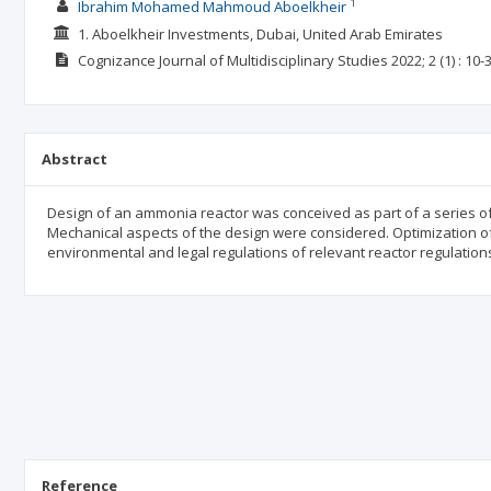
1
Ibrahim Mohamed Mahmoud Aboelkheir
1. Aboelkheir Investments, Dubai, United Arab Emirates
Cognizance Journal of Multidisciplinary Studies
2022; 2
(1)
: 10-
Abstract
Design of an ammonia reactor was conceived as part of a series o
Mechanical aspects of the design were considered. Optimization o
environmental and legal regulations of relevant reactor regulatio
Reference