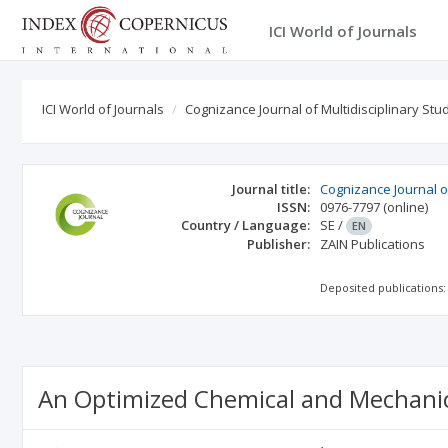
ICI World of Journals
ICI World of Journals
Cognizance Journal of Multidisciplinary Stu
Journal title:
Cognizance Journal of
ISSN:
0976-7797
(online)
Country / Language:
SE
/
EN
Publisher:
ZAIN Publications
Deposited publications:
An Optimized Chemical and Mechanic