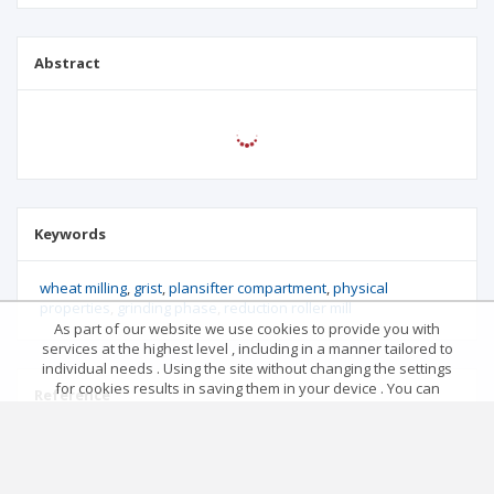
Abstract
Keywords
wheat milling
grist
plansifter compartment
physical
properties
grinding phase
reduction roller mill
As part of our website we use cookies to provide you with
services at the highest level , including in a manner tailored to
individual needs . Using the site without changing the settings
for cookies results in saving them in your device . You can
Reference
change cookies’ settings any time you want in your web
browser. More details in our Cookies Policy
Got it!
No data