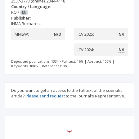
2537-3773
(online)
,
2344-4118
Country / Language:
RO
/
EN
Publisher:
INMA Bucharest
MNiSW:
N/D
ICV 2025:
N/I
ICV 2024:
N/I
Deposited publications: 1334
Full text: 16%
|
Abstract: 100%
|
Keywords: 100%
|
References: 0%
Do you want to get an access to the full text of the scientific
article?
Please send request
to the Journal's Representative.