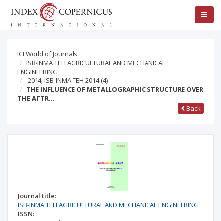
ICI World of Journals
ISB-INMA TEH AGRICULTURAL AND MECHANICAL
ENGINEERING
2014; ISB-INMA TEH 2014
(4)
THE INFLUENCE OF METALLOGRAPHIC STRUCTURE OVER
THE ATTR…
Back
Journal title:
ISB-INMA TEH AGRICULTURAL AND MECHANICAL ENGINEERING
ISSN: