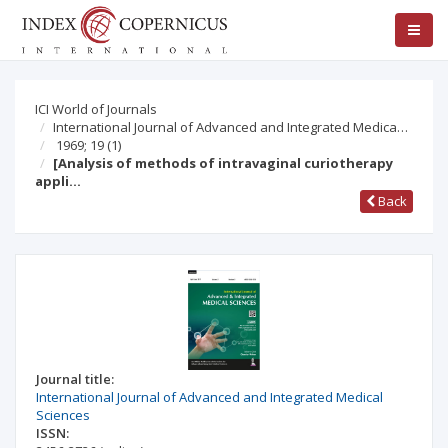
ICI World of Journals
International Journal of Advanced and Integrated Medica…
1969; 19
(1)
[Analysis of methods of intravaginal curiotherapy
appli…
Back
Journal title:
International Journal of Advanced and Integrated Medical
Sciences
ISSN: