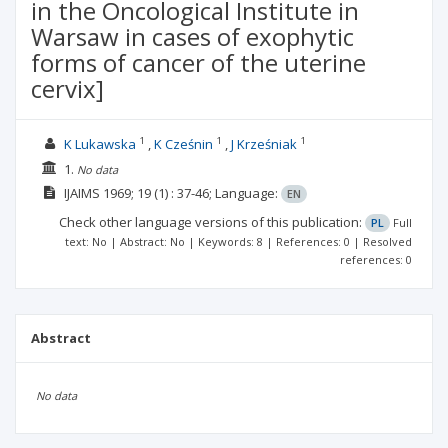
in the Oncological Institute in
Warsaw in cases of exophytic
forms of cancer of the uterine
cervix]
1
1
1
K Lukawska
K Cześnin
J Krześniak
1.
No data
IJAIMS
1969; 19
(1)
: 37-46;
Language:
EN
Check other language versions of this publication:
PL
Full
text: No | Abstract: No | Keywords: 8 | References: 0 | Resolved
references: 0
Abstract
No data