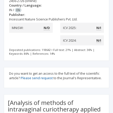
2456-2726
(online)
Country / Language:
IN
/
EN
Publisher:
Incessant Nature Science Publishers Pvt. Ltd.
MNiSW:
N/D
ICV 2025:
N/I
ICV 2024:
N/I
Deposited publications: 118642
Full text: 21%
|
Abstract: 36%
|
Keywords: 86%
|
References: 14%
Do you want to get an access to the full text of the scientific
article?
Please send request
to the Journal's Representative.
[Analysis of methods of
intravaginal curiotherapy applied