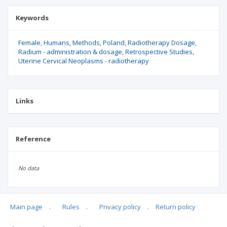
Keywords
Female
Humans
Methods
Poland
Radiotherapy Dosage
Radium - administration & dosage
Retrospective Studies
Uterine Cervical Neoplasms - radiotherapy
Links
Reference
No data
Main page
.
Rules
.
Privacy policy
.
Return policy
Articles quoting