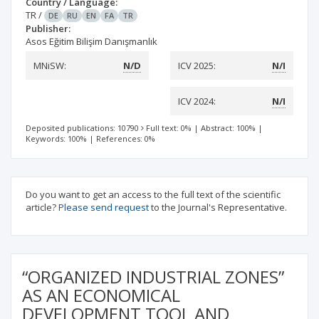
Country / Language:
TR
/
DE
RU
EN
FA
TR
Publisher:
Asos Eğitim Bilişim Danışmanlık
MNiSW:
N/D
ICV 2025:
N/I
ICV 2024:
N/I
Deposited publications: 10790
Full text: 0%
|
Abstract: 100%
|
Keywords: 100%
|
References: 0%
Do you want to get an access to the full text of the scientific
article?
Please send request
to the Journal's Representative.
“ORGANIZED INDUSTRIAL ZONES”
AS AN ECONOMICAL
DEVELOPMENT TOOL AND