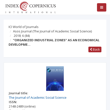
ICI World of Journals
Asos Journal (The Journal of Academic Social Science)
2018; 6
(84)
“ORGANIZED INDUSTRIAL ZONES” AS AN ECONOMICAL
DEVELOPME…
Back
Journal title:
The Journal of Academic Social Science
ISSN:
2148-2489
(online)