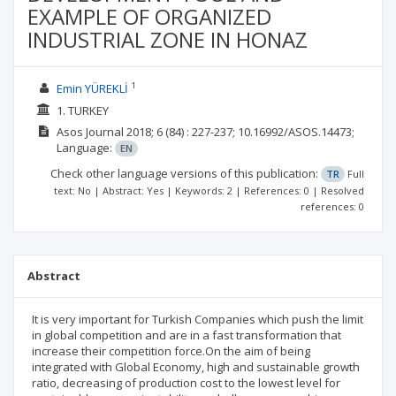
EXAMPLE OF ORGANIZED
INDUSTRIAL ZONE IN HONAZ
1
Emin YÜREKLİ
1. TURKEY
Asos Journal
2018; 6
(84)
: 227-237;
10.16992/ASOS.14473;
Language:
EN
Check other language versions of this publication:
TR
Full
text: No | Abstract: Yes | Keywords: 2 | References: 0 | Resolved
references: 0
Abstract
It is very important for Turkish Companies which push the limit
in global competition and are in a fast transformation that
increase their competition force.On the aim of being
integrated with Global Economy, high and sustainable growth
ratio, decreasing of production cost to the lowest level for