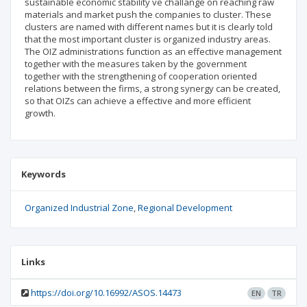
sustainable economic stability ve challange on reaching raw
materials and market push the companies to cluster. These
clusters are named with different names but it is clearly told
that the most important cluster is organized industry areas.
The OIZ administrations function as an effective management
together with the measures taken by the government
together with the strengthening of cooperation oriented
relations between the firms, a strong synergy can be created,
so that OIZs can achieve a effective and more efficient
growth.
Keywords
Organized Industrial Zone
Regional Development
Links
https://doi.org/10.16992/ASOS.14473
EN
TR